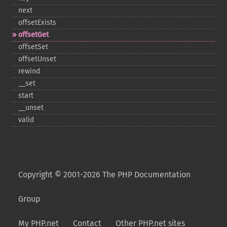
next
offsetExists
offsetGet
offsetSet
offsetUnset
rewind
_​_​set
start
_​_​unset
valid
Copyright © 2001-2026 The PHP Documentation
Group
My PHP.net
Contact
Other PHP.net sites