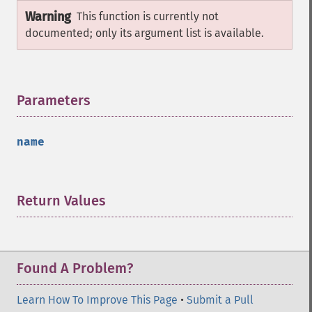
Warning
This function is currently not
documented; only its argument list is available.
Parameters
¶
name
Return Values
¶
Found A Problem?
Learn How To Improve This Page
•
Submit a Pull