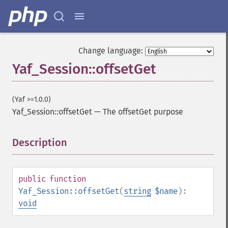
Change language:
Yaf_Session::offsetGet
(Yaf >=1.0.0)
Yaf_Session::offsetGet
—
The offsetGet purpose
Description
¶
public
function
Yaf_Session::offsetGet
(
string
$name
):
void