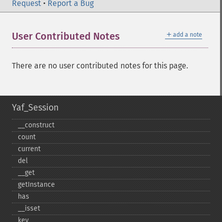
Request
•
Report a Bug
＋
User Contributed Notes
add a note
There are no user contributed notes for this page.
Yaf_Session
_​_​construct
count
current
del
_​_​get
getInstance
has
_​_​isset
key