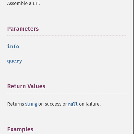
Assemble a url.
Parameters
¶
info
query
Return Values
¶
Returns
string
on success or
on failure.
null
Examples
¶