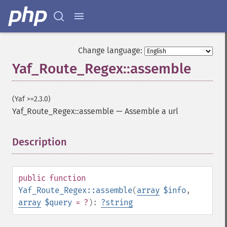
Change language:
Yaf_Route_Regex::assemble
(Yaf >=2.3.0)
Yaf_Route_Regex::assemble
—
Assemble a url
Description
¶
public
function
Yaf_Route_Regex::assemble
(
array
$info
,
array
$query
= ?
):
?
string