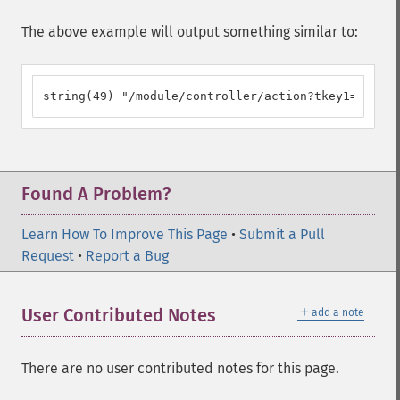
The above example will output something similar to:
string(49) "/module/controller/action?tkey1=tval1&
Found A Problem?
Learn How To Improve This Page
•
Submit a Pull
Request
•
Report a Bug
＋
User Contributed Notes
add a note
There are no user contributed notes for this page.