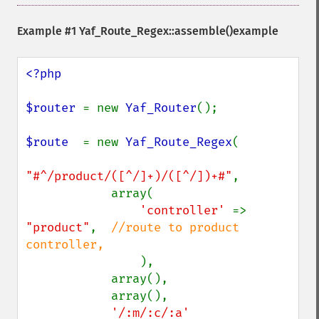
Example #1
Yaf_Route_Regex::assemble()
example
<?php

$router 
= new 
Yaf_Router
();

$route  
= new 
Yaf_Route_Regex
(

"#^/product/([^/]+)/([^/])+#"
,

            array(

'controller' 
=> 
"product"
,  
//route to product 
controller,

),

            array(),

            array(),

'/:m/:c/:a'
