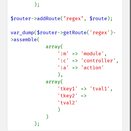
);

$router
->
addRoute
(
"regex"
, 
$route
);

var_dump
(
$router
->
getRoute
(
'regex'
)-
>
assemble
(

            array(

':m' 
=> 
'module'
,

':c' 
=> 
'controller'
,

':a' 
=> 
'action'

),

            array(

'tkey1' 
=> 
'tval1'
,

'tkey2' 
=>

'tval2'

)

            )

        );