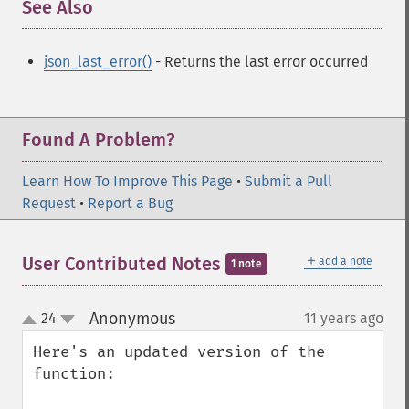
See Also
¶
json_last_error()
- Returns the last error occurred
Found A Problem?
Learn How To Improve This Page
•
Submit a Pull
Request
•
Report a Bug
＋
User Contributed Notes
add a note
1 note
Anonymous
24
11 years ago
¶
up
down
Here's an updated version of the 
function:
