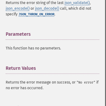
Returns the error string of the last
json_validate()
,
json_encode()
or
json_decode()
call, which did not
specify
.
JSON_THROW_ON_ERROR
Parameters
¶
This function has no parameters.
Return Values
¶
Returns the error message on success, or
if
"No error"
no error has occurred.