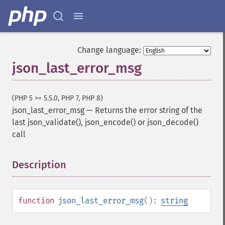
Change language:
json_last_error_msg
(PHP 5 >= 5.5.0, PHP 7, PHP 8)
json_last_error_msg
—
Returns the error string of the
last json_validate(), json_encode() or json_decode()
call
Description
¶
function
json_last_error_msg
():
string