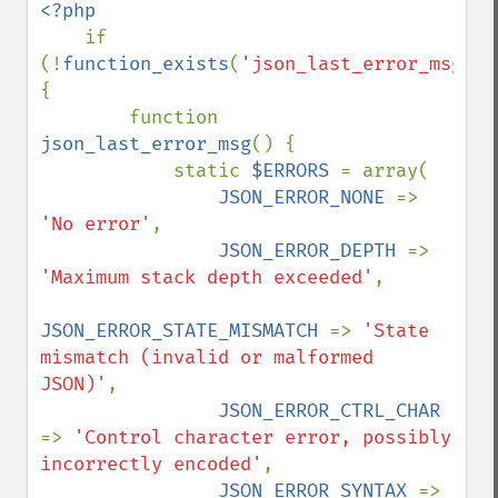
<?php

if 
(!
function_exists
(
'json_last_error_msg'
)) 
{

        function 
json_last_error_msg
() {

            static 
$ERRORS 
= array(

JSON_ERROR_NONE 
=> 
'No error'
,

JSON_ERROR_DEPTH 
=> 
'Maximum stack depth exceeded'
,

JSON_ERROR_STATE_MISMATCH 
=> 
'State 
mismatch (invalid or malformed 
JSON)'
,

JSON_ERROR_CTRL_CHAR 
=> 
'Control character error, possibly 
incorrectly encoded'
,

JSON_ERROR_SYNTAX 
=> 