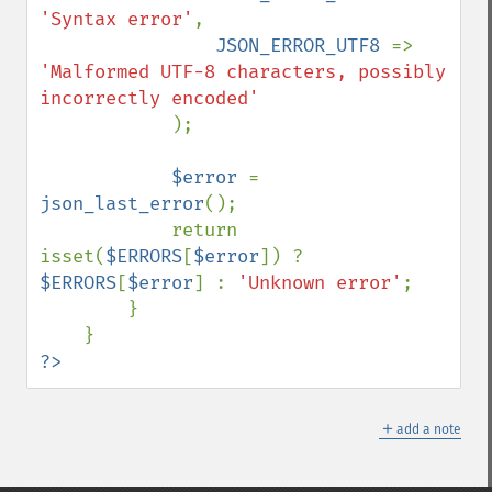
'Syntax error'
,

JSON_ERROR_UTF8 
=> 
'Malformed UTF-8 characters, possibly 
incorrectly encoded'

);

$error 
= 
json_last_error
();

            return 
isset(
$ERRORS
[
$error
]) ? 
$ERRORS
[
$error
] : 
'Unknown error'
;

        }

?>
＋
add a note