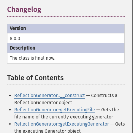
Changelog
8.0.0
The class is
final
now.
Table of Contents
¶
ReflectionGenerator::__construct
— Constructs a
ReflectionGenerator object
ReflectionGenerator::getExecutingFile
— Gets the
file name of the currently executing generator
ReflectionGenerator::getExecutingGenerator
— Gets
the executing Generator object