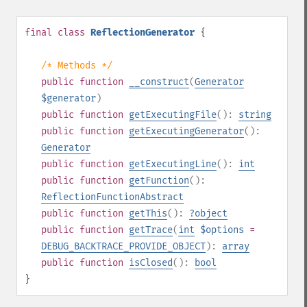
final
class
ReflectionGenerator
{
/* Methods */
public
function
__construct
(
Generator
$generator
)
public
function
getExecutingFile
():
string
public
function
getExecutingGenerator
():
Generator
public
function
getExecutingLine
():
int
public
function
getFunction
():
ReflectionFunctionAbstract
public
function
getThis
():
?
object
public
function
getTrace
(
int
$options
=
DEBUG_BACKTRACE_PROVIDE_OBJECT
):
array
public
function
isClosed
():
bool
}