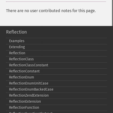
There are no user contributed notes for this page.
Reflection
Examples
Extending
Reflection
ReflectionClass
ReflectionClassConstant
ReflectionConstant
ReflectionEnum
ReflectionEnumUnitCase
ReflectionEnumBackedCase
ReflectionZendExtension
ReflectionExtension
ReflectionFunction