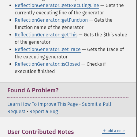
ReflectionGenerator::getExecutingLine
— Gets the
currently executing line of the generator
ReflectionGenerator::getFunction
— Gets the
function name of the generator
ReflectionGenerator::getThis
— Gets the $this value
of the generator
ReflectionGenerator::getTrace
— Gets the trace of
the executing generator
ReflectionGenerator::isClosed
— Checks if
execution finished
Found A Problem?
Learn How To Improve This Page
•
Submit a Pull
Request
•
Report a Bug
＋
User Contributed Notes
add a note