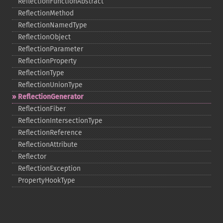
ReflectionFunctionAbstract
ReflectionMethod
ReflectionNamedType
ReflectionObject
ReflectionParameter
ReflectionProperty
ReflectionType
ReflectionUnionType
ReflectionGenerator
ReflectionFiber
ReflectionIntersectionType
ReflectionReference
ReflectionAttribute
Reflector
ReflectionException
PropertyHookType