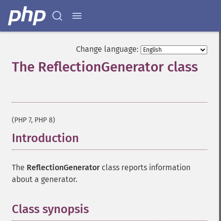
Change language:
The ReflectionGenerator class
¶
(PHP 7, PHP 8)
Introduction
¶
The
ReflectionGenerator
class reports information
about a generator.
Class synopsis
¶