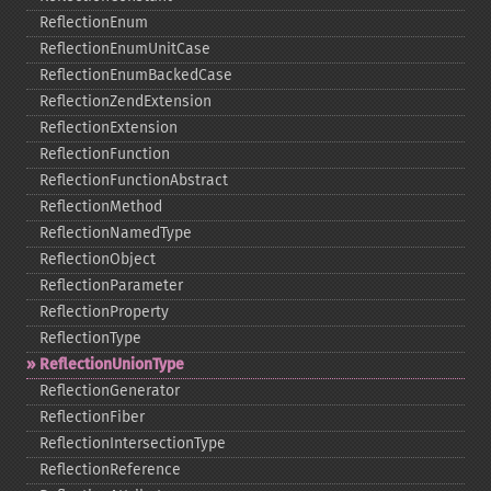
ReflectionEnum
ReflectionEnumUnitCase
ReflectionEnumBackedCase
ReflectionZendExtension
ReflectionExtension
ReflectionFunction
ReflectionFunctionAbstract
ReflectionMethod
ReflectionNamedType
ReflectionObject
ReflectionParameter
ReflectionProperty
ReflectionType
ReflectionUnionType
ReflectionGenerator
ReflectionFiber
ReflectionIntersectionType
ReflectionReference