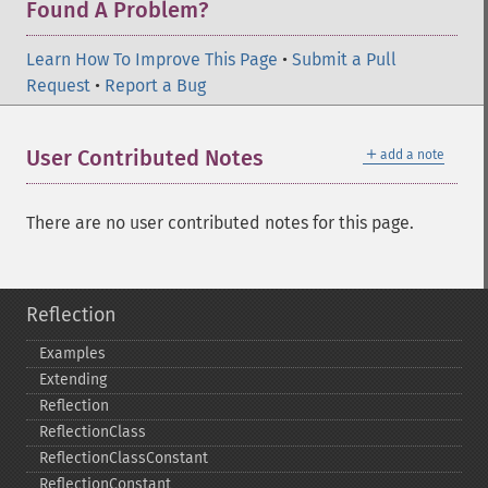
Found A Problem?
Learn How To Improve This Page
•
Submit a Pull
Request
•
Report a Bug
＋
User Contributed Notes
add a note
There are no user contributed notes for this page.
Reflection
Examples
Extending
Reflection
ReflectionClass
ReflectionClassConstant
ReflectionConstant