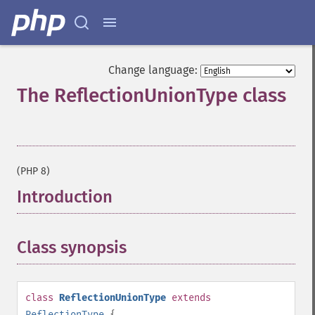
Change language:
The ReflectionUnionType class
¶
(PHP 8)
Introduction
¶
Class synopsis
¶
class
ReflectionUnionType
extends
ReflectionType
{