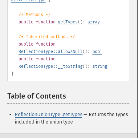
/* Methods */
public
function
getTypes
():
array
/* Inherited methods */
public
function
ReflectionType::allowsNull
():
bool
public
function
ReflectionType::__toString
():
string
}
Table of Contents
¶
ReflectionUnionType::getTypes
— Returns the types
included in the union type