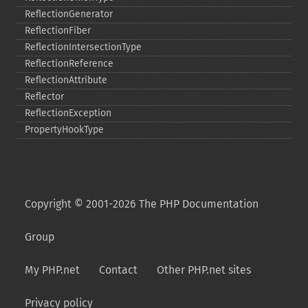
ReflectionGenerator
ReflectionFiber
ReflectionIntersectionType
ReflectionReference
ReflectionAttribute
Reflector
ReflectionException
PropertyHookType
Copyright © 2001-2026 The PHP Documentation
Group
My PHP.net
Contact
Other PHP.net sites
Privacy policy