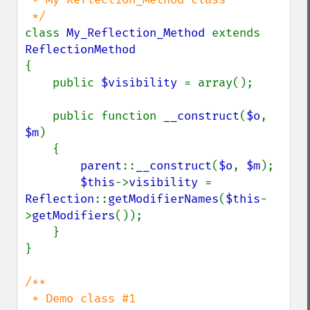
class 
My_Reflection_Method 
extends 
{

    public 
$visibility 
= array();

    public function 
__construct
(
$o
, 
$m
)

    {

parent
::
__construct
(
$o
, 
$m
);

$this
->
visibility 
= 
Reflection
::
getModifierNames
(
$this
-
>
getModifiers
());

    }

}

/**

 * Demo class #1
