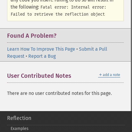
the following:
Fatal error: Internal error:
Failed to retrieve the reflection object
Found A Problem?
Learn How To Improve This Page
•
Submit a Pull
Request
•
Report a Bug
＋
User Contributed Notes
add a note
There are no user contributed notes for this page.
Reflection
Examples