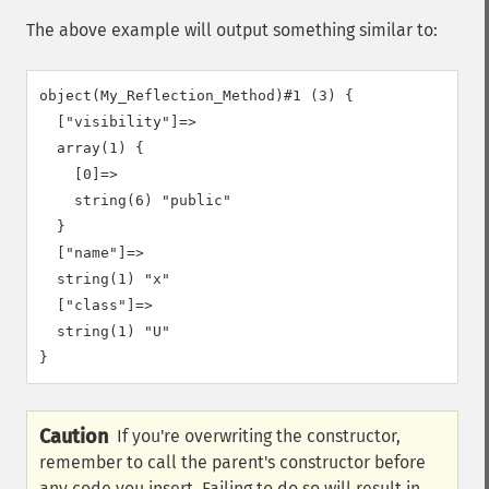
The above example will output something similar to:
object(My_Reflection_Method)#1 (3) {

  ["visibility"]=>

  array(1) {

    [0]=>

    string(6) "public"

  }

  ["name"]=>

  string(1) "x"

  ["class"]=>

  string(1) "U"

Caution
If you're overwriting the constructor,
remember to call the parent's constructor before
any code you insert. Failing to do so will result in