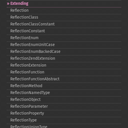
Extending
Reflection
ReflectionClass
ReflectionClassConstant
ReflectionConstant
ReflectionEnum
ReflectionEnumUnitCase
ReflectionEnumBackedCase
ReflectionZendExtension
ReflectionExtension
ReflectionFunction
ReflectionFunctionAbstract
ReflectionMethod
ReflectionNamedType
ReflectionObject
ReflectionParameter
ReflectionProperty
ReflectionType
ReflectionUnionType