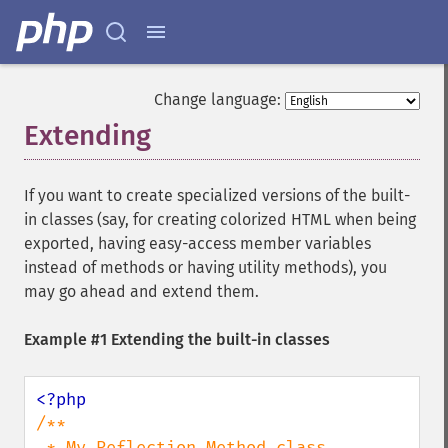
Change language:
Extending
¶
If you want to create specialized versions of the built-
in classes (say, for creating colorized HTML when being
exported, having easy-access member variables
instead of methods or having utility methods), you
may go ahead and extend them.
Example #1 Extending the built-in classes
/**

 * My Reflection_Method class
