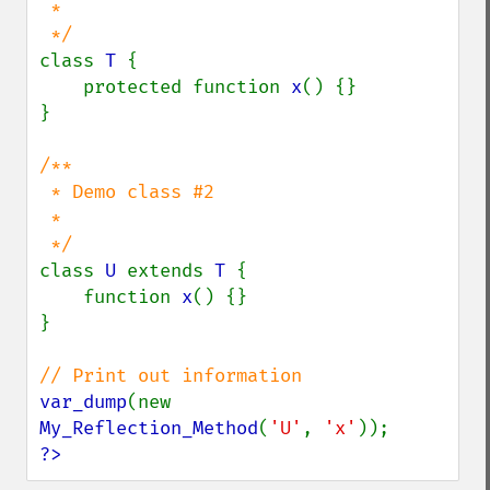
 *

class 
T 
{

    protected function 
x
() {}

}

/**

 * Demo class #2

 *

class 
U 
extends 
T 
{

    function 
x
() {}

}

var_dump
(new 
My_Reflection_Method
(
'U'
, 
'x'
?>