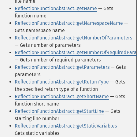
file name
ReflectionFunctionAbstract::getName
— Gets
function name
ReflectionFunctionAbstract::getNamespaceName
—
Gets namespace name
ReflectionFunctionAbstract::getNumberOfParameters
— Gets number of parameters
ReflectionFunctionAbstract::getNumberOfRequiredPar
— Gets number of required parameters
ReflectionFunctionAbstract::getParameters
— Gets
parameters
ReflectionFunctionAbstract::getReturnType
— Gets
the specified return type of a function
ReflectionFunctionAbstract::getShortName
— Gets
function short name
ReflectionFunctionAbstract::getStartLine
— Gets
starting line number
ReflectionFunctionAbstract::getStaticVariables
—
Gets static variables