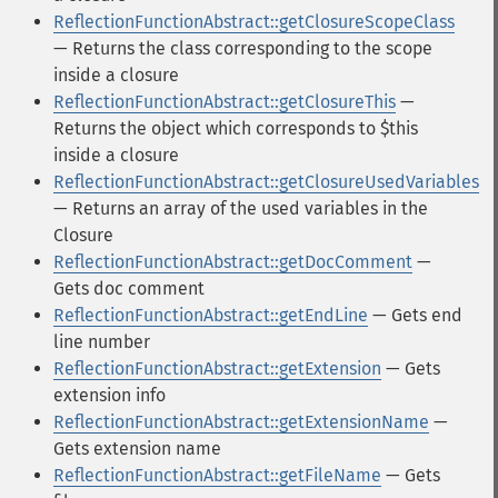
ReflectionFunctionAbstract::getClosureScopeClass
— Returns the class corresponding to the scope
inside a closure
ReflectionFunctionAbstract::getClosureThis
—
Returns the object which corresponds to $this
inside a closure
ReflectionFunctionAbstract::getClosureUsedVariables
— Returns an array of the used variables in the
Closure
ReflectionFunctionAbstract::getDocComment
—
Gets doc comment
ReflectionFunctionAbstract::getEndLine
— Gets end
line number
ReflectionFunctionAbstract::getExtension
— Gets
extension info
ReflectionFunctionAbstract::getExtensionName
—
Gets extension name
ReflectionFunctionAbstract::getFileName
— Gets