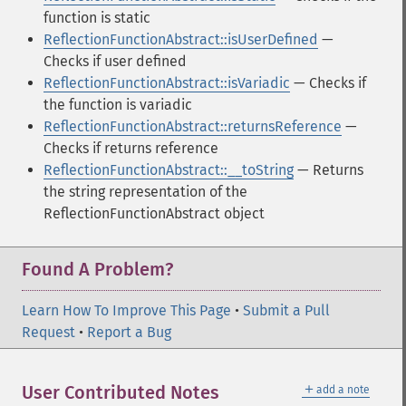
function is static
ReflectionFunctionAbstract::isUserDefined
—
Checks if user defined
ReflectionFunctionAbstract::isVariadic
— Checks if
the function is variadic
ReflectionFunctionAbstract::returnsReference
—
Checks if returns reference
ReflectionFunctionAbstract::__toString
— Returns
the string representation of the
ReflectionFunctionAbstract object
Found A Problem?
Learn How To Improve This Page
•
Submit a Pull
Request
•
Report a Bug
＋
User Contributed Notes
add a note