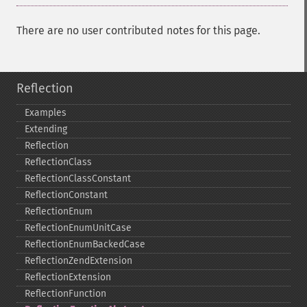
There are no user contributed notes for this page.
Reflection
Examples
Extending
Reflection
ReflectionClass
ReflectionClassConstant
ReflectionConstant
ReflectionEnum
ReflectionEnumUnitCase
ReflectionEnumBackedCase
ReflectionZendExtension
ReflectionExtension
ReflectionFunction