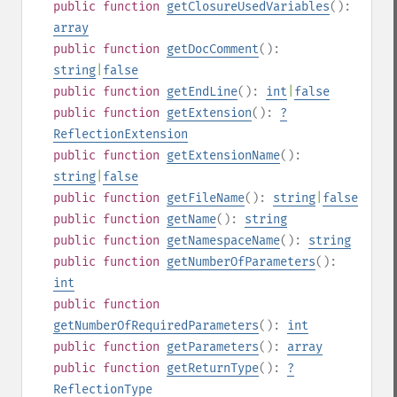
public
function
getClosureUsedVariables
():
array
public
function
getDocComment
():
string
|
false
public
function
getEndLine
():
int
|
false
public
function
getExtension
():
?
ReflectionExtension
public
function
getExtensionName
():
string
|
false
public
function
getFileName
():
string
|
false
public
function
getName
():
string
public
function
getNamespaceName
():
string
public
function
getNumberOfParameters
():
int
public
function
getNumberOfRequiredParameters
():
int
public
function
getParameters
():
array
public
function
getReturnType
():
?
ReflectionType