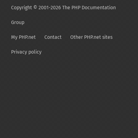
Copyright © 2001-2026 The PHP Documentation
Group
My PHP.net
Contact
Other PHP.net sites
Privacy policy