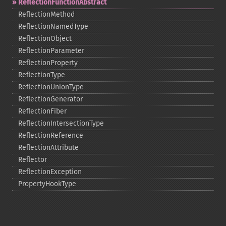
ReflectionFunctionAbstract
ReflectionMethod
ReflectionNamedType
ReflectionObject
ReflectionParameter
ReflectionProperty
ReflectionType
ReflectionUnionType
ReflectionGenerator
ReflectionFiber
ReflectionIntersectionType
ReflectionReference
ReflectionAttribute
Reflector
ReflectionException
PropertyHookType