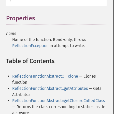
Properties
¶
name
Name of the function. Read-only, throws
ReflectionException
in attempt to write.
Table of Contents
¶
ReflectionFunctionAbstract::__clone
— Clones
function
ReflectionFunctionAbstract::getAttributes
— Gets
Attributes
ReflectionFunctionAbstract::getClosureCalledClass
— Returns the class corresponding to static:: inside
a closure