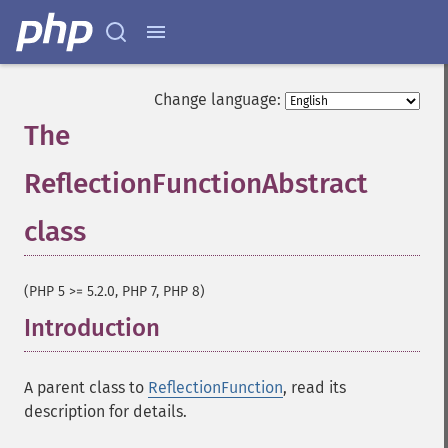
Change language:
The
ReflectionFunctionAbstract
class
¶
(PHP 5 >= 5.2.0, PHP 7, PHP 8)
Introduction
¶
A parent class to
ReflectionFunction
, read its
description for details.