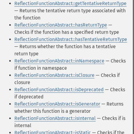
ReflectionFunctionAbstract::getTentativeReturnType
— Returns the tentative return type associated with
the function
ReflectionFunctionAbstract::hasReturnType
—
Checks if the function has a specified return type
ReflectionFunctionAbstract::hasTentativeReturnType
— Returns whether the function has a tentative
return type
ReflectionFunctionAbstract::inNamespace
— Checks
if function in namespace
ReflectionFunctionAbstract::isClosure
— Checks if
closure
ReflectionFunctionAbstract::isDeprecated
— Checks
if deprecated
ReflectionFunctionAbstract::isGenerator
— Returns
whether this function is a generator
ReflectionFunctionAbstract::isInternal
— Checks if is
internal
ReflectionFunctionAbstract::isStatic
— Checks if the