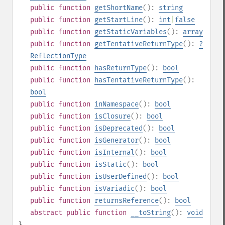
public
function
getShortName
():
string
public
function
getStartLine
():
int
|
false
public
function
getStaticVariables
():
array
public
function
getTentativeReturnType
():
?
ReflectionType
public
function
hasReturnType
():
bool
public
function
hasTentativeReturnType
():
bool
public
function
inNamespace
():
bool
public
function
isClosure
():
bool
public
function
isDeprecated
():
bool
public
function
isGenerator
():
bool
public
function
isInternal
():
bool
public
function
isStatic
():
bool
public
function
isUserDefined
():
bool
public
function
isVariadic
():
bool
public
function
returnsReference
():
bool
abstract
public
function
__toString
():
void
}