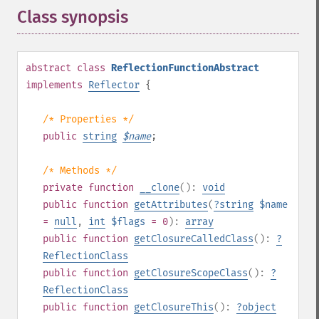
Class synopsis
¶
abstract
class
ReflectionFunctionAbstract
implements
Reflector
{
/* Properties */
public
string
$
name
;
/* Methods */
private
function
__clone
():
void
public
function
getAttributes
(
?
string
$name
=
null
,
int
$flags
= 0
):
array
public
function
getClosureCalledClass
():
?
ReflectionClass
public
function
getClosureScopeClass
():
?
ReflectionClass
public
function
getClosureThis
():
?
object