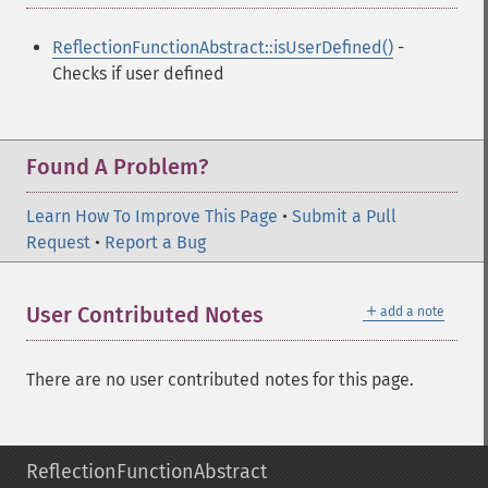
ReflectionFunctionAbstract::isUserDefined()
-
Checks if user defined
Found A Problem?
Learn How To Improve This Page
•
Submit a Pull
Request
•
Report a Bug
＋
User Contributed Notes
add a note
There are no user contributed notes for this page.
ReflectionFunctionAbstract