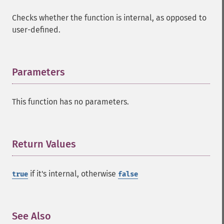
Checks whether the function is internal, as opposed to
user-defined.
Parameters
¶
This function has no parameters.
Return Values
¶
if it's internal, otherwise
true
false
See Also
¶