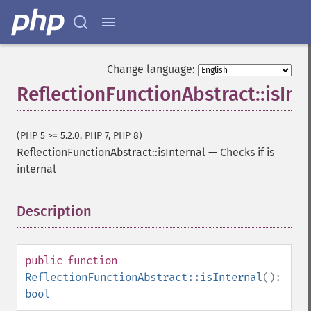
Change language:
ReflectionFunctionAbstract::isInt
(PHP 5 >= 5.2.0, PHP 7, PHP 8)
ReflectionFunctionAbstract::isInternal
—
Checks if is
internal
Description
¶
public
function
ReflectionFunctionAbstract::isInternal
():
bool