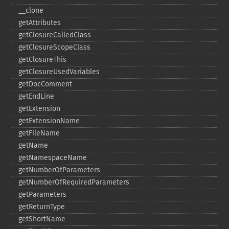
_​_​clone
getAttributes
getClosureCalledClass
getClosureScopeClass
getClosureThis
getClosureUsedVariables
getDocComment
getEndLine
getExtension
getExtensionName
getFileName
getName
getNamespaceName
getNumberOfParameters
getNumberOfRequiredParameters
getParameters
getReturnType
getShortName