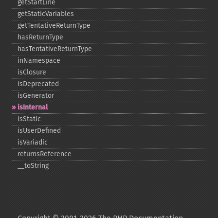
getStartLine
getStaticVariables
getTentativeReturnType
hasReturnType
hasTentativeReturnType
inNamespace
isClosure
isDeprecated
isGenerator
isInternal
isStatic
isUserDefined
isVariadic
returnsReference
_​_​toString