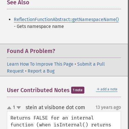
See Also
¶
ReflectionFunctionAbstract::getNamespaceName()
- Gets namespace name
Found A Problem?
Learn How To Improve This Page
•
Submit a Pull
Request
•
Report a Bug
＋
User Contributed Notes
add a note
1 note
stein at visibone dot com
1
13 years ago
¶
up
down
Returns FALSE for an internal 
function (when isInternal() returns 