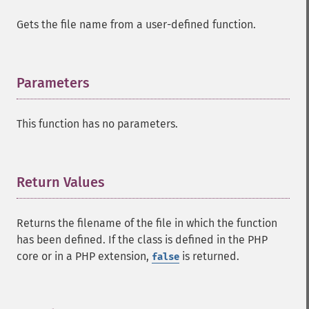
Gets the file name from a user-defined function.
Parameters
¶
This function has no parameters.
Return Values
¶
Returns the filename of the file in which the function
has been defined. If the class is defined in the PHP
core or in a PHP extension,
is returned.
false