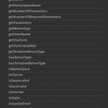
getNamespaceName
getNumberOfParameters
getNumberOfRequiredParameters
getParameters
getReturnType
getShortName
getStartLine
getStaticVariables
getTentativeReturnType
hasReturnType
hasTentativeReturnType
inNamespace
isClosure
isDeprecated
isGenerator
isInternal
isStatic
isUserDefined