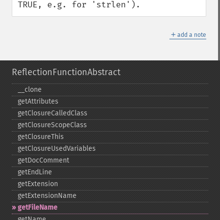
TRUE, e.g. for 'strlen').
＋
add a note
ReflectionFunctionAbstract
_​_​clone
getAttributes
getClosureCalledClass
getClosureScopeClass
getClosureThis
getClosureUsedVariables
getDocComment
getEndLine
getExtension
getExtensionName
getFileName
getName