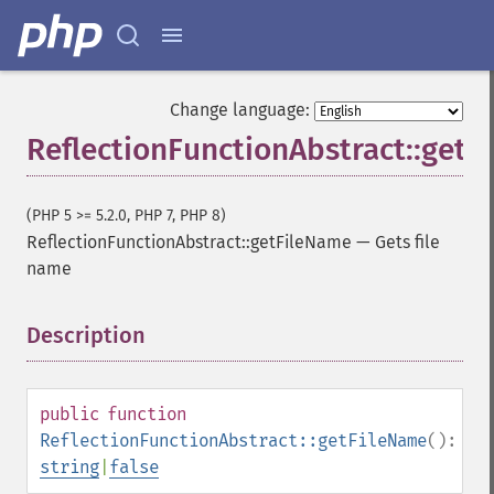
Change language:
ReflectionFunctionAbstract::get
(PHP 5 >= 5.2.0, PHP 7, PHP 8)
ReflectionFunctionAbstract::getFileName
—
Gets file
name
Description
¶
public
function
ReflectionFunctionAbstract::getFileName
():
string
|
false