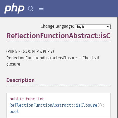
Change language:
ReflectionFunctionAbstract::isClo
(PHP 5 >= 5.3.0, PHP 7, PHP 8)
ReflectionFunctionAbstract::isClosure
—
Checks if
closure
Description
¶
public
function
ReflectionFunctionAbstract::isClosure
():
bool