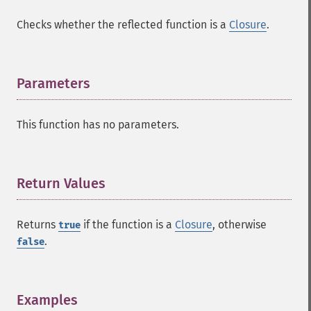
Checks whether the reflected function is a
Closure
.
Parameters
¶
This function has no parameters.
Return Values
¶
Returns
if the function is a
Closure
, otherwise
true
.
false
Examples
¶