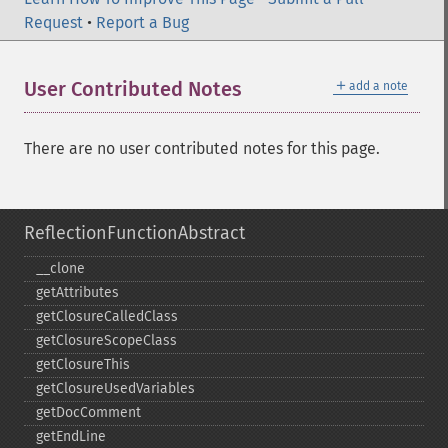
Request
•
Report a Bug
＋
User Contributed Notes
add a note
There are no user contributed notes for this page.
ReflectionFunctionAbstract
_​_​clone
getAttributes
getClosureCalledClass
getClosureScopeClass
getClosureThis
getClosureUsedVariables
getDocComment
getEndLine