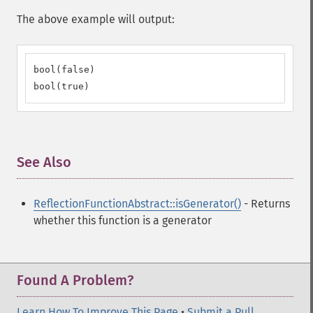
The above example will output:
bool(false)

bool(true)
See Also
¶
ReflectionFunctionAbstract::isGenerator()
- Returns
whether this function is a generator
Found A Problem?
Learn How To Improve This Page
•
Submit a Pull