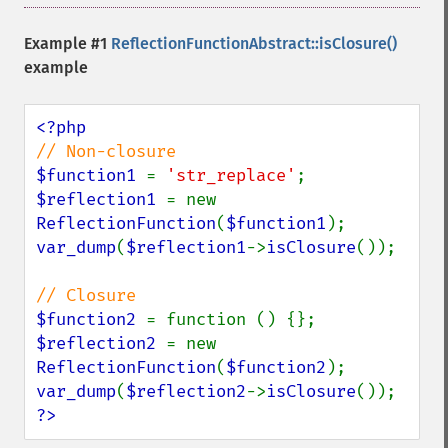
Example #1
ReflectionFunctionAbstract::isClosure()
example
$function1 
= 
'str_replace'
$reflection1 
= new 
ReflectionFunction
(
$function1
var_dump
(
$reflection1
->
isClosure
());

$function2 
$reflection2 
= new 
ReflectionFunction
(
$function2
var_dump
(
$reflection2
->
isClosure
?>