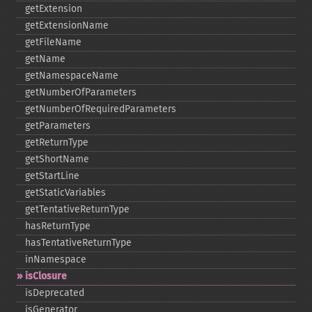
getExtension
getExtensionName
getFileName
getName
getNamespaceName
getNumberOfParameters
getNumberOfRequiredParameters
getParameters
getReturnType
getShortName
getStartLine
getStaticVariables
getTentativeReturnType
hasReturnType
hasTentativeReturnType
inNamespace
isClosure
isDeprecated
isGenerator