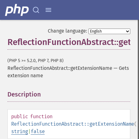
Change language:
ReflectionFunctionAbstract::get
(PHP 5 >= 5.2.0, PHP 7, PHP 8)
ReflectionFunctionAbstract::getExtensionName
—
Gets
extension name
Description
¶
public
function
ReflectionFunctionAbstract::getExtensionName
(
string
|
false