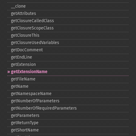
_​_​clone
getAttributes
getClosureCalledClass
getClosureScopeClass
getClosureThis
getClosureUsedVariables
getDocComment
getEndLine
getExtension
getExtensionName
getFileName
getName
getNamespaceName
getNumberOfParameters
getNumberOfRequiredParameters
getParameters
getReturnType
getShortName