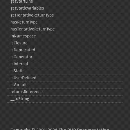
getStartLine
getStaticVariables
getTentativeReturnType
hasReturnType
hasTentativeReturnType
inNamespace
isClosure
isDeprecated
isGenerator
isInternal
isStatic
isUserDefined
isVariadic
returnsReference
_​_​toString