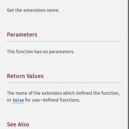
Get the extensions name.
Parameters
¶
This function has no parameters.
Return Values
¶
The name of the extension which defined the function,
or
for user-defined functions.
false
See Also
¶