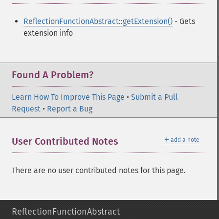
ReflectionFunctionAbstract::getExtension()
- Gets
extension info
Found A Problem?
Learn How To Improve This Page
•
Submit a Pull
Request
•
Report a Bug
＋
User Contributed Notes
add a note
There are no user contributed notes for this page.
ReflectionFunctionAbstract