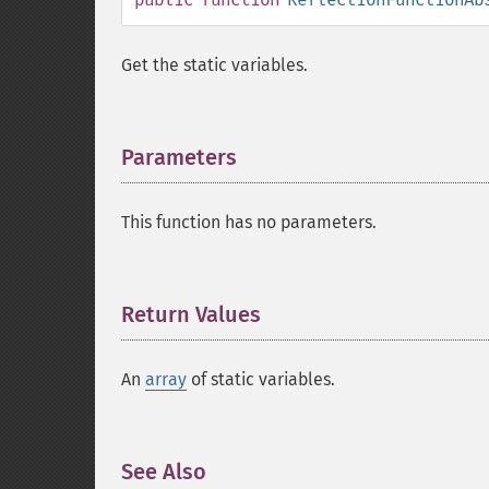
Get the static variables.
Parameters
¶
This function has no parameters.
Return Values
¶
An
array
of static variables.
See Also
¶