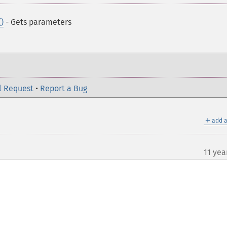
)
- Gets parameters
l Request
•
Report a Bug
＋
add a
11 yea