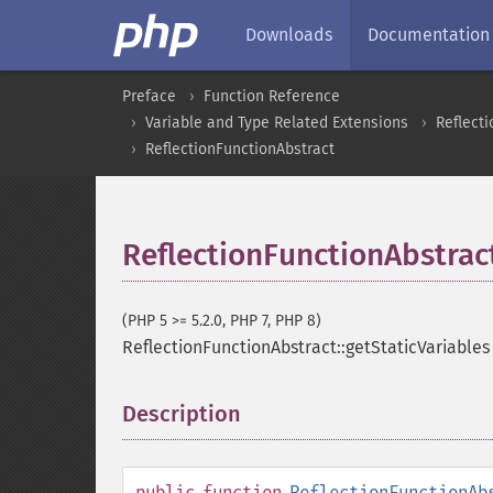
Downloads
Documentation
Preface
Function Reference
Variable and Type Related Extensions
Reflecti
ReflectionFunctionAbstract
ReflectionFunctionAbstract
(PHP 5 >= 5.2.0, PHP 7, PHP 8)
ReflectionFunctionAbstract::getStaticVariables
Description
¶
public
function
ReflectionFunctionAb