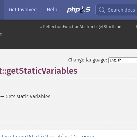
Get Involved
Help
Search docs
« ReflectionFunctionAbstract::getStartLine
on
Change language:
::getStaticVariables
—
Gets static variables
stract::getStaticVariables
():
array