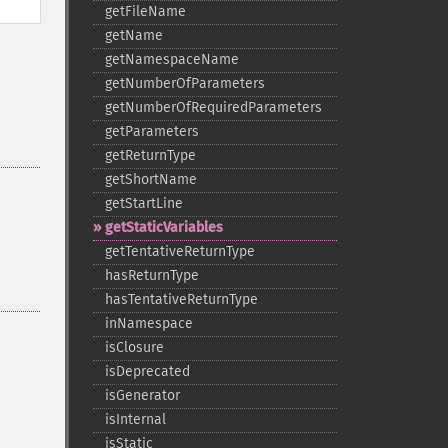
getFileName
getName
getNamespaceName
getNumberOfParameters
getNumberOfRequiredParameters
getParameters
getReturnType
getShortName
getStartLine
getStaticVariables
getTentativeReturnType
hasReturnType
hasTentativeReturnType
inNamespace
isClosure
isDeprecated
isGenerator
isInternal
isStatic