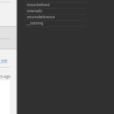
isUserDefined
isVariadic
returnsReference
_​_​toString
 note
rs ago