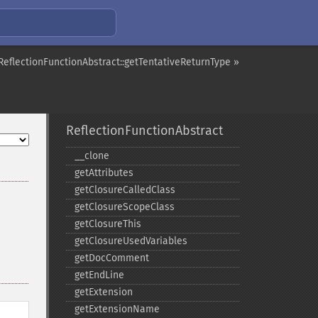
ReflectionFunctionAbstract::getTentativeReturnType »
ReflectionFunctionAbstract
_​_​clone
getAttributes
getClosureCalledClass
getClosureScopeClass
getClosureThis
getClosureUsedVariables
getDocComment
getEndLine
getExtension
getExtensionName