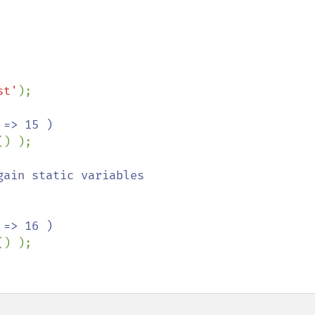
st'
);

() );

() );
