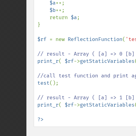
$a
++;

$b
++;

    return 
$a
;

}

$rf 
= new 
ReflectionFunction
(
'te
print_r
( 
$rf
->
getStaticVariables
test
();

print_r
( 
$rf
->
getStaticVariables
?>