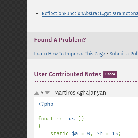
ReflectionFunctionAbstract::getParameters(
Found A Problem?
Learn How To Improve This Page
•
Submit a Pul
User Contributed Notes
1 note
Martiros Aghajanyan
5
¶
up
down
<?php

function 
test
()

{

    static 
$a 
= 
0
, 
$b 
= 
15
;
