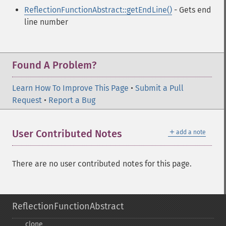
ReflectionFunctionAbstract::getEndLine()
- Gets end
line number
Found A Problem?
Learn How To Improve This Page
•
Submit a Pull
Request
•
Report a Bug
＋
User Contributed Notes
add a note
There are no user contributed notes for this page.
ReflectionFunctionAbstract
_​_​clone