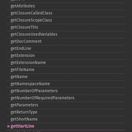
getAttributes
getClosureCalledClass
getClosureScopeClass
getClosureThis
getClosureUsedVariables
getDocComment
getEndLine
getExtension
getExtensionName
getFileName
getName
getNamespaceName
getNumberOfParameters
getNumberOfRequiredParameters
getParameters
getReturnType
getShortName
getStartLine