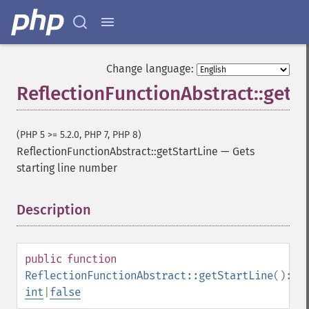
Change language:
ReflectionFunctionAbstract::getS
(PHP 5 >= 5.2.0, PHP 7, PHP 8)
ReflectionFunctionAbstract::getStartLine
—
Gets
starting line number
Description
¶
public
function
ReflectionFunctionAbstract::getStartLine
():
int
|
false