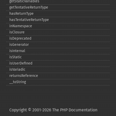
getStaticVariables
getTentativeReturnType
hasReturnType
hasTentativeReturnType
inNamespace
isClosure
isDeprecated
isGenerator
isInternal
isStatic
isUserDefined
isVariadic
returnsReference
_​_​toString
Copyright © 2001-2026 The PHP Documentation