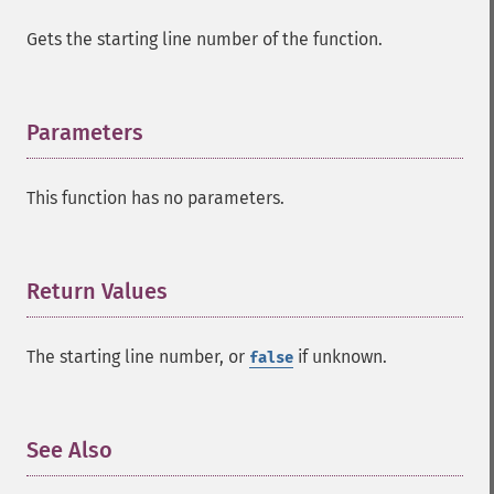
Gets the starting line number of the function.
Parameters
¶
This function has no parameters.
Return Values
¶
The starting line number, or
if unknown.
false
See Also
¶