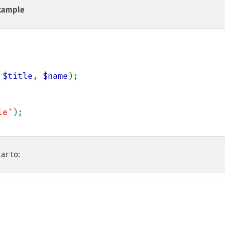
xample
 
$title
, 
$name
);

le'
ar to: