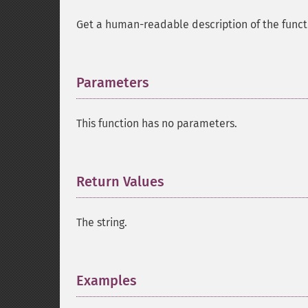
Get a human-readable description of the functi
Parameters
¶
This function has no parameters.
Return Values
¶
The string.
Examples
¶