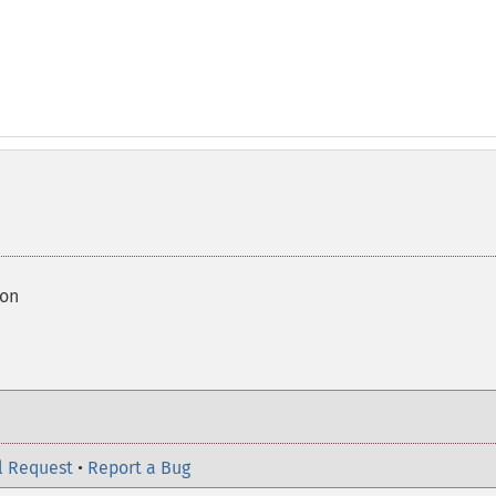
ion
l Request
•
Report a Bug