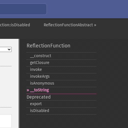
ction::isDisabled
ReflectionFunctionAbstract »
ReflectionFunction
_​_​construct
getClosure
invoke
invokeArgs
isAnonymous
_​_​toString
Deprecated
export
isDisabled