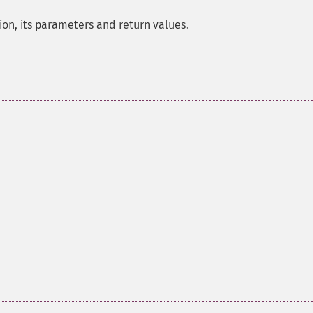
on, its parameters and return values.