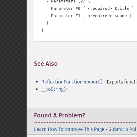
  - Parameters [2] {

    Parameter #0 [ <required> $title ]

    Parameter #1 [ <required> $name ]

  }

}
See Also
¶
ReflectionFunction::export()
- Exports funct
__toString()
Found A Problem?
Learn How To Improve This Page
•
Submit a Pul