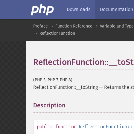
Downloads
Documentation
Preface
Function Reference
Variable and Type
ReflectionFunction
ReflectionFunction::__toSt
(PHP 5, PHP 7, PHP 8)
ReflectionFunction::__toString
—
Returns the s
Description
¶
public
function
ReflectionFunction::