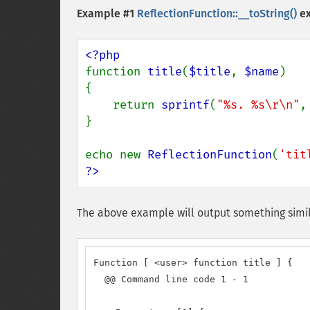
Example #1
ReflectionFunction::__toString()
e
function 
title
(
$title
, 
$name
)

{

    return 
sprintf
(
"%s. %s\r\n"
,
}

echo new 
ReflectionFunction
(
'tit
?>
The above example will output something simil
Function [ <user> function title ] {

  @@ Command line code 1 - 1
