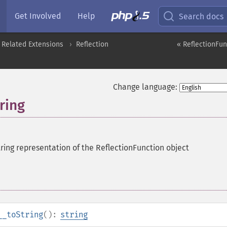
Get Involved
Help
Search docs
 Related Extensions
Reflection
« ReflectionFun
Change language:
ring
tring representation of the ReflectionFunction object
__toString
():
string