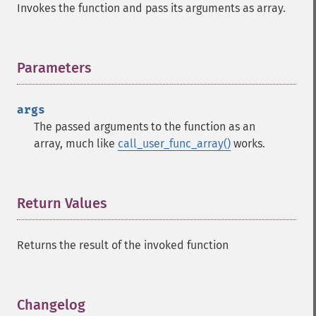
Invokes the function and pass its arguments as array.
Parameters
¶
args
The passed arguments to the function as an
array, much like
call_user_func_array()
works.
Return Values
¶
Returns the result of the invoked function
Changelog
¶