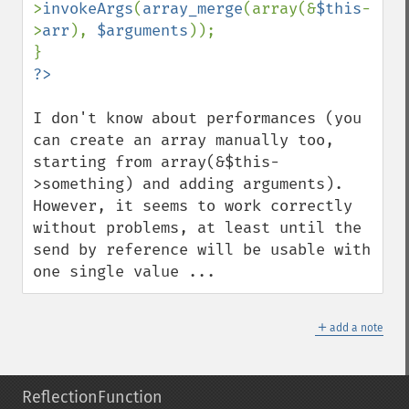
>
invokeArgs
(
array_merge
(array(&
$this
-
>
arr
), 
$arguments
));

I don't know about performances (you 
can create an array manually too, 
starting from array(&$this-
>something) and adding arguments). 
However, it seems to work correctly 
without problems, at least until the 
send by reference will be usable with 
one single value ...
＋
add a note
ReflectionFunction