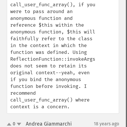
call_user_func_array(), if you 
were to pass around an 
anonymous function and 
reference $this within the 
anonymous function, $this will 
faithfully refer to the class 
in the context in which the 
function was defined. Using 
ReflectionFunction::invokeArgs() 
does not seem to retain its 
original context--yeah, even 
if you bind the anonymous 
function before invoking. I 
recommend 
call_user_func_array() where 
context is a concern.
Andrea Giammarchi
0
18 years ago
¶
up