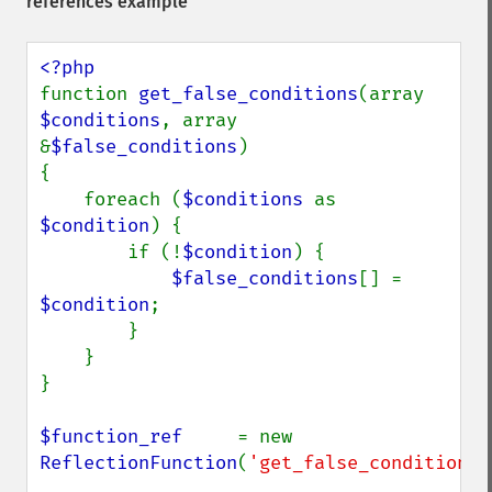
references example
function 
get_false_conditions
(array 
$conditions
, array 
&
$false_conditions
)

{

    foreach (
$conditions 
as 
$condition
) {

        if (!
$condition
) {

$false_conditions
[] = 
$condition
;

        }

    }

}

$function_ref     
= new 
ReflectionFunction
(
'get_false_conditions'