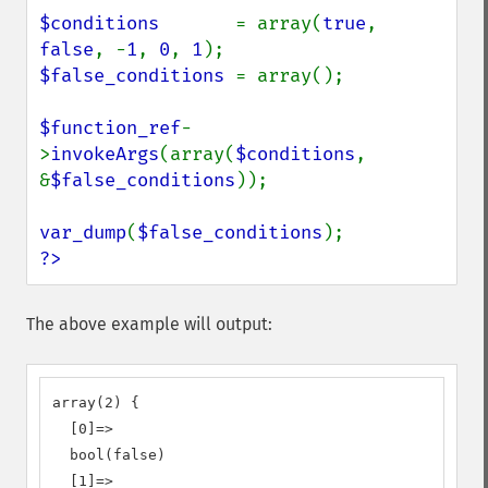
$conditions       
= array(
true
, 
false
, -
1
, 
0
, 
1
$false_conditions 
= array();

$function_ref
-
>
invokeArgs
(array(
$conditions
, 
&
$false_conditions
));

var_dump
(
$false_conditions
?>
The above example will output:
array(2) {

  [0]=>

  bool(false)

  [1]=>
