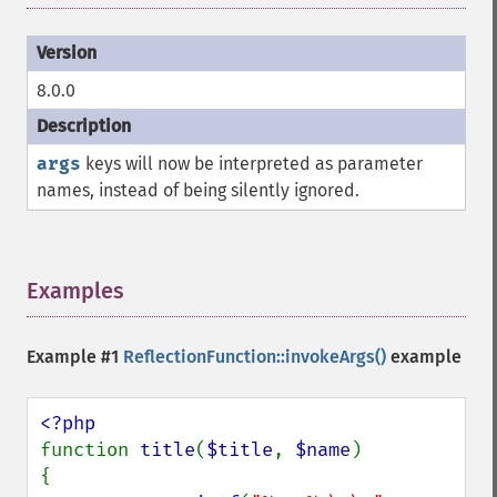
8.0.0
args
keys will now be interpreted as parameter
names, instead of being silently ignored.
Examples
¶
Example #1
ReflectionFunction::invokeArgs()
example
function 
title
(
$title
, 
$name
)

{
