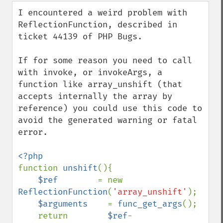
down
I encountered a weird problem with 
ReflectionFunction, described in 
ticket 44139 of PHP Bugs.

If for some reason you need to call 
with invoke, or invokeArgs, a 
function like array_unshift (that 
accepts internally the array by 
reference) you could use this code to 
avoid the generated warning or fatal 
error.

function 
unshift
(){

$ref        
= new 
ReflectionFunction
(
'array_unshift'
);

$arguments    
= 
func_get_args
();

    return        
$ref
-