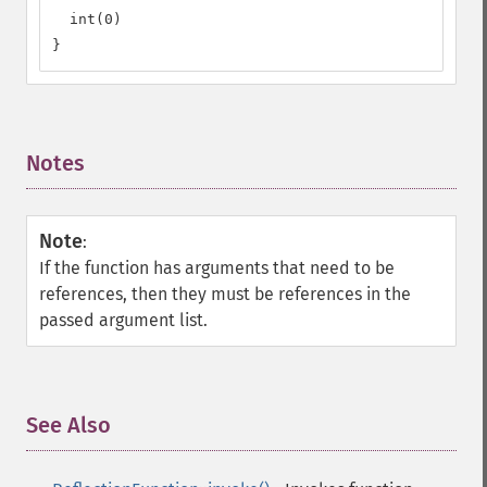
  int(0)

}
Notes
¶
Note
:
If the function has arguments that need to be
references, then they must be references in the
passed argument list.
See Also
¶