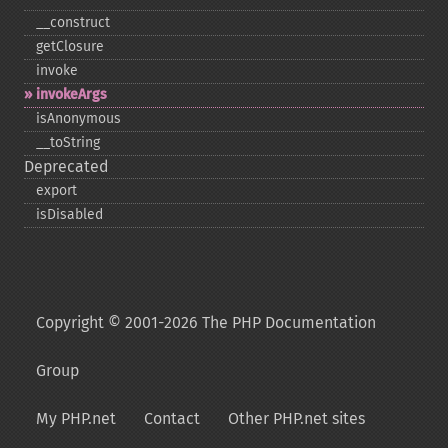
_​_​construct
getClosure
invoke
invokeArgs
isAnonymous
_​_​toString
Deprecated
export
isDisabled
Copyright © 2001-2026 The PHP Documentation
Group
My PHP.net
Contact
Other PHP.net sites