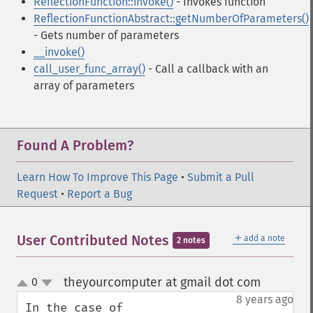
ReflectionFunction::invoke()
- Invokes function
ReflectionFunctionAbstract::getNumberOfParameters()
- Gets number of parameters
__invoke()
call_user_func_array()
- Call a callback with an
array of parameters
Found A Problem?
Learn How To Improve This Page
•
Submit a Pull
Request
•
Report a Bug
＋
User Contributed Notes
add a note
2 notes
theyourcomputer at gmail dot com
0
¶
up
down
8 years ago
In the case of 