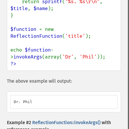
    return 
sprintf
(
"%s. %s\r\n"
, 
$title
, 
$name
);

}

$function 
= new 
ReflectionFunction
(
'title'
);

echo 
$function
-
>
invokeArgs
(array(
'Dr'
, 
'Phil'
?>
The above example will output:
Dr. Phil
Example #2
ReflectionFunction::invokeArgs()
with