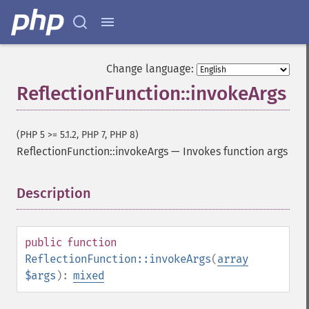
Change language:
ReflectionFunction::invokeArgs
(PHP 5 >= 5.1.2, PHP 7, PHP 8)
ReflectionFunction::invokeArgs
—
Invokes function args
Description
¶
public
function
ReflectionFunction::invokeArgs
(
array
$args
):
mixed