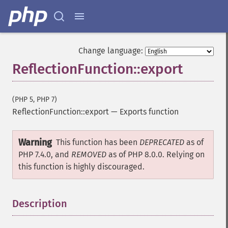
Change language:
ReflectionFunction::export
(PHP 5, PHP 7)
ReflectionFunction::export
—
Exports function
Warning
This function has been
DEPRECATED
as of
PHP 7.4.0, and
REMOVED
as of PHP 8.0.0. Relying on
this function is highly discouraged.
Description
¶