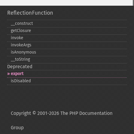
ReflectionFunction
_​_​construct
getClosure
invoke
invokeArgs
isAnonymous
_​_​toString
Deprecated
export
isDisabled
Copyright © 2001-2026 The PHP Documentation
Group