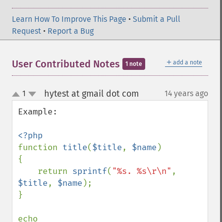
Learn How To Improve This Page
•
Submit a Pull
Request
•
Report a Bug
＋
User Contributed Notes
add a note
1 note
hytest at gmail dot com
1
14 years ago
¶
up
down
Example:

function 
title
(
$title
, 
$name
)

{

    return 
sprintf
(
"%s. %s\r\n"
, 
$title
, 
$name
);

}

echo 