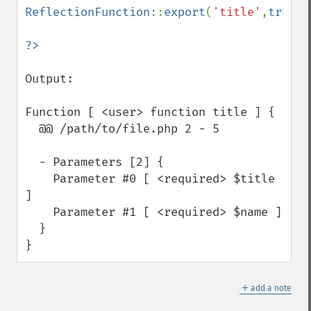
ReflectionFunction
::
export
(
'title'
,
true
);

Output:

Function [ <user> function title ] {

  @@ /path/to/file.php 2 - 5

  - Parameters [2] {

    Parameter #0 [ <required> $title 
]

    Parameter #1 [ <required> $name ]

  }

}
＋
add a note