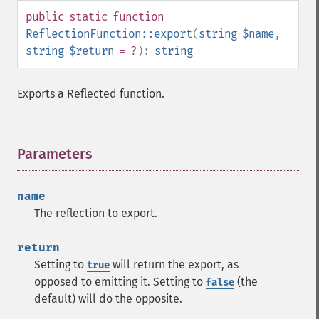
public
static
function
ReflectionFunction::export
(
string
$name
,
string
$return
= ?
):
string
Exports a Reflected function.
Parameters
¶
name
The reflection to export.
return
Setting to
will return the export, as
true
opposed to emitting it. Setting to
(the
false
default) will do the opposite.