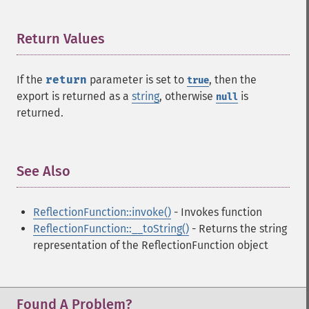
Return Values
¶
If the
return
parameter is set to
, then the
true
export is returned as a
string
, otherwise
is
null
returned.
See Also
¶
ReflectionFunction::invoke()
- Invokes function
ReflectionFunction::__toString()
- Returns the string
representation of the ReflectionFunction object
Found A Problem?