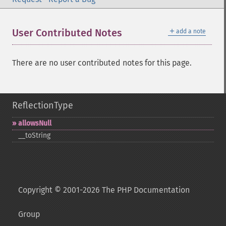
＋
User Contributed Notes
add a note
There are no user contributed notes for this page.
ReflectionType
allowsNull
_​_​toString
Copyright © 2001-2026 The PHP Documentation
Group