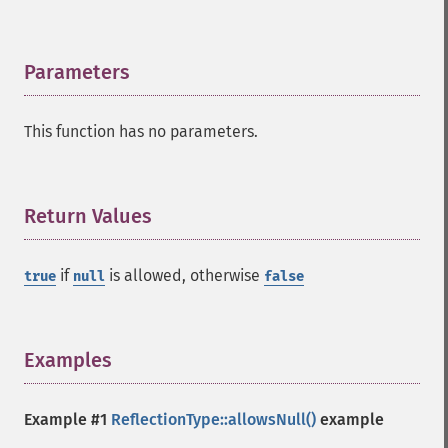
Parameters
¶
This function has no parameters.
Return Values
¶
if
is allowed, otherwise
true
null
false
Examples
¶
Example #1
ReflectionType::allowsNull()
example