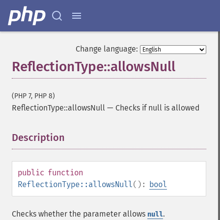
Change language:
ReflectionType::allowsNull
(PHP 7, PHP 8)
ReflectionType::allowsNull
—
Checks if null is allowed
Description
¶
public
function
ReflectionType::allowsNull
():
bool
Checks whether the parameter allows
.
null