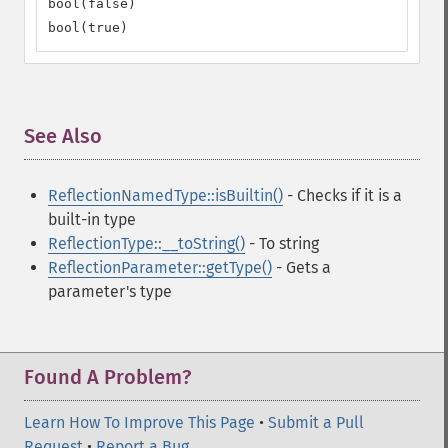
bool(false)

bool(true)
See Also
¶
ReflectionNamedType::isBuiltin()
- Checks if it is a
built-in type
ReflectionType::__toString()
- To string
ReflectionParameter::getType()
- Gets a
parameter's type
Found A Problem?
Learn How To Improve This Page
•
Submit a Pull
Request
•
Report a Bug