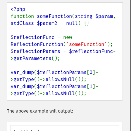
function 
someFunction
(
string $param
, 
stdClass $param2 
= 
null
) {}

$reflectionFunc 
= new 
ReflectionFunction
(
'someFunction'
$reflectionParams 
= 
$reflectionFunc
-
>
getParameters
();

var_dump
(
$reflectionParams
[
0
]-
>
getType
()->
allowsNull
var_dump
(
$reflectionParams
[
1
]-
>
getType
()->
allowsNull
());
The above example will output: