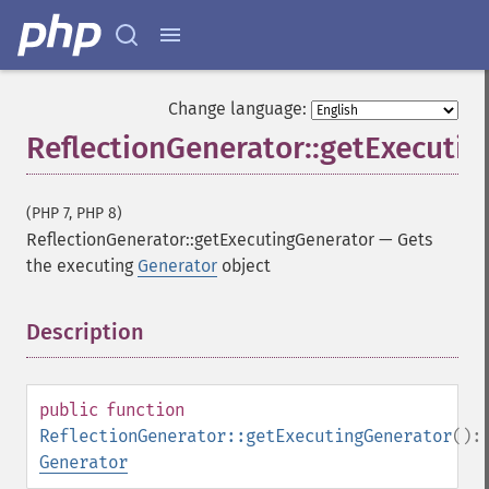
Change language:
ReflectionGenerator::getExecuti
(PHP 7, PHP 8)
ReflectionGenerator::getExecutingGenerator
—
Gets
the executing
Generator
object
Description
¶
public
function
ReflectionGenerator::getExecutingGenerator
():
Generator