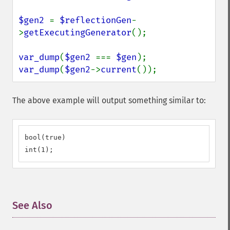
$gen2 
= 
$reflectionGen
-
>
getExecutingGenerator
();

var_dump
(
$gen2 
=== 
$gen
var_dump
(
$gen2
->
current
());
The above example will output something similar to:
bool(true)

int(1);
See Also
¶