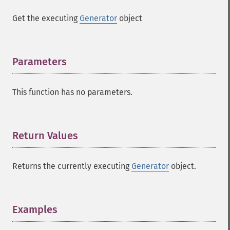
Get the executing
Generator
object
Parameters
¶
This function has no parameters.
Return Values
¶
Returns the currently executing
Generator
object.
Examples
¶