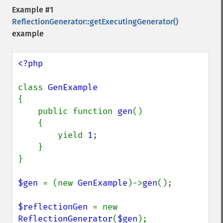
Example #1
ReflectionGenerator::getExecutingGenerator()
example
<?php

class 
{

    public function 
gen
()

    {

        yield 
1
;

    }

}

$gen 
= (new 
GenExample
)->
gen
();

$reflectionGen 
= new 
ReflectionGenerator
(
$gen
);
