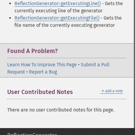
ReflectionGenerator::getExecutingLine()
- Gets the
currently executing line of the generator
ReflectionGenerator::getExecutingFile()
- Gets the
file name of the currently executing generator
Found A Problem?
Learn How To Improve This Page
•
Submit a Pull
Request
•
Report a Bug
＋
User Contributed Notes
add a note
There are no user contributed notes for this page.