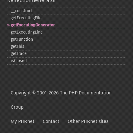
ReflectionGenerator
_​_​construct
getExecutingFile
getExecutingGenerator
getExecutingLine
getFunction
getThis
getTrace
isClosed
Copyright © 2001-2026 The PHP Documentation
Group
My PHP.net
Contact
Other PHP.net sites