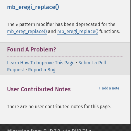
mb_eregi_replace()
¶
The
pattern modifier has been deprecated for the
e
mb_ereg_replace()
and
mb_eregi_replace()
functions.
Found A Problem?
Learn How To Improve This Page
•
Submit a Pull
Request
•
Report a Bug
＋
User Contributed Notes
add a note
There are no user contributed notes for this page.