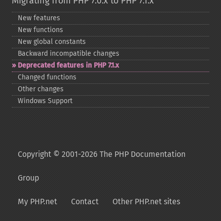
Migrating from PHP 7.0.x to PHP 7.1.x
New features
New functions
New global constants
Backward incompatible changes
Deprecated features in PHP 7.1.x
Changed functions
Other changes
Windows Support
Copyright © 2001-2026 The PHP Documentation
Group
My PHP.net
Contact
Other PHP.net sites