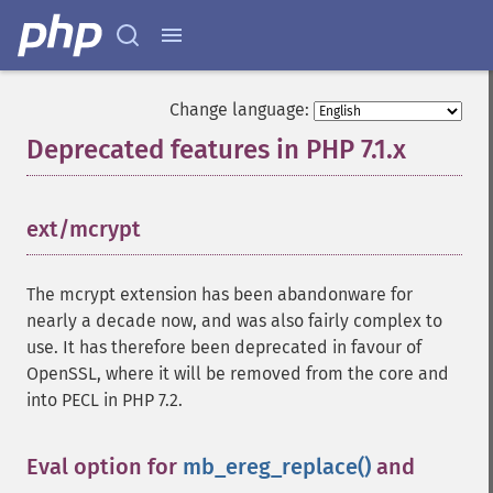
Change language:
Deprecated features in PHP 7.1.x
¶
ext/mcrypt
¶
The mcrypt extension has been abandonware for
nearly a decade now, and was also fairly complex to
use. It has therefore been deprecated in favour of
OpenSSL, where it will be removed from the core and
into PECL in PHP 7.2.
Eval option for
mb_ereg_replace()
and