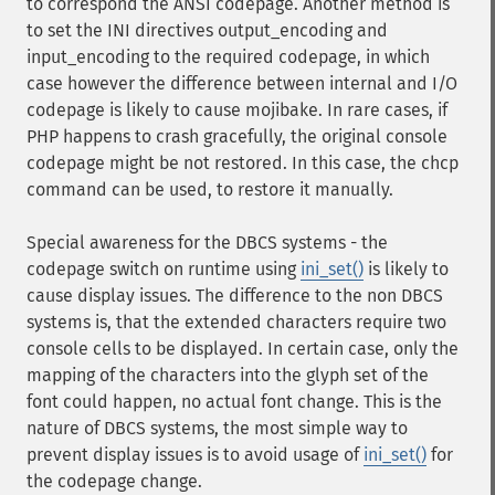
to correspond the ANSI codepage. Another method is
to set the INI directives output_encoding and
input_encoding to the required codepage, in which
case however the difference between internal and I/O
codepage is likely to cause mojibake. In rare cases, if
PHP happens to crash gracefully, the original console
codepage might be not restored. In this case, the chcp
command can be used, to restore it manually.
Special awareness for the DBCS systems - the
codepage switch on runtime using
ini_set()
is likely to
cause display issues. The difference to the non DBCS
systems is, that the extended characters require two
console cells to be displayed. In certain case, only the
mapping of the characters into the glyph set of the
font could happen, no actual font change. This is the
nature of DBCS systems, the most simple way to
prevent display issues is to avoid usage of
ini_set()
for
the codepage change.