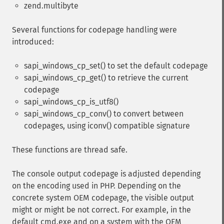
zend.multibyte
Several functions for codepage handling were
introduced:
sapi_windows_cp_set() to set the default codepage
sapi_windows_cp_get() to retrieve the current
codepage
sapi_windows_cp_is_utf8()
sapi_windows_cp_conv() to convert between
codepages, using iconv() compatible signature
These functions are thread safe.
The console output codepage is adjusted depending
on the encoding used in PHP. Depending on the
concrete system OEM codepage, the visible output
might or might be not correct. For example, in the
default cmd.exe and on a system with the OEM