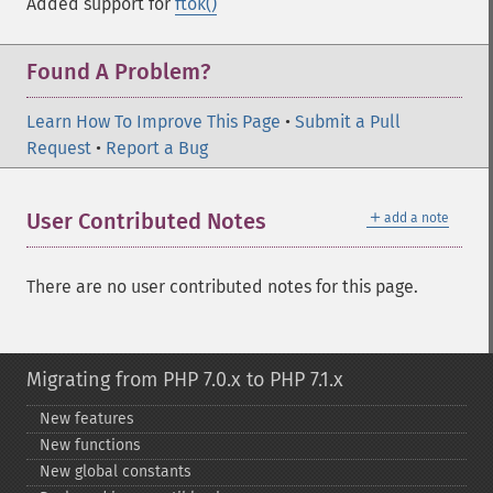
Added support for
ftok()
Found A Problem?
Learn How To Improve This Page
•
Submit a Pull
Request
•
Report a Bug
＋
User Contributed Notes
add a note
There are no user contributed notes for this page.
Migrating from PHP 7.0.x to PHP 7.1.x
New features
New functions
New global constants