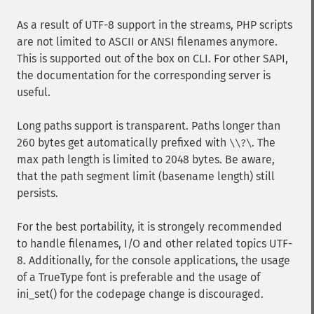
As a result of UTF-8 support in the streams, PHP scripts
are not limited to ASCII or ANSI filenames anymore.
This is supported out of the box on CLI. For other SAPI,
the documentation for the corresponding server is
useful.
Long paths support is transparent. Paths longer than
260 bytes get automatically prefixed with
. The
\\?\
max path length is limited to 2048 bytes. Be aware,
that the path segment limit (basename length) still
persists.
For the best portability, it is strongely recommended
to handle filenames, I/O and other related topics UTF-
8. Additionally, for the console applications, the usage
of a TrueType font is preferable and the usage of
ini_set() for the codepage change is discouraged.