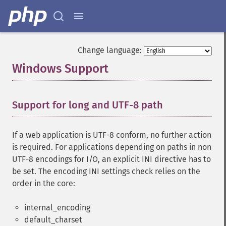
Change language:
Windows Support
¶
Support for long and UTF-8 path
¶
If a web application is UTF-8 conform, no further action
is required. For applications depending on paths in non
UTF-8 encodings for I/O, an explicit INI directive has to
be set. The encoding INI settings check relies on the
order in the core:
internal_encoding
default_charset