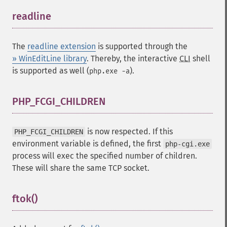
readline
¶
The
readline extension
is supported through the
» WinEditLine library
. Thereby, the interactive
CLI
shell
is supported as well (
).
php.exe -a
PHP_FCGI_CHILDREN
¶
is now respected. If this
PHP_FCGI_CHILDREN
environment variable is defined, the first
php-cgi.exe
process will exec the specified number of children.
These will share the same TCP socket.
ftok()
¶