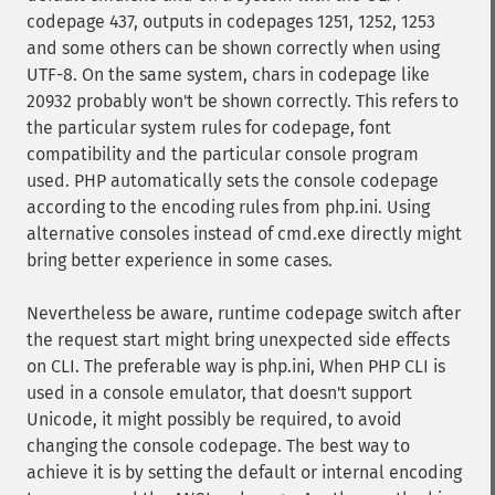
codepage 437, outputs in codepages 1251, 1252, 1253
and some others can be shown correctly when using
UTF-8. On the same system, chars in codepage like
20932 probably won't be shown correctly. This refers to
the particular system rules for codepage, font
compatibility and the particular console program
used. PHP automatically sets the console codepage
according to the encoding rules from php.ini. Using
alternative consoles instead of cmd.exe directly might
bring better experience in some cases.
Nevertheless be aware, runtime codepage switch after
the request start might bring unexpected side effects
on CLI. The preferable way is php.ini, When PHP CLI is
used in a console emulator, that doesn't support
Unicode, it might possibly be required, to avoid
changing the console codepage. The best way to
achieve it is by setting the default or internal encoding