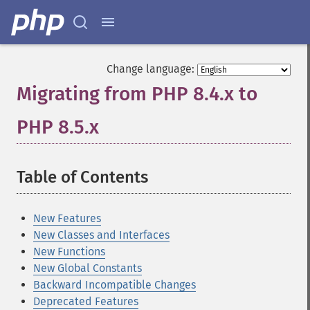
Change language:
Migrating from PHP 8.4.x to
PHP 8.5.x
¶
Table of Contents
¶
New Features
New Classes and Interfaces
New Functions
New Global Constants
Backward Incompatible Changes
Deprecated Features