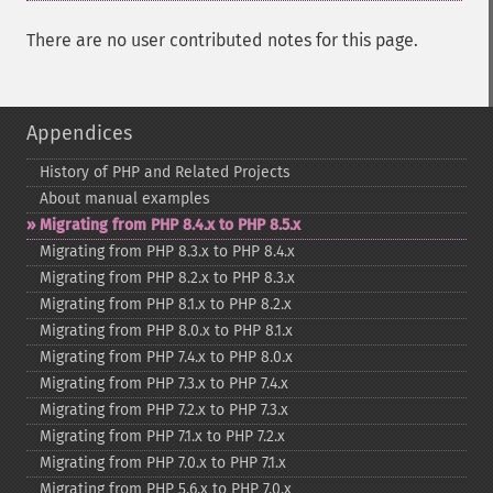
There are no user contributed notes for this page.
Appendices
History of PHP and Related Projects
About manual examples
Migrating from PHP 8.4.x to PHP 8.5.x
Migrating from PHP 8.3.x to PHP 8.4.x
Migrating from PHP 8.2.x to PHP 8.3.x
Migrating from PHP 8.1.x to PHP 8.2.x
Migrating from PHP 8.0.x to PHP 8.1.x
Migrating from PHP 7.4.x to PHP 8.0.x
Migrating from PHP 7.3.x to PHP 7.4.x
Migrating from PHP 7.2.x to PHP 7.3.x
Migrating from PHP 7.1.x to PHP 7.2.x
Migrating from PHP 7.0.x to PHP 7.1.x
Migrating from PHP 5.6.x to PHP 7.0.x