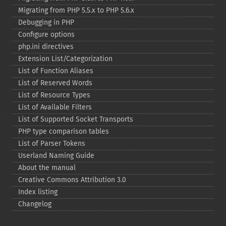
Migrating from PHP 5.5.x to PHP 5.6.x
Debugging in PHP
Configure options
php.ini directives
Extension List/Categorization
List of Function Aliases
List of Reserved Words
List of Resource Types
List of Available Filters
List of Supported Socket Transports
PHP type comparison tables
List of Parser Tokens
Userland Naming Guide
About the manual
Creative Commons Attribution 3.0
Index listing
Changelog