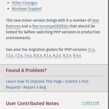
Other Changes
Windows Support
This new minor version brings with it a number of
new
features
and a
few incompatibilities
that should be
tested for before switching PHP versions in production
environments.
See also the migration guides for PHP versions
7.1.x
,
7.2.x
,
7.3.x
,
7.4.x
,
8.0.x
,
8.1.x
,
8.2.x
.
8.3.x
.
8.4.x
.
Found A Problem?
Learn How To Improve This Page
•
Submit a Pull
Request
•
Report a Bug
＋
User Contributed Notes
add a note