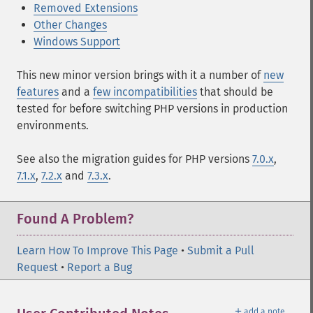
Removed Extensions
Other Changes
Windows Support
This new minor version brings with it a number of
new
features
and a
few incompatibilities
that should be
tested for before switching PHP versions in production
environments.
See also the migration guides for PHP versions
7.0.x
,
7.1.x
,
7.2.x
and
7.3.x
.
Found A Problem?
Learn How To Improve This Page
•
Submit a Pull
Request
•
Report a Bug
＋
add a note