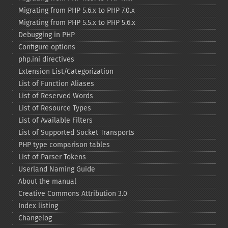
Migrating from PHP 5.6.x to PHP 7.0.x
Migrating from PHP 5.5.x to PHP 5.6.x
Debugging in PHP
Configure options
php.ini directives
Extension List/Categorization
List of Function Aliases
List of Reserved Words
List of Resource Types
List of Available Filters
List of Supported Socket Transports
PHP type comparison tables
List of Parser Tokens
Userland Naming Guide
About the manual
Creative Commons Attribution 3.0
Index listing
Changelog