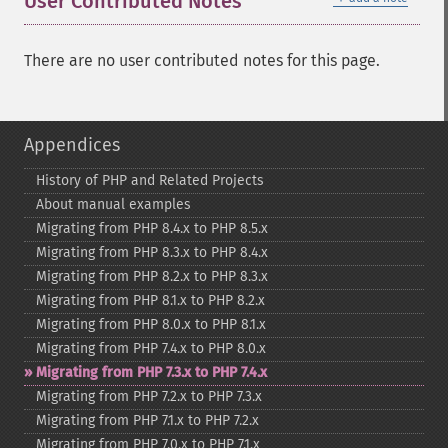
User Contributed Notes
There are no user contributed notes for this page.
Appendices
History of PHP and Related Projects
About manual examples
Migrating from PHP 8.4.x to PHP 8.5.x
Migrating from PHP 8.3.x to PHP 8.4.x
Migrating from PHP 8.2.x to PHP 8.3.x
Migrating from PHP 8.1.x to PHP 8.2.x
Migrating from PHP 8.0.x to PHP 8.1.x
Migrating from PHP 7.4.x to PHP 8.0.x
Migrating from PHP 7.3.x to PHP 7.4.x
Migrating from PHP 7.2.x to PHP 7.3.x
Migrating from PHP 7.1.x to PHP 7.2.x
Migrating from PHP 7.0.x to PHP 7.1.x