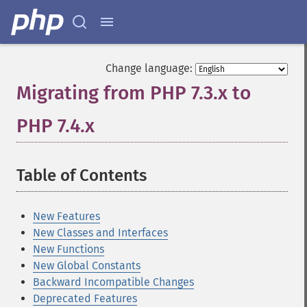
Change language:
Migrating from PHP 7.3.x to
PHP 7.4.x
¶
Table of Contents
¶
New Features
New Classes and Interfaces
New Functions
New Global Constants
Backward Incompatible Changes
Deprecated Features