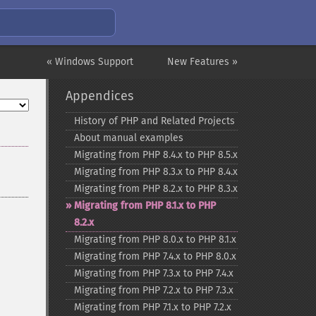
« Windows Support
New Features »
Appendices
History of PHP and Related Projects
About manual examples
Migrating from PHP 8.4.x to PHP 8.5.x
Migrating from PHP 8.3.x to PHP 8.4.x
Migrating from PHP 8.2.x to PHP 8.3.x
Migrating from PHP 8.1.x to PHP
8.2.x
Migrating from PHP 8.0.x to PHP 8.1.x
Migrating from PHP 7.4.x to PHP 8.0.x
Migrating from PHP 7.3.x to PHP 7.4.x
Migrating from PHP 7.2.x to PHP 7.3.x
Migrating from PHP 7.1.x to PHP 7.2.x