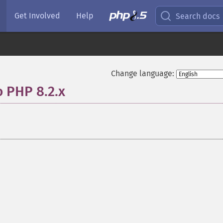
Get Involved
Help
Search docs
Change language:
o PHP 8.2.x
¶