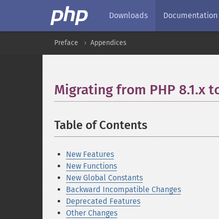
Downloads
Documentation
Preface
Appendices
Migrating from PHP 8.1.x t
Table of Contents
¶
New Features
New Functions
New Global Constants
Backward Incompatible Changes
Deprecated Features
Other Changes