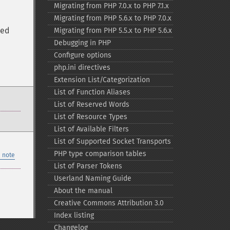
Migrating from PHP 7.0.x to PHP 7.1.x
Migrating from PHP 5.6.x to PHP 7.0.x
ted
Migrating from PHP 5.5.x to PHP 5.6.x
Debugging in PHP
Configure options
php.ini directives
Extension List/Categorization
List of Function Aliases
List of Reserved Words
List of Resource Types
List of Available Filters
List of Supported Socket Transports
PHP type comparison tables
 note
List of Parser Tokens
Userland Naming Guide
About the manual
Creative Commons Attribution 3.0
Index listing
Changelog