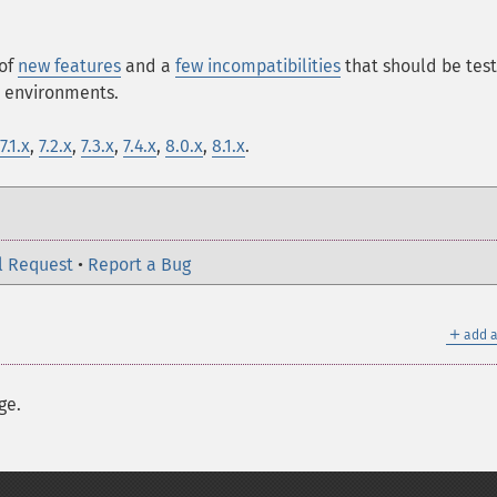
 of
new features
and a
few incompatibilities
that should be tes
n environments.
7.1.x
,
7.2.x
,
7.3.x
,
7.4.x
,
8.0.x
,
8.1.x
.
l Request
•
Report a Bug
＋
add a
ge.