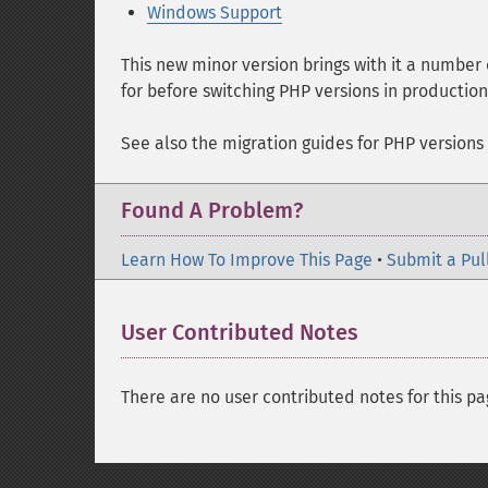
Windows Support
This new minor version brings with it a number
for before switching PHP versions in productio
See also the migration guides for PHP versions
Found A Problem?
Learn How To Improve This Page
•
Submit a Pul
User Contributed Notes
There are no user contributed notes for this pa