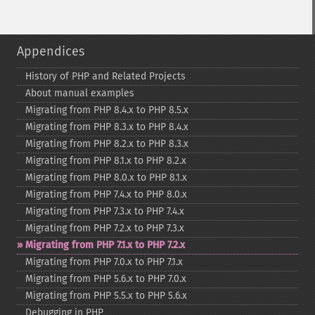
Appendices
History of PHP and Related Projects
About manual examples
Migrating from PHP 8.4.x to PHP 8.5.x
Migrating from PHP 8.3.x to PHP 8.4.x
Migrating from PHP 8.2.x to PHP 8.3.x
Migrating from PHP 8.1.x to PHP 8.2.x
Migrating from PHP 8.0.x to PHP 8.1.x
Migrating from PHP 7.4.x to PHP 8.0.x
Migrating from PHP 7.3.x to PHP 7.4.x
Migrating from PHP 7.2.x to PHP 7.3.x
Migrating from PHP 7.1.x to PHP 7.2.x
Migrating from PHP 7.0.x to PHP 7.1.x
Migrating from PHP 5.6.x to PHP 7.0.x
Migrating from PHP 5.5.x to PHP 5.6.x
Debugging in PHP