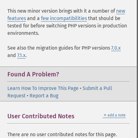
This new minor version brings with it a number of
new
features
and a
few incompatibilities
that should be
tested for before switching PHP versions in production
environments.
See also the migration guides for PHP versions
7.0.x
and
7.1.x
.
Found A Problem?
Learn How To Improve This Page
•
Submit a Pull
Request
•
Report a Bug
＋
User Contributed Notes
add a note
There are no user contributed notes for this page.