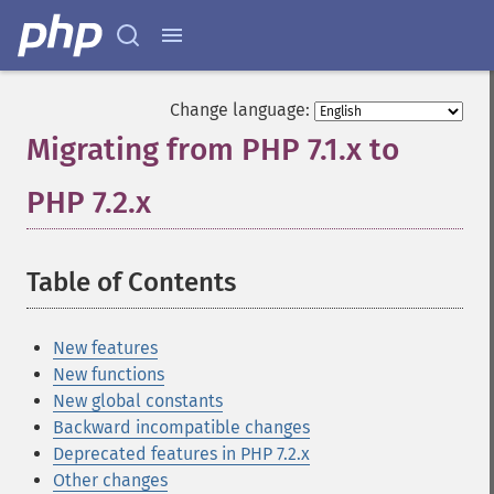
Change language:
Migrating from PHP 7.1.x to
PHP 7.2.x
¶
Table of Contents
¶
New features
New functions
New global constants
Backward incompatible changes
Deprecated features in PHP 7.2.x
Other changes