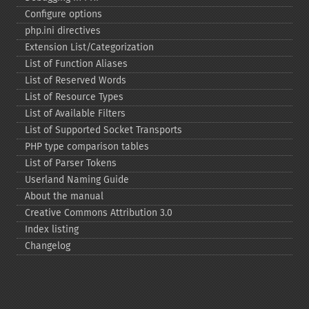
Configure options
php.ini directives
Extension List/Categorization
List of Function Aliases
List of Reserved Words
List of Resource Types
List of Available Filters
List of Supported Socket Transports
PHP type comparison tables
List of Parser Tokens
Userland Naming Guide
About the manual
Creative Commons Attribution 3.0
Index listing
Changelog