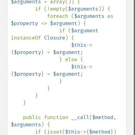
$arguments 
= array()) {

        if (!empty(
$arguments
)) {

            foreach (
$arguments 
as 
$property 
=> 
$argument
) {

                if (
$argument 
instanceOf 
Closure
) {

$this
->
{
$property
} = 
$argument
;

                } else {

$this
->
{
$property
} = 
$argument
;

                }

            }

        }

    }

    public function 
__call
(
$method
, 
$arguments
) {

        if (isset(
$this
->{
$method
}) 