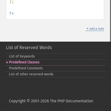
);

?>
＋
add a note
List of Reserved Words
List of Keywords
Predefined Classes
Predefined Constants
List of other reserved words
Copyright © 2001-2026 The PHP Documentation