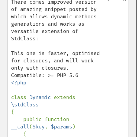
There comes improved version 
of amazing snippet posted by 
which allows dynamic methods 
generations and works as 
versatile extension of 
StdClass:

This one is faster, optimised 
for closures, and will work 
only with closures. 
<?php

class 
Dynamic 
extends 
{

    public function 
__call
(
$key
, 
$params
)

    {
