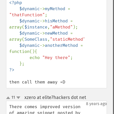
<?php

    $dynamic
->
myMethod 
= 
"thatFunction"
;

$dynamic
->
hisMethod 
= 
array(
$instance
,
"aMethod"
);

$dynamic
->
newMethod 
= 
array(
SomeClass
,
"staticMethod"
);

$dynamic
->
anotherMethod 
= 
function(){

        echo 
"Hey there"
;

then call them away =D
xzero at elite7hackers dot net
11
¶
up
down
8 years ago
There comes improved version 
of amazing snippet posted by 