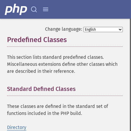
Change language:
Predefined Classes
¶
This section lists standard predefined classes.
Miscellaneous extensions define other classes which
are described in their reference.
Standard Defined Classes
¶
These classes are defined in the standard set of
functions included in the PHP build.
Directory