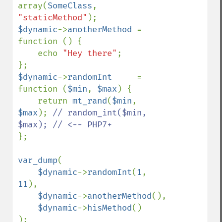
array(
SomeClass
, 
"staticMethod"
$dynamic
->
anotherMethod 
= 
function () {

    echo 
"Hey there"
;

$dynamic
->
randomInt     
= 
function (
$min
, 
$max
) {

    return 
mt_rand
(
$min
, 
$max
); 
// random_int($min, 
};

var_dump
(

$dynamic
->
randomInt
(
1
, 
11
),

$dynamic
->
anotherMethod
(),

$dynamic
->
hisMethod
()

);
