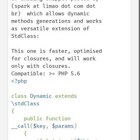
(spark at limao dot com dot 
br)  which allows dynamic 
methods generations and works 
as versatile extension of 
StdClass:

This one is faster, optimised 
for closures, and will work 
only with closures. 
<?php

class 
Dynamic 
extends 
{

    public function 
__call
(
$key
, 
$params
)

    {
