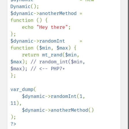
Dynamic
$dynamic
->
anotherMethod 
= 
function () {

    echo 
"Hey there"
;

$dynamic
->
randomInt     
= 
function (
$min
, 
$max
) {

    return 
mt_rand
(
$min
, 
$max
); 
// random_int($min, 
};

var_dump
(

$dynamic
->
randomInt
(
1
, 
11
),

$dynamic
->
anotherMethod
()
