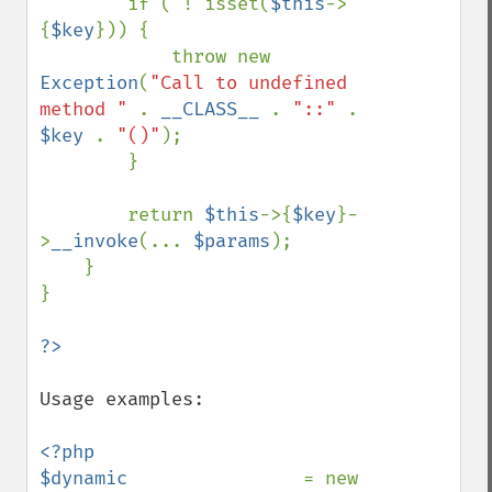
        if ( ! isset(
$this
->
{
$key
})) {

            throw new 
Exception
(
"Call to undefined 
method " 
. 
__CLASS__ 
. 
"::" 
. 
$key 
. 
"()"
);

        }

        return 
$this
->{
$key
}-
>
__invoke
(... 
$params
);

    }

}

Usage examples:

<?php

$dynamic                
= new 