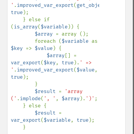
'
.
improved_var_export
(
get_object_vars
(
$va
true
);

    } else if 
(
is_array
(
$variable
)) {

$array 
= array ();

        foreach (
$variable 
as 
$key 
=> 
$value
) {

$array
[] = 
var_export
(
$key
, 
true
).
' => 
'
.
improved_var_export
(
$value
, 
true
);

        }

$result 
= 
'array 
('
.
implode
(
', '
, 
$array
).
')'
;

    } else {

$result 
= 
var_export
(
$variable
, 
true
);

    }
