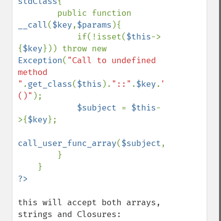
stdClass
{

        public function 
__call
(
$key
,
$params
){

            if(!isset(
$this
->
{
$key
})) throw new 
Exception
(
"Call to undefined 
method 
"
.
get_class
(
$this
).
"::"
.
$key
.
"
()"
);

$subject 
= 
$this
-
>{
$key
};

call_user_func_array
(
$subject
,
$params
);

        }

this will accept both arrays, 