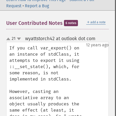
Request
•
Report a Bug
＋
User Contributed Notes
add a note
6 notes
wyattstorch42 at outlook dot com
21
¶
up
down
12 years ago
If you call var_export() on 
an instance of stdClass, it 
attempts to export it using 
::__set_state(), which, for 
some reason, is not 
implemented in stdClass.

However, casting an 
associative array to an 
object usually produces the 
same effect (at least, it 