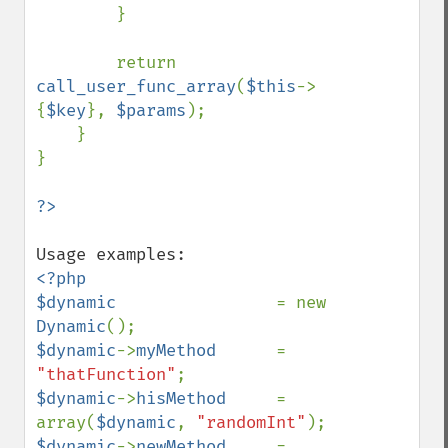
        }

        return 
call_user_func_array
(
$this
->
{
$key
}, 
$params
);

    }

}

<?php

$dynamic                
= new 
Dynamic
$dynamic
->
myMethod      
= 
"thatFunction"
$dynamic
->
hisMethod     
= 
array(
$dynamic
, 
"randomInt"
$dynamic
->
newMethod     
= 