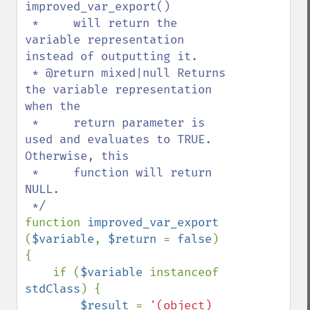
improved_var_export()

 *     will return the 
variable representation 
instead of outputting it.

 * @return mixed|null Returns 
the variable representation 
when the

 *     return parameter is 
used and evaluates to TRUE. 
Otherwise, this

 *     function will return 
NULL.

function 
improved_var_export 
(
$variable
, 
$return 
= 
false
) 
{

    if (
$variable 
instanceof 
stdClass
) {

$result 
= 
'(object) 