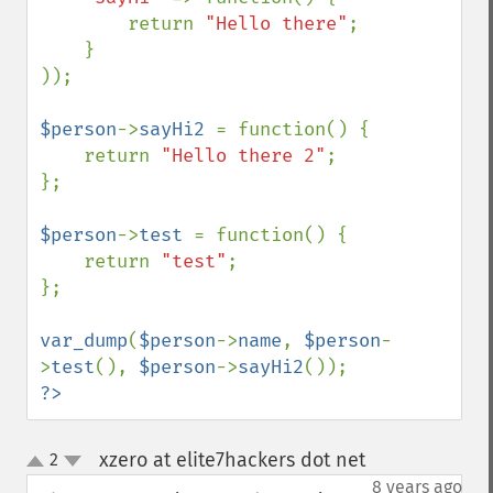
        return 
"Hello there"
;

    }

));

$person
->
sayHi2 
= function() {

    return 
"Hello there 2"
;

};

$person
->
test 
= function() {

    return 
"test"
;

};

var_dump
(
$person
->
name
, 
$person
-
>
test
(), 
$person
->
sayHi2
?>
xzero at elite7hackers dot net
2
¶
up
down
8 years ago