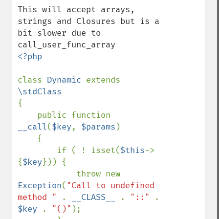
This will accept arrays, 
strings and Closures but is a 
bit slower due to 
<?php

class 
Dynamic 
extends 
{

    public function 
__call
(
$key
, 
$params
)

    {

        if ( ! isset(
$this
->
{
$key
})) {

            throw new 
Exception
(
"Call to undefined 
method " 
. 
__CLASS__ 
. 
"::" 
. 
$key 
. 
"()"
);
