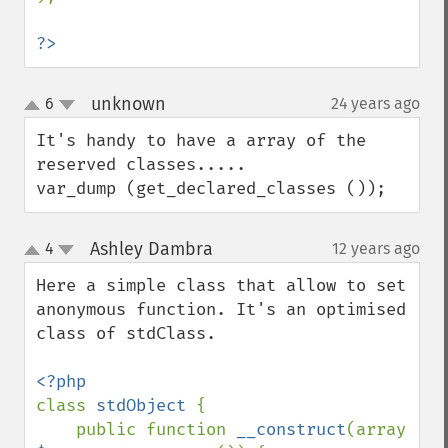
?>
unknown
6
24 years ago
¶
up
down
It's handy to have a array of the 
reserved classes.....

var_dump (get_declared_classes ());
Ashley Dambra
4
12 years ago
¶
up
down
Here a simple class that allow to set 
anonymous function. It's an optimised 
class of stdClass.

class 
stdObject 
{

    public function 
__construct
(array 