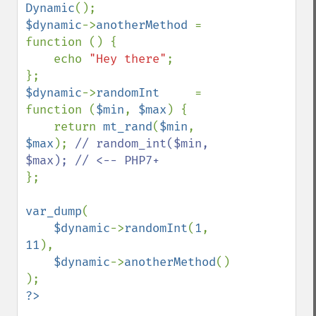
Dynamic
$dynamic
->
anotherMethod 
= 
function () {

    echo 
"Hey there"
;

$dynamic
->
randomInt     
= 
function (
$min
, 
$max
) {

    return 
mt_rand
(
$min
, 
$max
); 
// random_int($min, 
};

var_dump
(

$dynamic
->
randomInt
(
1
, 
11
),

$dynamic
->
anotherMethod
()
