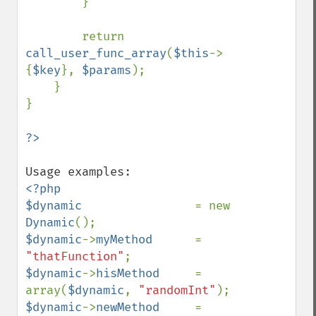
        }

        return 
call_user_func_array
(
$this
->
{
$key
}, 
$params
);

    }

}

<?php

$dynamic                
= new 
Dynamic
$dynamic
->
myMethod      
= 
"thatFunction"
$dynamic
->
hisMethod     
= 
array(
$dynamic
, 
"randomInt"
$dynamic
->
newMethod     
= 