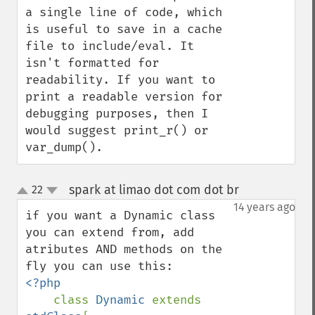
a single line of code, which 
is useful to save in a cache 
file to include/eval. It 
isn't formatted for 
readability. If you want to 
print a readable version for 
debugging purposes, then I 
would suggest print_r() or 
var_dump().
spark at limao dot com dot br
22
¶
up
down
14 years ago
if you want a Dynamic class 
you can extend from, add 
atributes AND methods on the 
<?php

class 
Dynamic 
extends 