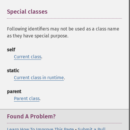
Special classes
¶
Following identifiers may not be used as a class name
as they have special purpose.
self
Current class
.
static
Current class in runtime
.
parent
Parent class
.
Found A Problem?
Learn How To Improve This Page
•
Submit a Pull