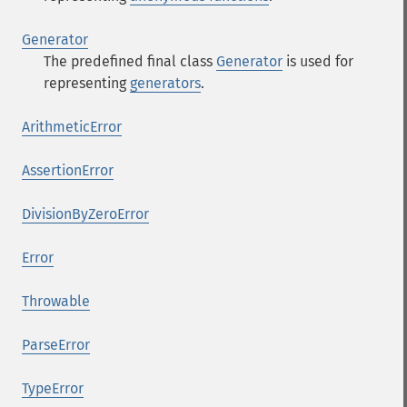
Generator
The predefined final class
Generator
is used for
representing
generators
.
ArithmeticError
AssertionError
DivisionByZeroError
Error
Throwable
ParseError
TypeError