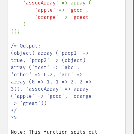
'assocArray' 
=> array (

'apple' 
=> 
'good'
,

'orange' 
=> 
'great'

)

));

/* Output:

(object) array ('prop1' => 
true, 'prop2' => (object) 
array ('test' => 'abc', 
'other' => 6.2, 'arr' => 
array (0 => 1, 1 => 2, 2 => 
3)), 'assocArray' => array 
('apple' => 'good', 'orange' 
=> 'great'))

Note: This function spits out 