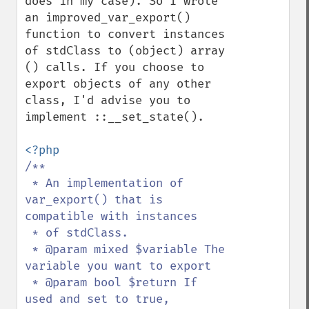
does in my case). So I wrote 
an improved_var_export() 
function to convert instances 
of stdClass to (object) array 
() calls. If you choose to 
export objects of any other 
class, I'd advise you to 
implement ::__set_state().

/**

 * An implementation of 
var_export() that is 
compatible with instances

 * of stdClass.

 * @param mixed $variable The 
variable you want to export

 * @param bool $return If 
used and set to true, 