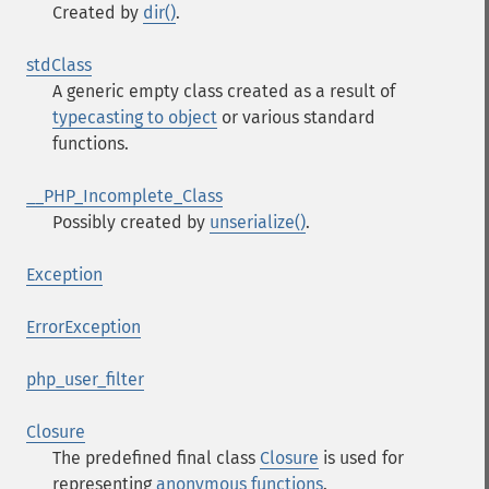
Created by
dir()
.
stdClass
A generic empty class created as a result of
typecasting to object
or various standard
functions.
__PHP_Incomplete_Class
Possibly created by
unserialize()
.
Exception
ErrorException
php_user_filter
Closure
The predefined final class
Closure
is used for
representing
anonymous functions
.