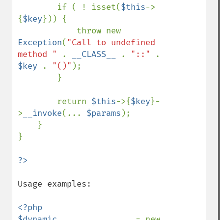
        if ( ! isset(
$this
->
{
$key
})) {

            throw new 
Exception
(
"Call to undefined 
method " 
. 
__CLASS__ 
. 
"::" 
. 
$key 
. 
"()"
);

        }

        return 
$this
->{
$key
}-
>
__invoke
(... 
$params
);

    }

}

Usage examples:

<?php

$dynamic                
= new 