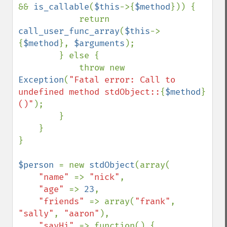
&& 
is_callable
(
$this
->{
$method
})) {

            return 
call_user_func_array
(
$this
->
{
$method
}, 
$arguments
);

        } else {

            throw new 
Exception
(
"Fatal error: Call to 
undefined method stdObject::
{
$method
}
()"
);

        }

    }

}

$person 
= new 
stdObject
(array(

"name" 
=> 
"nick"
,

"age" 
=> 
23
,

"friends" 
=> array(
"frank"
, 
"sally"
, 
"aaron"
),

"sayHi" 
=> function() {
