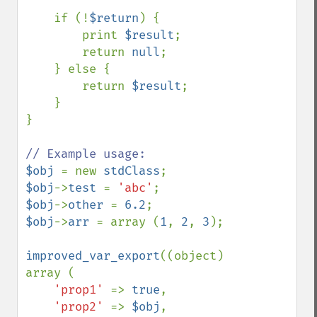
    if (!
$return
) {

        print 
$result
;

        return 
null
;

    } else {

        return 
$result
;

    }

}

$obj 
= new 
stdClass
$obj
->
test 
= 
'abc'
$obj
->
other 
= 
6.2
$obj
->
arr 
= array (
1
, 
2
, 
3
);

improved_var_export
((object) 
array (

'prop1' 
=> 
true
,

'prop2' 
=> 
$obj
,
