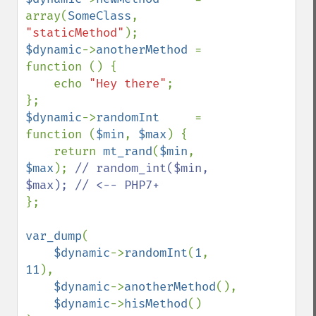
array(
SomeClass
, 
"staticMethod"
$dynamic
->
anotherMethod 
= 
function () {

    echo 
"Hey there"
;

$dynamic
->
randomInt     
= 
function (
$min
, 
$max
) {

    return 
mt_rand
(
$min
, 
$max
); 
// random_int($min, 
};

var_dump
(

$dynamic
->
randomInt
(
1
, 
11
),

$dynamic
->
anotherMethod
(),

$dynamic
->
hisMethod
()
