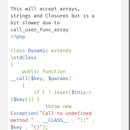
This will accept arrays, 
strings and Closures but is a 
bit slower due to 
<?php

class 
Dynamic 
extends 
{

    public function 
__call
(
$key
, 
$params
)

    {

        if ( ! isset(
$this
->
{
$key
})) {

            throw new 
Exception
(
"Call to undefined 
method " 
. 
__CLASS__ 
. 
"::" 
. 
$key 
. 
"()"
);
