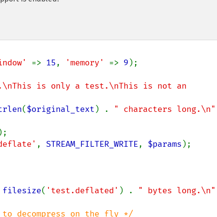
indow' 
=> 
15
, 
'memory' 
=> 
9
);

.\nThis is only a test.\nThis is not an 
trlen
(
$original_text
) . 
" characters long.\n"
deflate'
, 
STREAM_FILTER_WRITE
, 
$params
 
filesize
(
'test.deflated'
) . 
" bytes long.\n"