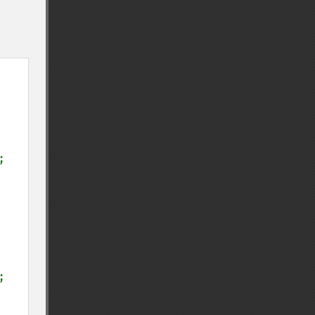
;

;
