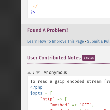
?>
Found A Problem?
Learn How To Improve This Page
•
Submit a Pul
User Contributed Notes
4 notes
Anonymous
8
¶
up
down
<?php

$opts 
= [

"http" 
=> [

"method" 
=> 
"GET"
,
