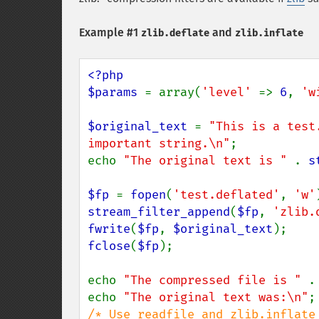
Example #1
and
zlib.deflate
zlib.inflate
<?php

$params 
= array(
'level' 
=> 
6
, 
'w
$original_text 
= 
"This is a test
important string.\n"
;

echo 
"The original text is " 
. 
s
$fp 
= 
fopen
(
'test.deflated'
, 
'w'
stream_filter_append
(
$fp
, 
'zlib.
fwrite
(
$fp
, 
$original_text
fclose
(
$fp
);

echo 
"The compressed file is " 
.
echo 
"The original text was:\n"