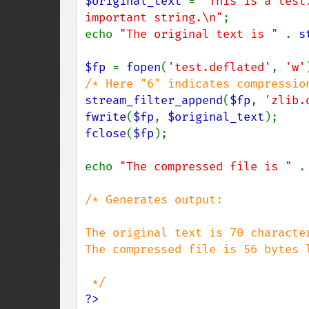
$original_text 
= 
"This is a test
important string.\n"
;

echo 
"The original text is " 
. 
s
$fp 
= 
fopen
(
'test.deflated'
, 
'w'
stream_filter_append
(
$fp
, 
'zlib.
fwrite
(
$fp
, 
$original_text
fclose
(
$fp
);

echo 
"The compressed file is " 
.
/* Generates output:

The original text is 70 character
The compressed file is 56 bytes l
?>