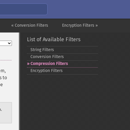
« Conversion Filters
Encryption Filters »
List of Available Filters
String Filters
Conversion Filters
Compression Filters
em,
Encryption Filters
s to
be
.
p