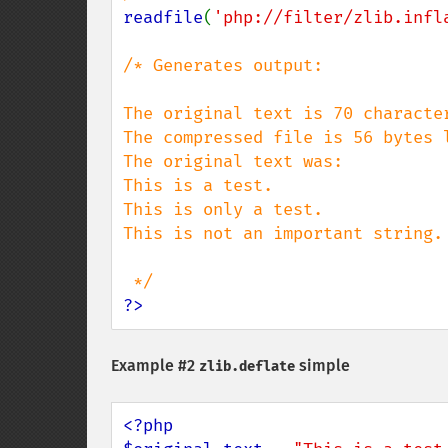
readfile
(
'php://filter/zlib.infl
/* Generates output:

The original text is 70 character
The compressed file is 56 bytes l
The original text was:

This is a test.

This is only a test.

This is not an important string.

?>
Example #2
simple
zlib.deflate
<?php
