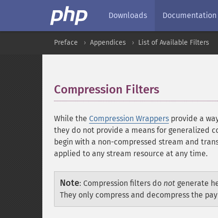
Downloads
Documentation
Preface
Appendices
List of Available Filters
Compression Filters
¶
While the
Compression Wrappers
provide a way 
they do not provide a means for generalized 
begin with a non-compressed stream and transi
applied to any stream resource at any time.
Note
:
Compression filters do
not
generate he
They only compress and decompress the payl