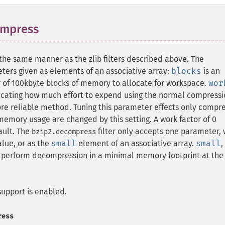
ompress
¶
the same manner as the zlib filters described above. The
ters given as elements of an associative array:
blocks
is an
r of 100kbyte blocks of memory to allocate for workspace.
wor
ndicating how much effort to expend using the normal compress
ore reliable method. Tuning this parameter effects only compr
emory usage are changed by this setting. A work factor of 0
fault. The
filter only accepts one parameter,
bzip2.decompress
lue, or as the
small
element of an associative array.
small
,
to perform decompression in a minimal memory footprint at the
upport is enabled.
ress