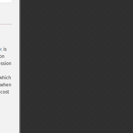
k
is
ion
ession
 which
 when
 cost