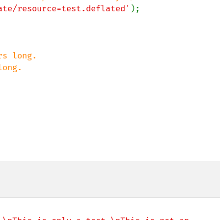
ate/resource=test.deflated'
);

s long.

ong.
