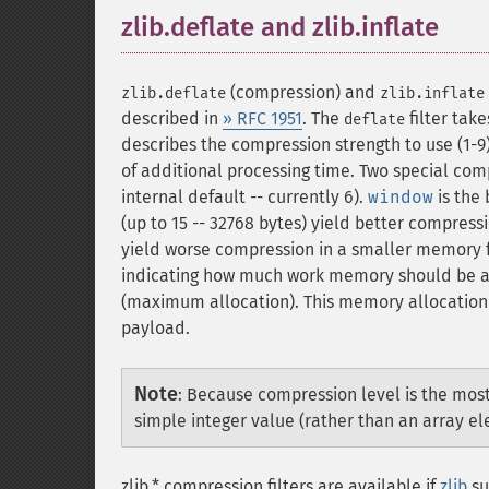
zlib.deflate and zlib.inflate
¶
(compression) and
zlib.deflate
zlib.inflate
described in
» RFC 1951
. The
filter tak
deflate
describes the compression strength to use (1-9
of additional processing time. Two special compr
internal default -- currently 6).
window
is the
(up to 15 -- 32768 bytes) yield better compress
yield worse compression in a smaller memory f
indicating how much work memory should be all
(maximum allocation). This memory allocation 
payload.
Note
:
Because compression level is the mos
simple integer value (rather than an array e
zlib.* compression filters are available if
zlib
su