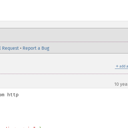
l Request
•
Report a Bug
＋
add a
10 yea