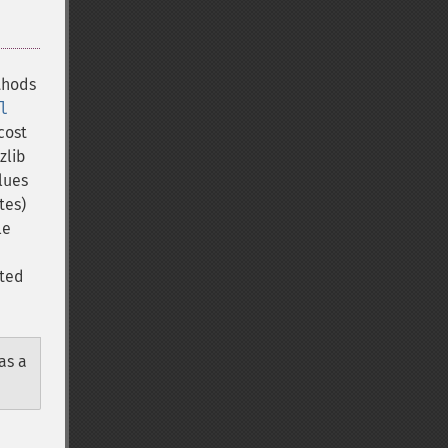
thods
l
cost
zlib
lues
tes)
le
ated
as a