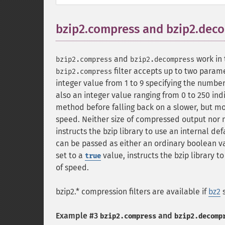
bzip2.compress and bzip2.dec
and
work in 
bzip2.compress
bzip2.decompress
filter accepts up to two parame
bzip2.compress
integer value from 1 to 9 specifying the numbe
also an integer value ranging from 0 to 250 i
method before falling back on a slower, but m
speed. Neither size of compressed output nor m
instructs the bzip library to use an internal de
can be passed as either an ordinary boolean va
set to a
value, instructs the bzip library 
true
of speed.
bzip2.* compression filters are available if
bz2
s
Example #3
and
bzip2.compress
bzip2.decomp