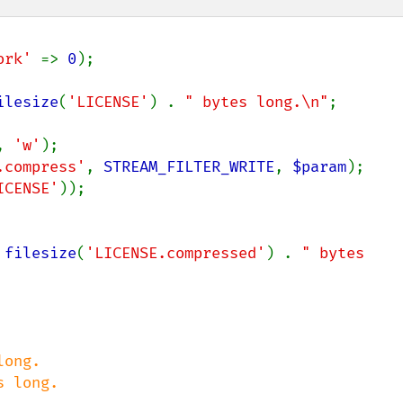
ork' 
=> 
0
);

ilesize
(
'LICENSE'
) . 
" bytes long.\n"
;

, 
'w'
.compress'
, 
STREAM_FILTER_WRITE
, 
$param
ICENSE'
 
filesize
(
'LICENSE.compressed'
) . 
" bytes 
ong.

 long.
