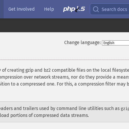
Get Involved
Help
Search docs
Change language:
of creating gzip and bz2 compatible files on the local filesyst
compression over network streams, nor do they provide a mean
tion to a compressed one. For this, a compression filter may 
aders and trailers used by command line utilities such as
gzi
oad portions of compressed data streams.