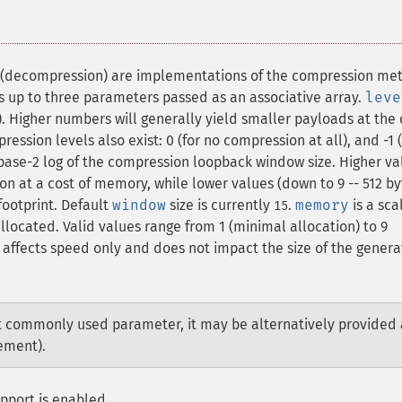
(decompression) are implementations of the compression me
es up to three parameters passed as an associative array.
leve
). Higher numbers will generally yield smaller payloads at the 
ession levels also exist: 0 (for no compression at all), and -1 (
 base-2 log of the compression loopback window size. Higher va
ion at a cost of memory, while lower values (down to 9 -- 512 by
ootprint. Default
window
size is currently
.
memory
is a sca
15
ocated. Valid values range from 1 (minimal allocation) to 9
affects speed only and does not impact the size of the gener
t commonly used parameter, it may be alternatively provided 
lement).
pport is enabled.