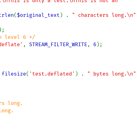
.\nThis is only a test.\nThis is not an 
trlen
(
$original_text
) . 
" characters long.\n"
deflate'
, 
STREAM_FILTER_WRITE
, 
6
 
filesize
(
'test.deflated'
) . 
" bytes long.\n"
s long.

ong.
