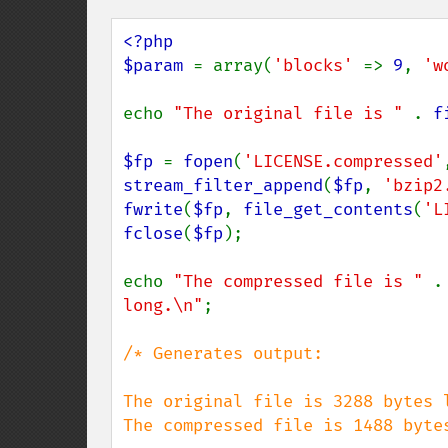
<?php

$param 
= array(
'blocks' 
=> 
9
, 
'w
echo 
"The original file is " 
. 
f
$fp 
= 
fopen
(
'LICENSE.compressed'
stream_filter_append
(
$fp
, 
'bzip2
fwrite
(
$fp
, 
file_get_contents
(
'L
fclose
(
$fp
);

echo 
"The compressed file is " 
.
long.\n"
;

/* Generates output:

The original file is 3288 bytes l
The compressed file is 1488 bytes