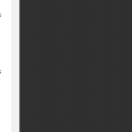
;

;
