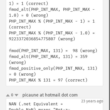
1) = 1 (correct)

fmod_alt(PHP_INT_MAX, PHP_INT_MAX - 
1.0) = 0 (wrong)

PHP_INT_MAX % (PHP_INT_MAX - 1) = 1 
(correct)

PHP_INT_MAX % (PHP_INT_MAX - 1.0) = 
9223372036854775807 (wrong)

fmod(PHP_INT_MAX, 131) =  98 (wrong)

fmod_alt(PHP_INT_MAX, 131) = 359 
(wrong)

fmod_positive_only(PHP_INT_MAX, 131) 
= 0 (wrong)

PHP_INT_MAX % 131 = 97 (correct)
picaune at hotmail dot com
0
¶
up
down
23 years ago
NAN (.net Equivalent = 
Double.NaN) means "Not-a-