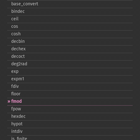
base_​convert
bindec
ceil
cos
cosh
decbin
dechex
decoct
deg2rad
exp
expm1
fdiv
floor
fmod
fpow
hexdec
hypot
intdiv
is_​finite