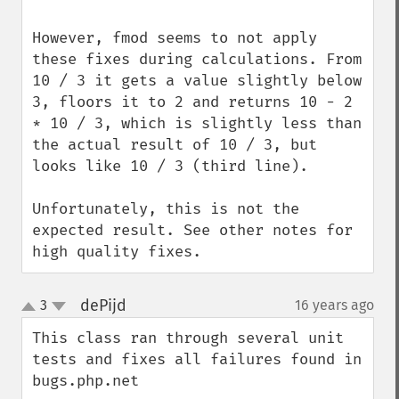
However, fmod seems to not apply 
these fixes during calculations. From 
10 / 3 it gets a value slightly below 
3, floors it to 2 and returns 10 - 2 
* 10 / 3, which is slightly less than 
the actual result of 10 / 3, but 
looks like 10 / 3 (third line).

Unfortunately, this is not the 
expected result. See other notes for 
high quality fixes.
dePijd
3
16 years ago
¶
up
down
This class ran through several unit 
tests and fixes all failures found in 
bugs.php.net
