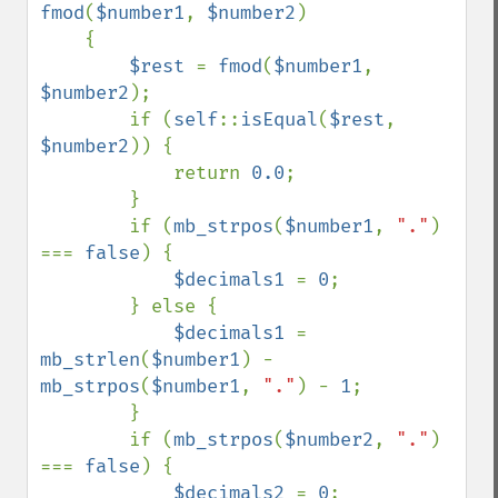
fmod
(
$number1
, 
$number2
)

    {

$rest 
= 
fmod
(
$number1
, 
$number2
);

        if (
self
::
isEqual
(
$rest
, 
$number2
)) {

            return 
0.0
;

        }

        if (
mb_strpos
(
$number1
, 
"."
) 
=== 
false
) {

$decimals1 
= 
0
;

        } else {

$decimals1 
= 
mb_strlen
(
$number1
) - 
mb_strpos
(
$number1
, 
"."
) - 
1
;

        }

        if (
mb_strpos
(
$number2
, 
"."
) 
=== 
false
) {

$decimals2 
= 
0
;
