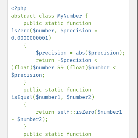
abstract class 
MyNumber 
{

    public static function 
isZero
(
$number
, 
$precision 
= 
0.0000000001
)

    {

$precision 
= 
abs
(
$precision
);

        return -
$precision 
< 
(float)
$number 
&& (float)
$number 
< 
$precision
;

    }

    public static function 
isEqual
(
$number1
, 
$number2
)

    {

        return 
self
::
isZero
(
$number1 
- 
$number2
);

    }

    public static function 