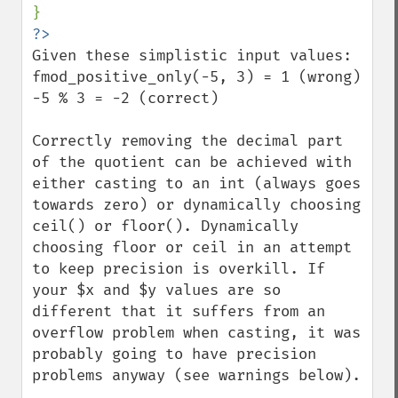
Given these simplistic input values:

fmod_positive_only(-5, 3) = 1 (wrong)

-5 % 3 = -2 (correct)

Correctly removing the decimal part 
of the quotient can be achieved with 
either casting to an int (always goes 
towards zero) or dynamically choosing 
ceil() or floor(). Dynamically 
choosing floor or ceil in an attempt 
to keep precision is overkill. If 
your $x and $y values are so 
different that it suffers from an 
overflow problem when casting, it was 
probably going to have precision 
problems anyway (see warnings below).
