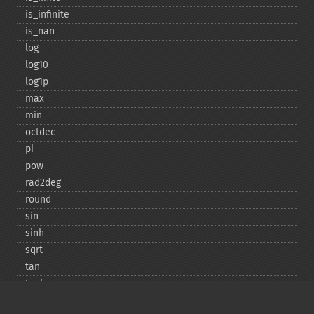
is_​infinite
is_​nan
log
log10
log1p
max
min
octdec
pi
pow
rad2deg
round
sin
sinh
sqrt
tan
tanh