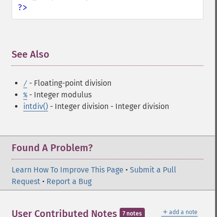
?>
See Also
¶
- Floating-point division
/
- Integer modulus
%
intdiv()
- Integer division
- Integer division
Found A Problem?
Learn How To Improve This Page
•
Submit a Pull
Request
•
Report a Bug
＋
User Contributed Notes
add a note
7 notes