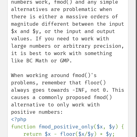
numbers work, fmod() and any simple 
alternatives are problematic when 
there is either a massive orders of 
magnitude different between the input 
$x and $y, or the input and output 
values. If you need to work with 
large numbers or arbitrary precision, 
it is best to work with something 
like BC Math or GMP.

When working around fmod()'s 
problems, remember that floor() 
always goes towards -INF, not 0. This 
causes a commonly proposed fmod() 
alternative to only work with 
function 
fmod_positive_only
(
$x
, 
$y
) {

    return 
$x 
- 
floor
(
$x
/
$y
) * 
$y
;
