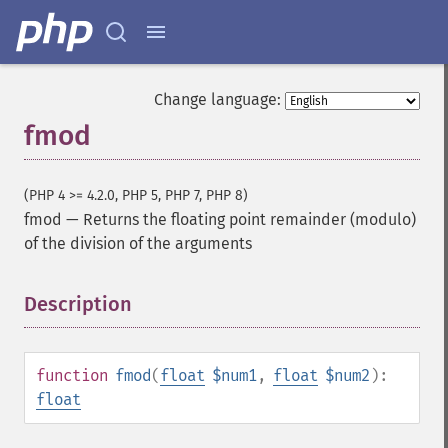
Change language:
fmod
(PHP 4 >= 4.2.0, PHP 5, PHP 7, PHP 8)
fmod
—
Returns the floating point remainder (modulo)
of the division of the arguments
Description
¶
function
fmod
(
float
$num1
,
float
$num2
):
float