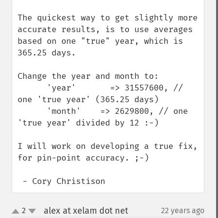
The quickest way to get slightly more 
accurate results, is to use averages 
based on one "true" year, which is 
365.25 days.

Change the year and month to:

      'year'       => 31557600, // 
one 'true year' (365.25 days)

      'month'    => 2629800, // one 
'true year' divided by 12 :-)

I will work on developing a true fix, 
for pin-point accuracy. ;-)

 - Cory Christison
alex at xelam dot net
2
22 years ago
¶
up