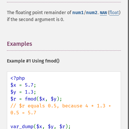
The floating point remainder of
num1
/
num2
.
(
float
)
NAN
if the second argument is 0.
Examples
¶
Example #1 Using
fmod()
<?php

$x 
= 
5.7
$y 
= 
1.3
$r 
= 
fmod
(
$x
, 
$y
// $r equals 0.5, because 4 * 1.3 + 
0.5 = 5.7

var_dump
(
$x
, 
$y
, 
$r