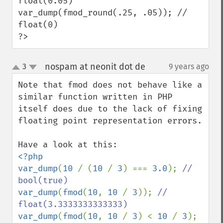
float(0.05)

var_dump(fmod_round(.25, .05)); // 
float(0)

?>
nospam at neonit dot de
3
9 years ago
¶
up
down
Note that fmod does not behave like a 
similar function written in PHP 
itself does due to the lack of fixing 
floating point representation errors.

<?php

var_dump
(
10 
/ (
10 
/ 
3
) === 
3.0
); 
// 
var_dump
(
fmod
(
10
, 
10 
/ 
3
)); 
// 
var_dump
(
fmod
(
10
, 
10 
/ 
3
) < 
10 
/ 
3
); 