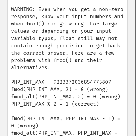
WARNING: Even when you get a non-zero 
response, know your input numbers and 
when fmod() can go wrong. For large 
values or depending on your input 
variable types, float still may not 
contain enough precision to get back 
the correct answer. Here are a few 
problems with fmod() and their 
alternatives.

PHP_INT_MAX = 9223372036854775807

fmod(PHP_INT_MAX, 2) = 0 (wrong)

fmod_alt(PHP_INT_MAX, 2) = 0 (wrong)

PHP_INT_MAX % 2 = 1 (correct)

fmod(PHP_INT_MAX, PHP_INT_MAX - 1) = 
0 (wrong)

fmod_alt(PHP_INT_MAX, PHP_INT_MAX - 