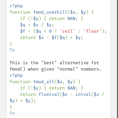
function 
fmod_overkill
(
$x
, 
$y
) {

    if (!
$y
) { return 
NAN
; }

$q 
= 
$x 
/ 
$y
;

$f 
= (
$q 
< 
0 
? 
'ceil' 
: 
'floor'
);

    return 
$x 
- 
$f
(
$q
) * 
$y
;

This is the "best" alternative for 
function 
fmod_alt
(
$x
, 
$y
) {

    if (!
$y
) { return 
NAN
; }

    return 
floatval
(
$x 
- 
intval
(
$x 
/ 
$y
) * 
$y
);
