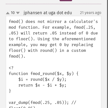
jphansen at uga dot edu
10
21 years ago
¶
up
down
fmod() does not mirror a calculator's 
mod function. For example, fmod(.25, 
.05) will return .05 instead of 0 due 
to floor(). Using the aforementioned 
example, you may get 0 by replacing 
floor() with round() in a custom 
fmod().

<?

function fmod_round($x, $y) {

    $i = round($x / $y);

    return $x - $i * $y;

}

var_dump(fmod(.25, .05)); // 