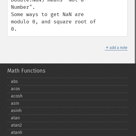
Number".

Some ways to get NaN are 
modulo 0, and square root of 
0.
＋
add a note
Math Functions
abs
acos
acosh
asin
asinh
atan
atan2
atanh