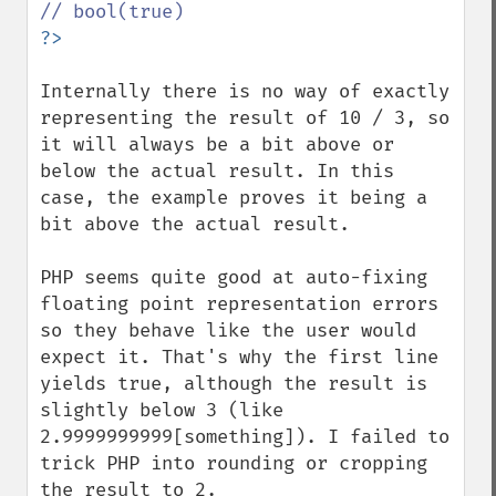
Internally there is no way of exactly 
representing the result of 10 / 3, so 
it will always be a bit above or 
below the actual result. In this 
case, the example proves it being a 
bit above the actual result.

PHP seems quite good at auto-fixing 
floating point representation errors 
so they behave like the user would 
expect it. That's why the first line 
yields true, although the result is 
slightly below 3 (like 
2.9999999999[something]). I failed to 
trick PHP into rounding or cropping 
the result to 2.
