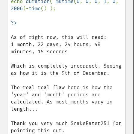
echo 
duration
( 
mktime
(
0
, 
0
, 
0
, 
1
, 
0
, 
2006
)-
time
() );

As of right now, this will read:

1 month, 22 days, 24 hours, 49 
minutes, 15 seconds

Which is completely incorrect. Seeing 
as how it is the 9th of December.

The real real flaw here is how the 
'year' and 'month' periods are 
calculated. As most months vary in 
length...

Thank you very much SnakeEater251 for 
pointing this out.
