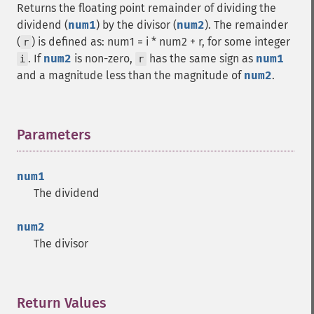
Returns the floating point remainder of dividing the
dividend (
num1
) by the divisor (
num2
). The remainder
(
) is defined as: num1 = i * num2 + r, for some integer
r
. If
num2
is non-zero,
has the same sign as
num1
i
r
and a magnitude less than the magnitude of
num2
.
Parameters
¶
num1
The dividend
num2
The divisor
Return Values
¶