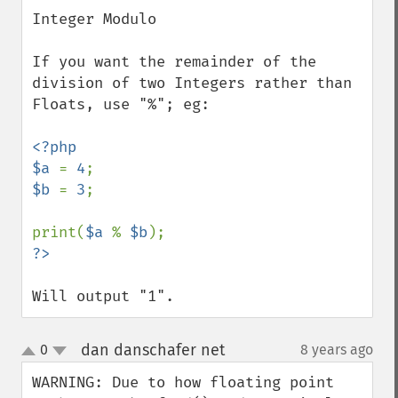
down
Integer Modulo

If you want the remainder of the 
division of two Integers rather than 
Floats, use "%"; eg:

<?php

$a 
= 
4
$b 
= 
3
;

print(
$a 
% 
$b
Will output "1".
dan danschafer net
0
8 years ago
¶
up
down
WARNING: Due to how floating point 