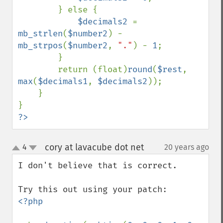
        } else {

$decimals2 
= 
mb_strlen
(
$number2
) - 
mb_strpos
(
$number2
, 
"."
) - 
1
;

        }

        return (float)
round
(
$rest
, 
max
(
$decimals1
, 
$decimals2
));

    }

?>
cory at lavacube dot net
4
20 years ago
¶
up
down
I don't believe that is correct.

<?php
