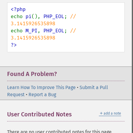
echo 
pi
(), 
PHP_EOL
; 
// 
echo 
M_PI
, 
PHP_EOL
; 
// 
?>
Found A Problem?
Learn How To Improve This Page
•
Submit a Pull
Request
•
Report a Bug
＋
User Contributed Notes
add a note
There are no user contributed notes for this page.