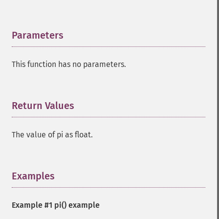
Parameters
¶
This function has no parameters.
Return Values
¶
The value of pi as float.
Examples
¶
Example #1
pi()
example