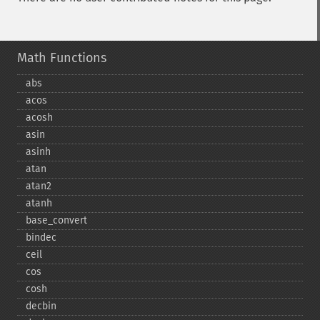
Math Functions
abs
acos
acosh
asin
asinh
atan
atan2
atanh
base_​convert
bindec
ceil
cos
cosh
decbin