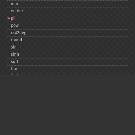
min
octdec
pi
pow
rad2deg
round
sin
sinh
sqrt
tan
tanh
Copyright © 2001-2026 The PHP Documentation
Group