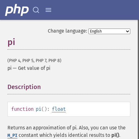
Change language:
pi
(PHP 4, PHP 5, PHP 7, PHP 8)
pi
—
Get value of pi
Description
¶
function
pi
():
float
Returns an approximation of pi. Also, you can use the
constant which yields identical results to
pi()
.
M_PI