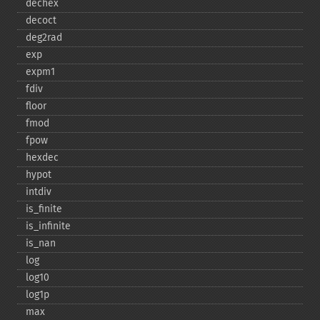
dechex
decoct
deg2rad
exp
expm1
fdiv
floor
fmod
fpow
hexdec
hypot
intdiv
is_​finite
is_​infinite
is_​nan
log
log10
log1p
max