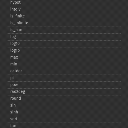
hypot
intdiv
is_​finite
is_​infinite
is_​nan
log
log10
log1p
max
min
octdec
pi
pow
rad2deg
round
sin
sinh
sqrt
tan