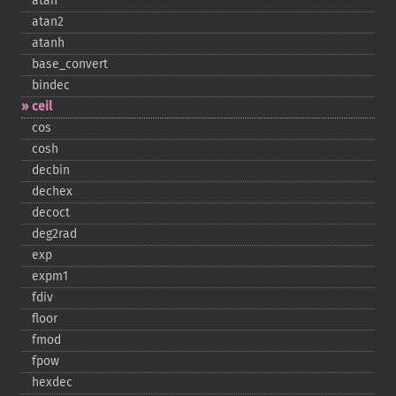
atan
atan2
atanh
base_​convert
bindec
ceil
cos
cosh
decbin
dechex
decoct
deg2rad
exp
expm1
fdiv
floor
fmod
fpow
hexdec