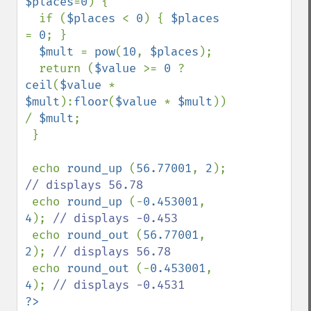
$places
=
0
) {

  if (
$places 
< 
0
) { 
$places 
= 
0
; }

$mult 
= 
pow
(
10
, 
$places
);

  return (
$value 
>= 
0 
? 
ceil
(
$value 
* 
$mult
):
floor
(
$value 
* 
$mult
)) 
/ 
$mult
;

 }

 echo 
round_up 
(
56.77001
, 
2
); 
// displays 56.78

echo 
round_up 
(-
0.453001
, 
4
); 
// displays -0.453

echo 
round_out 
(
56.77001
, 
2
); 
// displays 56.78

echo 
round_out 
(-
0.453001
, 
4
); 
?>