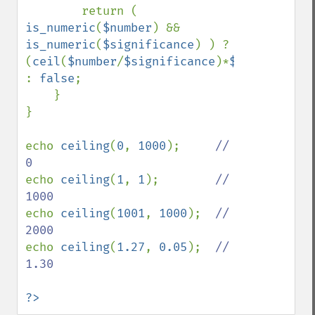
        return ( 
is_numeric
(
$number
) && 
is_numeric
(
$significance
) ) ? 
(
ceil
(
$number
/
$significance
)*
$significanc
: 
false
;

    }

}

echo 
ceiling
(
0
, 
1000
);     
// 
echo 
ceiling
(
1
, 
1
);        
// 
echo 
ceiling
(
1001
, 
1000
);  
// 
echo 
ceiling
(
1.27
, 
0.05
);  
// 
1.30

?>