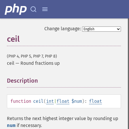
Change language:
ceil
(PHP 4, PHP 5, PHP 7, PHP 8)
ceil
—
Round fractions up
Description
¶
function
ceil
(
int
|
float
$num
):
float
Returns the next highest integer value by rounding up
num
if necessary.