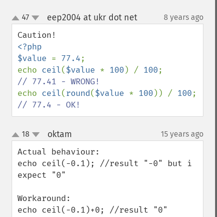
eep2004 at ukr dot net
47
8 years ago
¶
up
down
<?php

$value 
= 
77.4
;

echo 
ceil
(
$value 
* 
100
) / 
100
;         
echo 
ceil
(
round
(
$value 
* 
100
)) / 
100
;  
// 77.4 - OK!
oktam
18
15 years ago
¶
up
down
Actual behaviour:

echo ceil(-0.1); //result "-0" but i 
expect "0"

Workaround:

echo ceil(-0.1)+0; //result "0"