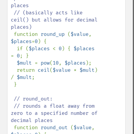
places

 // (basically acts like 
ceil() but allows for decimal 
places)

function 
round_up 
(
$value
, 
$places
=
0
) {

  if (
$places 
< 
0
) { 
$places 
= 
0
; }

$mult 
= 
pow
(
10
, 
$places
);

  return 
ceil
(
$value 
* 
$mult
) 
/ 
$mult
;

 }

// round_out:

 // rounds a float away from 
zero to a specified number of 
decimal places

function 
round_out 
(
$value
, 