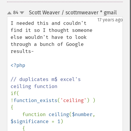
Scott Weaver / scottmweaver * gmail
84
¶
up
down
17 years ago
I needed this and couldn't 
find it so I thought someone 
else wouldn't have to look 
through a bunch of Google 
results-

<?php

// duplicates m$ excel's 
if( 
!
function_exists
(
'ceiling'
) )

{

    function 
ceiling
(
$number
, 
$significance 
= 
1
)

    {
