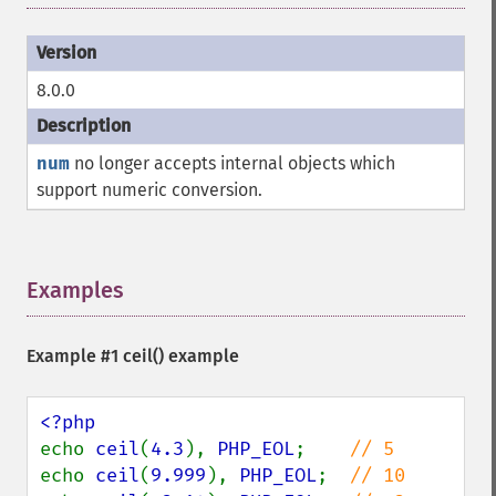
8.0.0
num
no longer accepts internal objects which
support numeric conversion.
Examples
¶
Example #1
ceil()
example
echo 
ceil
(
4.3
), 
PHP_EOL
;    
echo 
ceil
(
9.999
), 
PHP_EOL
;  