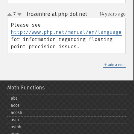
frozenfire at php dot net
7
14 years ago
¶
up
down
Please see 
http://www.php.net/manual/en/language.typ
for information regarding floating 
point precision issues.
＋
add a note
Math Functions
abs
acos
acosh
asin
asinh