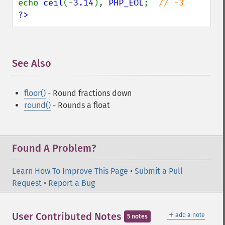
echo 
ceil
(-
3.14
), 
PHP_EOL
;  
?>
See Also
¶
floor()
- Round fractions down
round()
- Rounds a float
Found A Problem?
Learn How To Improve This Page
•
Submit a Pull
Request
•
Report a Bug
＋
User Contributed Notes
add a note
5 notes