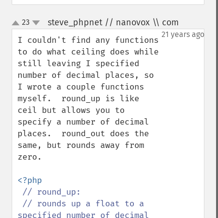
steve_phpnet // nanovox \\ com
23
¶
up
down
21 years ago
I couldn't find any functions 
to do what ceiling does while 
still leaving I specified 
number of decimal places, so 
I wrote a couple functions 
myself.  round_up is like 
ceil but allows you to 
specify a number of decimal 
places.  round_out does the 
same, but rounds away from 
zero.

<?php

// round_up:

 // rounds up a float to a 
specified number of decimal 