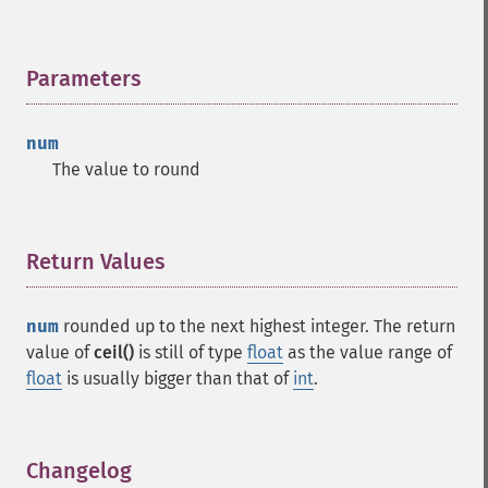
Parameters
¶
num
The value to round
Return Values
¶
num
rounded up to the next highest integer. The return
value of
ceil()
is still of type
float
as the value range of
float
is usually bigger than that of
int
.
Changelog
¶