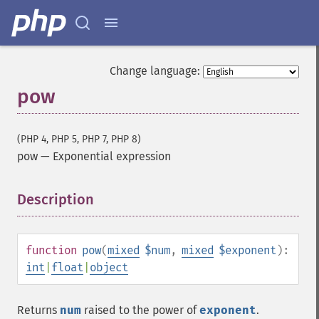
Change language:
pow
(PHP 4, PHP 5, PHP 7, PHP 8)
pow
—
Exponential expression
Description
¶
function
pow
(
mixed
$num
,
mixed
$exponent
):
int
|
float
|
object
Returns
num
raised to the power of
exponent
.