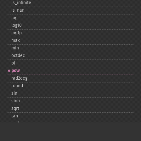
is_​infinite
is_​nan
log
log10
log1p
max
min
octdec
pi
pow
rad2deg
round
sin
sinh
sqrt
tan
tanh