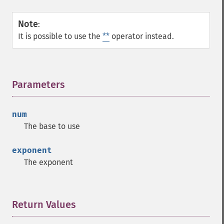
Note
:
It is possible to use the
**
operator instead.
Parameters
¶
num
The base to use
exponent
The exponent
Return Values
¶