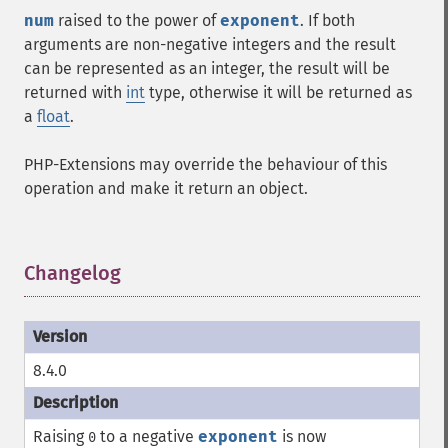
num
raised to the power of
exponent
. If both
arguments are non-negative integers and the result
can be represented as an integer, the result will be
returned with
int
type, otherwise it will be returned as
a
float
.
PHP-Extensions may override the behaviour of this
operation and make it return an object.
Changelog
¶
8.4.0
Raising
to a negative
exponent
is now
0