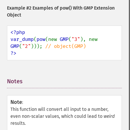
Example #2 Examples of
pow()
With GMP Extension
Object
<?php

var_dump
(
pow
(new 
GMP
(
"3"
), new 
GMP
(
"2"
))); 
?>
Notes
¶
Note
:
This function will convert all input to a number,
even non-scalar values, which could lead to
weird
results.