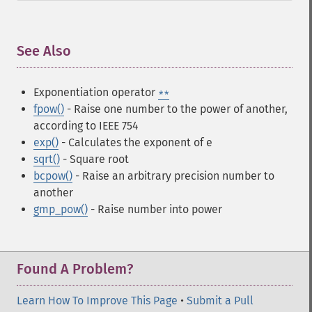
See Also
¶
Exponentiation operator
**
fpow()
- Raise one number to the power of another,
according to IEEE 754
exp()
- Calculates the exponent of e
sqrt()
- Square root
bcpow()
- Raise an arbitrary precision number to
another
gmp_pow()
- Raise number into power
Found A Problem?
Learn How To Improve This Page
•
Submit a Pull