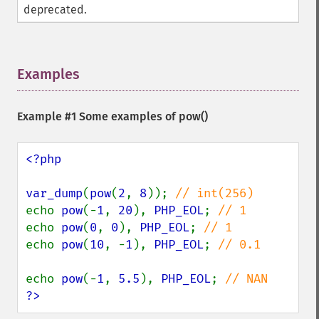
deprecated.
Examples
¶
Example #1 Some examples of
pow()
<?php

var_dump
(
pow
(
2
, 
8
)); 
echo 
pow
(-
1
, 
20
), 
PHP_EOL
; 
echo 
pow
(
0
, 
0
), 
PHP_EOL
; 
echo 
pow
(
10
, -
1
), 
PHP_EOL
; 
// 0.1

echo 
pow
(-
1
, 
5.5
), 
PHP_EOL
; 
?>