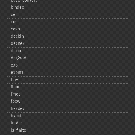
base_​convert
bindec
ceil
cos
cosh
decbin
dechex
decoct
deg2rad
exp
expm1
fdiv
floor
fmod
fpow
hexdec
hypot
intdiv
is_​finite