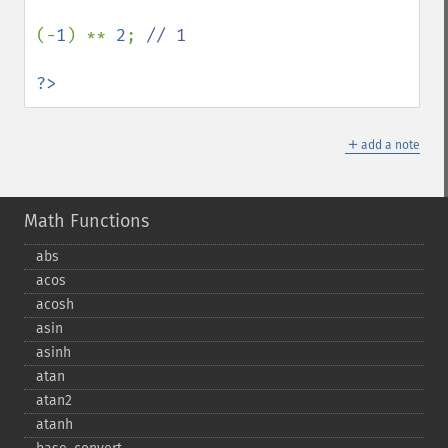
(-
1
) ** 
2
; 
// 1

?>
＋
add a note
Math Functions
abs
acos
acosh
asin
asinh
atan
atan2
atanh