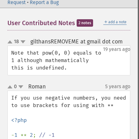
Request
•
Report a Bug
＋
User Contributed Notes
add a note
2 notes
gilthansREMOVEME at gmail dot com
18
¶
up
down
19 years ago
Note that pow(0, 0) equals to 
1 although mathematically 
this is undefined.
Roman
0
5 years ago
¶
up
down
If you use negative numbers, you need 
to use brackets for using with **

<?php

-
1 
** 
2
; 
// -1
