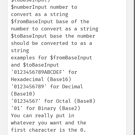
$numberInput number to 
convert as a string

$fromBaseInput base of the 
number to convert as a string

$toBaseInput base the number 
should be converted to as a 
string

examples for $fromBaseInput 
and $toBaseInput

'0123456789ABCDEF' for 
Hexadecimal (Base16)

'0123456789' for Decimal 
(Base10)

'01234567' for Octal (Base8)

'01' for Binary (Base2) 

You can really put in 
whatever you want and the 
first character is the 0.
