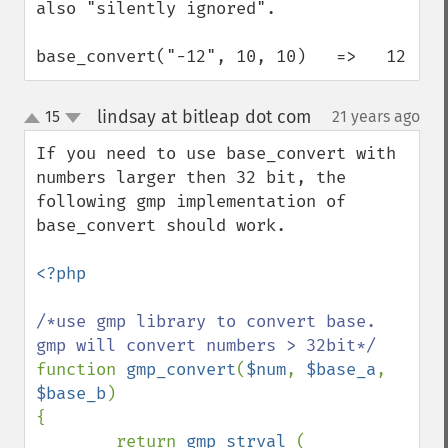
also "silently ignored".

base_convert("-12", 10, 10)   =>   12
lindsay at bitleap dot com
15
21 years ago
¶
up
down
If you need to use base_convert with 
numbers larger then 32 bit, the 
following gmp implementation of 
base_convert should work.

<?php

/*use gmp library to convert base. 
function 
gmp_convert
(
$num
, 
$base_a
, 
$base_b
)

{

        return 
gmp_strval 
( 