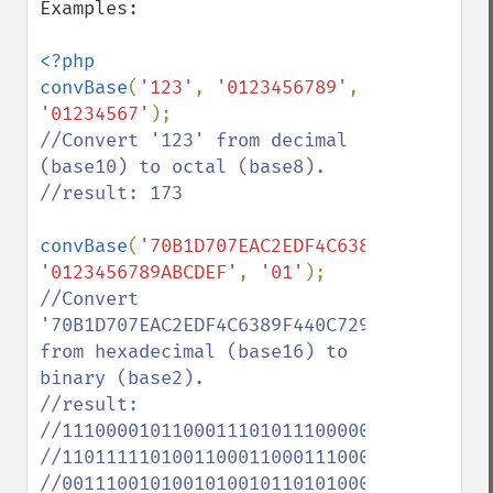
Examples:

<?php 

convBase
(
'123'
, 
'0123456789'
, 
'01234567'
//Convert '123' from decimal 
(base10) to octal (base8).

//result: 173

convBase
(
'70B1D707EAC2EDF4C6389F440C7294B
'0123456789ABCDEF'
, 
'01'
//Convert 
'70B1D707EAC2EDF4C6389F440C7294B51FFF57BB'
from hexadecimal (base16) to 
binary (base2).

//result: 

//111000010110001110101110000011111101010
//110111110100110001100011100010011111010
//001110010100101001011010100011111111111