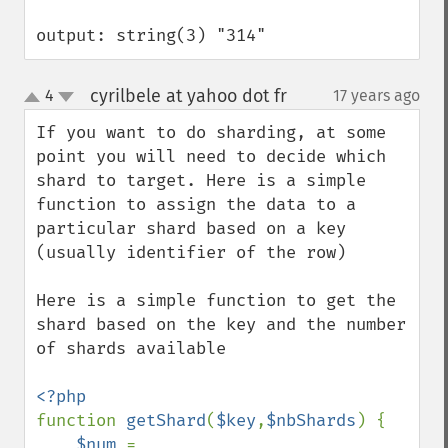
output: string(3) "314"
cyrilbele at yahoo dot fr
4
17 years ago
¶
up
down
If you want to do sharding, at some 
point you will need to decide which 
shard to target. Here is a simple 
function to assign the data to a 
particular shard based on a key 
(usually identifier of the row)

Here is a simple function to get the 
shard based on the key and the number 
of shards available

function 
getShard
(
$key
,
$nbShards
) {

$num 
= 