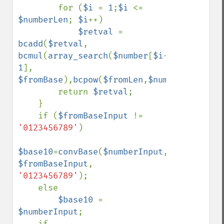
        for (
$i 
= 
1
;
$i 
<= 
$numberLen
; 
$i
++)

$retval 
= 
bcadd
(
$retval
, 
bcmul
(
array_search
(
$number
[
$i
-
1
], 
$fromBase
),
bcpow
(
$fromLen
,
$numberLen
-
$i
))
        return 
$retval
;

    }

    if (
$fromBaseInput 
!= 
'0123456789'
)

$base10
=
convBase
(
$numberInput
, 
$fromBaseInput
, 
'0123456789'
);

    else

$base10 
= 
$numberInput
;

    if 