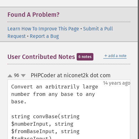
Found A Problem?
Learn How To Improve This Page
•
Submit a Pull
Request
•
Report a Bug
＋
User Contributed Notes
add a note
6 notes
PHPCoder at niconet2k dot com
96
¶
up
down
14 years ago
Convert an arbitrarily large 
number from any base to any 
base.

string convBase(string 
$numberInput, string 
$fromBaseInput, string 
$toBaseInput)
