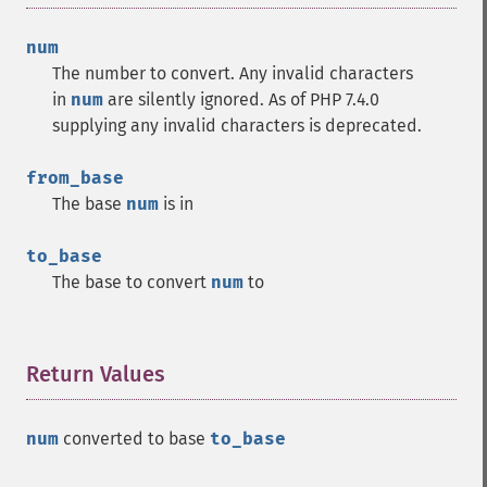
num
The number to convert. Any invalid characters
in
num
are silently ignored. As of PHP 7.4.0
supplying any invalid characters is deprecated.
from_base
The base
num
is in
to_base
The base to convert
num
to
Return Values
¶
num
converted to base
to_base