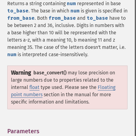
Returns a string containing
num
represented in base
to_base
. The base in which
num
is given is specified in
from_base
. Both
from_base
and
to_base
have to
be between 2 and 36, inclusive. Digits in numbers with
a base higher than 10 will be represented with the
letters a-z, with a meaning 10, b meaning 11 and z
meaning 35. The case of the letters doesn't matter, i.e.
num
is interpreted case-insensitively.
Warning
base_convert()
may lose precision on
large numbers due to properties related to the
internal
float
type used. Please see the
Floating
point numbers
section in the manual for more
specific information and limitations.
Parameters
¶