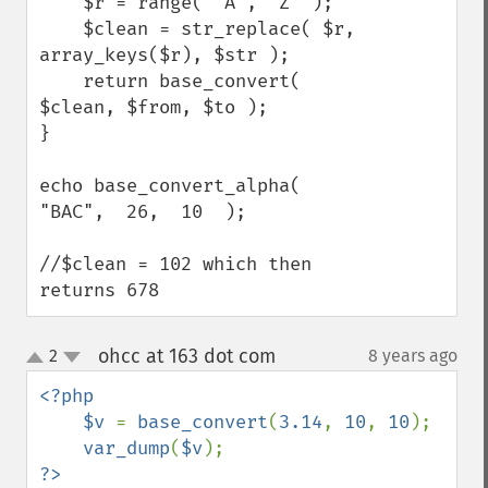
    $r = range( 'A', 'Z' );

    $clean = str_replace( $r, 
array_keys($r), $str );

    return base_convert( 
$clean, $from, $to );

}

echo base_convert_alpha(  
"BAC",  26,  10  );

//$clean = 102 which then 
returns 678
ohcc at 163 dot com
2
8 years ago
¶
up
down
<?php

    $v 
= 
base_convert
(
3.14
, 
10
, 
10
);

var_dump
(
$v