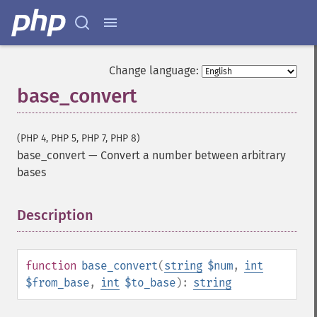
Change language:
base_convert
(PHP 4, PHP 5, PHP 7, PHP 8)
base_convert
—
Convert a number between arbitrary
bases
Description
¶
function
base_convert
(
string
$num
,
int
$from_base
,
int
$to_base
):
string