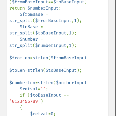
(
$fromBaseInput
==
$toBaseInput
) 
return 
$numberInput
;

$fromBase 
= 
str_split
(
$fromBaseInput
,
1
);

$toBase 
= 
str_split
(
$toBaseInput
,
1
);

$number 
= 
str_split
(
$numberInput
,
1
);

$fromLen
=
strlen
(
$fromBaseInput
);

$toLen
=
strlen
(
$toBaseInput
);

$numberLen
=
strlen
(
$numberInput
);

$retval
=
''
;

    if (
$toBaseInput 
== 
'0123456789'
)

    {

$retval
=
0
;
