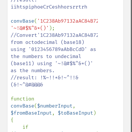
iihtspiphoeCrCeshhorsrrtrh

convBase
(
'1C238Ab97132aAC84B72'
,
'01234567
'~!@#$%^&*()'
//Convert'1C238Ab97132aAC84B72' 
from octodecimal (base18) 
using '0123456789aAbBcCdD' as 
the numbers to undecimal 
(base11) using '~!@#$%^&*()' 
as the numbers.

//result: !%~!!*&!~^!!&
(&!~^@#@@@&

function 
convBase
(
$numberInput
, 
$fromBaseInput
, 
$toBaseInput
)

{

    if 