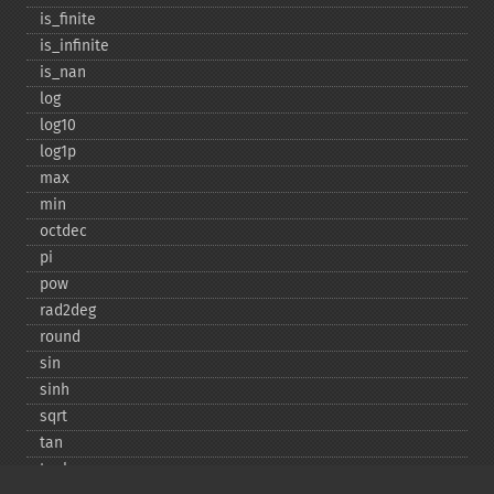
is_​finite
is_​infinite
is_​nan
log
log10
log1p
max
min
octdec
pi
pow
rad2deg
round
sin
sinh
sqrt
tan
tanh