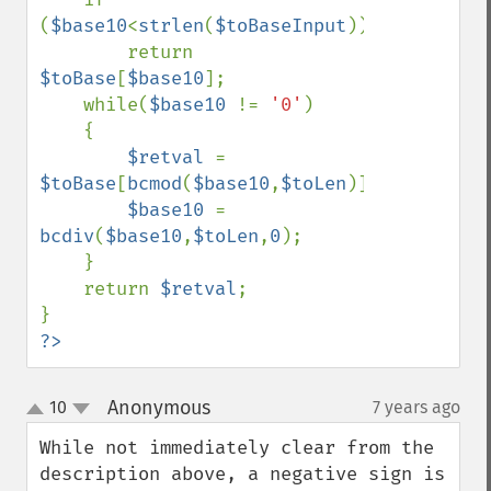
(
$base10
<
strlen
(
$toBaseInput
))

        return 
$toBase
[
$base10
];

    while(
$base10 
!= 
'0'
)

    {

$retval 
= 
$toBase
[
bcmod
(
$base10
,
$toLen
)].
$retval
;

$base10 
= 
bcdiv
(
$base10
,
$toLen
,
0
);

    }

    return 
$retval
;

?>
Anonymous
10
7 years ago
¶
up
down
While not immediately clear from the 
description above, a negative sign is 