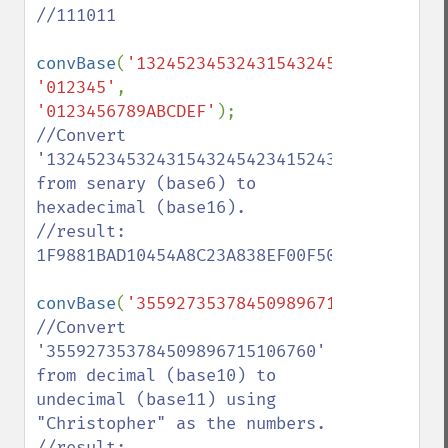
//111011

convBase
(
'1324523453243154324542341524315
'012345'
, 
'0123456789ABCDEF'
//Convert 
'13245234532431543245423415243154321132002
from senary (base6) to 
hexadecimal (base16).

//result: 
1F9881BAD10454A8C23A838EF00F50

convBase
(
'355927353784509896715106760'
,
'0
//Convert 
'355927353784509896715106760' 
from decimal (base10) to 
undecimal (base11) using 
"Christopher" as the numbers.

//result: 