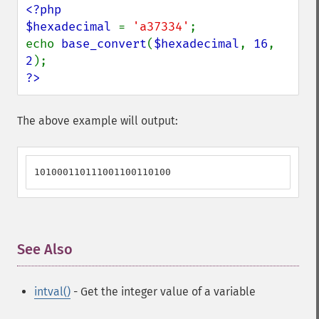
<?php

$hexadecimal 
= 
'a37334'
;

echo 
base_convert
(
$hexadecimal
, 
16
, 
2
?>
The above example will output:
101000110111001100110100
See Also
¶
intval()
- Get the integer value of a variable