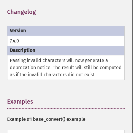
Changelog
¶
7.4.0
Passing invalid characters will now generate a
deprecation notice. The result will still be computed
as if the invalid characters did not exist.
Examples
¶
Example #1
base_convert()
example