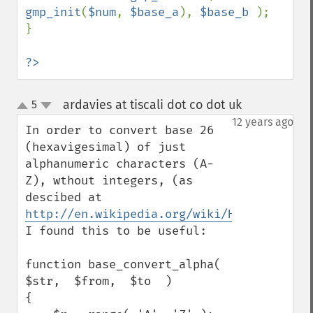
gmp_init
(
$num
, 
$base_a
), 
$base_b 
);

}

?>
ardavies at tiscali dot co dot uk
5
¶
up
down
12 years ago
In order to convert base 26 
(hexavigesimal) of just 
alphanumeric characters (A-
Z), wthout integers, (as 
descibed at 
http://en.wikipedia.org/wiki/Hexavigesima
I found this to be useful:

function base_convert_alpha(  
$str,  $from,  $to  )

{
