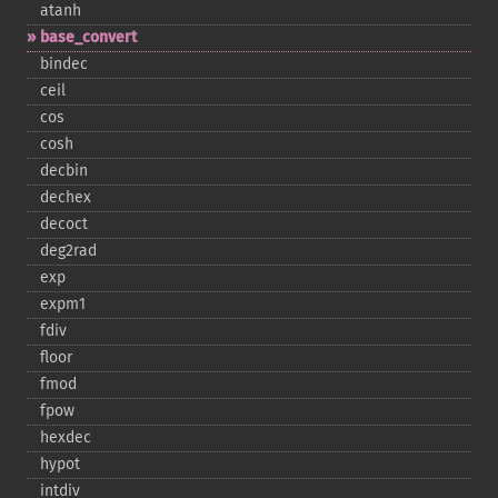
atanh
base_​convert
bindec
ceil
cos
cosh
decbin
dechex
decoct
deg2rad
exp
expm1
fdiv
floor
fmod
fpow
hexdec
hypot
intdiv