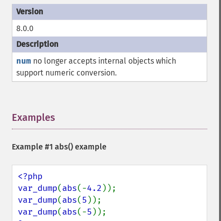
8.0.0
num
no longer accepts internal objects which
support numeric conversion.
Examples
¶
Example #1
abs()
example
<?php

var_dump
(
abs
(-
4.2
var_dump
(
abs
(
5
var_dump
(
abs
(-
5