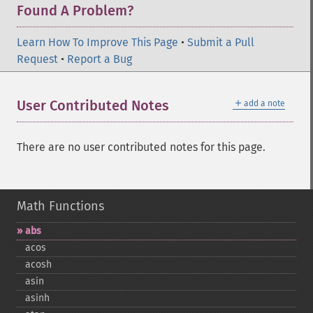
Found A Problem?
Learn How To Improve This Page
•
Submit a Pull
Request
•
Report a Bug
＋
User Contributed Notes
add a note
There are no user contributed notes for this page.
Math Functions
abs
acos
acosh
asin
asinh