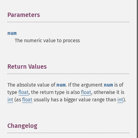
Parameters
¶
num
The numeric value to process
Return Values
¶
The absolute value of
num
. If the argument
num
is of
type
float
, the return type is also
float
, otherwise it is
int
(as
float
usually has a bigger value range than
int
).
Changelog
¶