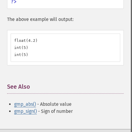
?>
The above example will output:
float(4.2)

int(5)

int(5)
See Also
¶
gmp_abs()
- Absolute value
gmp_sign()
- Sign of number