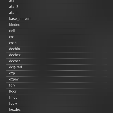
atan
atan2
atanh
base_​convert
bindec
ceil
cos
cosh
decbin
dechex
decoct
deg2rad
exp
expm1
fdiv
floor
fmod
fpow
hexdec