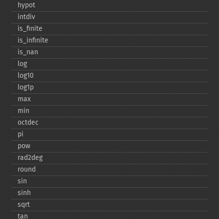
hypot
intdiv
is_​finite
is_​infinite
is_​nan
log
log10
log1p
max
min
octdec
pi
pow
rad2deg
round
sin
sinh
sqrt
tan