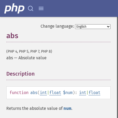
Change language:
abs
(PHP 4, PHP 5, PHP 7, PHP 8)
abs
—
Absolute value
Description
¶
function
abs
(
int
|
float
$num
):
int
|
float
Returns the absolute value of
num
.