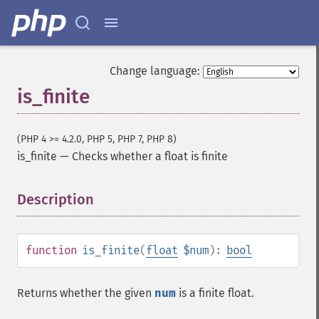
Change language:
is_finite
(PHP 4 >= 4.2.0, PHP 5, PHP 7, PHP 8)
is_finite
—
Checks whether a float is finite
Description
¶
function
is_finite
(
float
$num
):
bool
Returns whether the given
num
is a finite float.