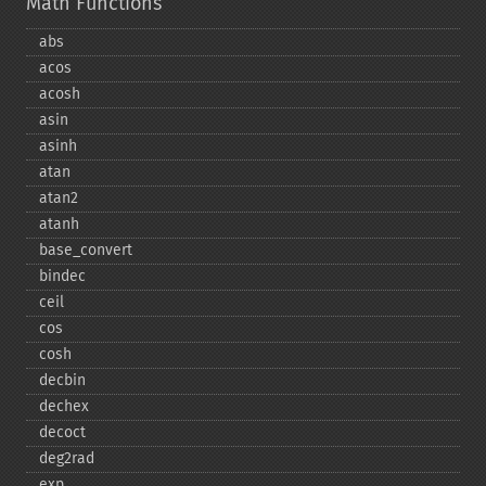
Math Functions
abs
acos
acosh
asin
asinh
atan
atan2
atanh
base_​convert
bindec
ceil
cos
cosh
decbin
dechex
decoct
deg2rad
exp