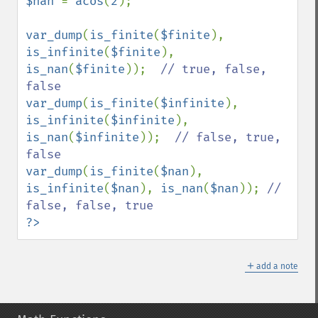
$nan 
= 
acos
(
2
);

var_dump
(
is_finite
(
$finite
), 
is_infinite
(
$finite
), 
is_nan
(
$finite
));  
// true, false, 
var_dump
(
is_finite
(
$infinite
), 
is_infinite
(
$infinite
), 
is_nan
(
$infinite
));  
// false, true, 
var_dump
(
is_finite
(
$nan
), 
is_infinite
(
$nan
), 
is_nan
(
$nan
)); 
// 
?>
＋
add a note