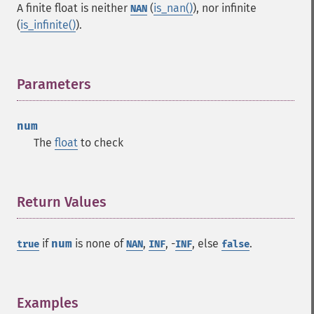
A finite float is neither
(
is_nan()
), nor infinite
NAN
(
is_infinite()
).
Parameters
¶
num
The
float
to check
Return Values
¶
if
num
is none of
,
, -
, else
.
true
NAN
INF
INF
false
Examples
¶