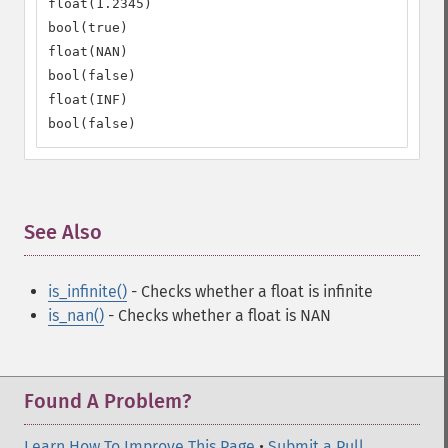
float(1.2345)

bool(true)

float(NAN)

bool(false)

float(INF)

bool(false)
See Also
¶
is_infinite()
- Checks whether a float is infinite
is_nan()
- Checks whether a float is NAN
Found A Problem?
Learn How To Improve This Page
•
Submit a Pull