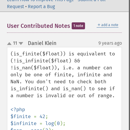
Request
•
Report a Bug
＋
User Contributed Notes
add a note
1 note
Daniel Klein
11
9 years ago
¶
up
down
(is_finite($float)) is equivalent to 
(!is_infinite($float) && 
!is_nan($float)), i.e. a number can 
only be one of finite, infinite and 
NaN. You don't need to check both 
is_infinite() and is_nan() to see if 
a number is invalid or out of range.

<?php

$finite 
= 
42
$infinite 
= 
log
(
0