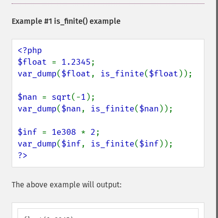
Example #1
is_finite()
example
<?php

$float 
= 
1.2345
var_dump
(
$float
, 
is_finite
(
$float
));

$nan 
= 
sqrt
(-
1
var_dump
(
$nan
, 
is_finite
(
$nan
));

$inf 
= 
1e308 
* 
2
var_dump
(
$inf
, 
is_finite
(
$inf
?>
The above example will output: