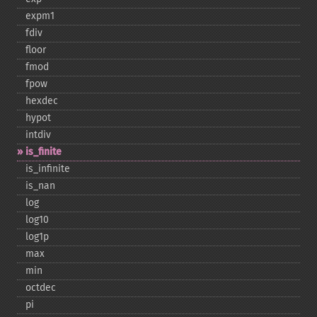
expm1
fdiv
floor
fmod
fpow
hexdec
hypot
intdiv
is_​finite
is_​infinite
is_​nan
log
log10
log1p
max
min
octdec
pi