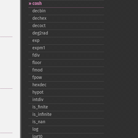
cosh
decbin
dechex
decoct
deg2rad
exp
expm1
fdiv
floor
fmod
fpow
hexdec
hypot
intdiv
is_​finite
is_​infinite
is_​nan
log
log10