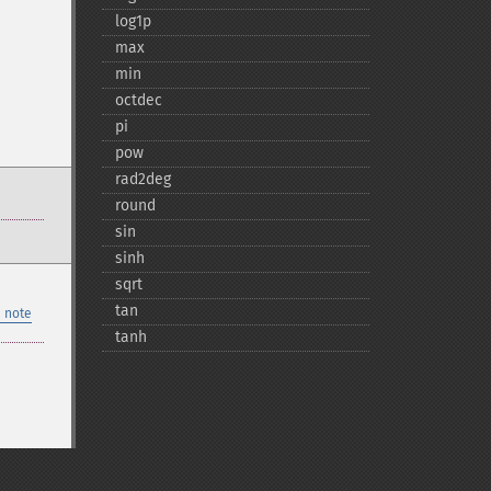
log1p
max
min
octdec
pi
pow
rad2deg
round
sin
sinh
sqrt
tan
 note
tanh