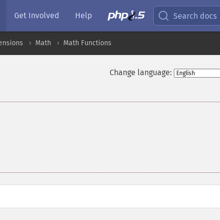
Get Involved
Help
Search docs
ensions
Math
Math Functions
Change language: