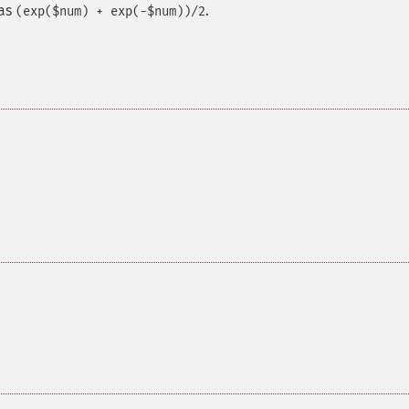
 as
.
(exp($num) + exp(-$num))/2