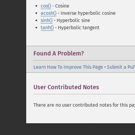
cos()
- Cosine
acosh()
- Inverse hyperbolic cosine
sinh()
- Hyperbolic sine
tanh()
- Hyperbolic tangent
Found A Problem?
Learn How To Improve This Page
•
Submit a Pul
User Contributed Notes
There are no user contributed notes for this pa