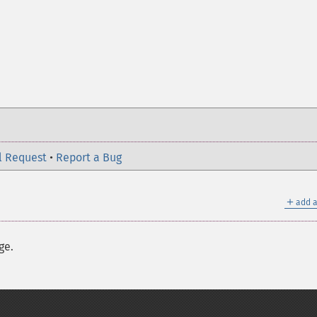
l Request
•
Report a Bug
＋
add a
ge.