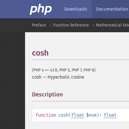
Downloads
Documentation
Preface
Function Reference
Mathematical Ext
cosh
(PHP 4 >= 4.1.0, PHP 5, PHP 7, PHP 8)
cosh
—
Hyperbolic cosine
Description
¶
function
cosh
(
float
$num
):
float