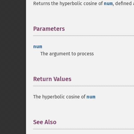
Returns the hyperbolic cosine of
num
, defined
Parameters
¶
num
The argument to process
Return Values
¶
The hyperbolic cosine of
num
See Also
¶