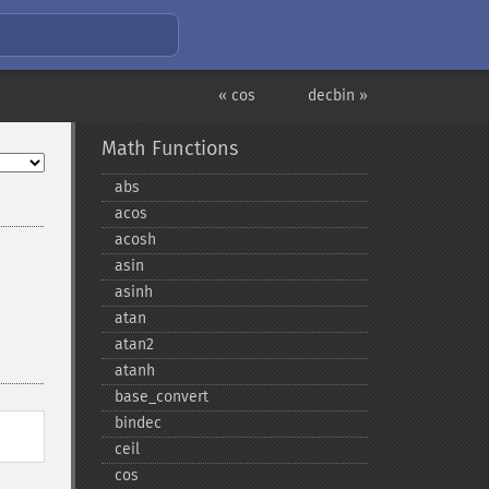
« cos
decbin »
Math Functions
abs
acos
acosh
asin
asinh
atan
atan2
atanh
base_​convert
bindec
ceil
cos