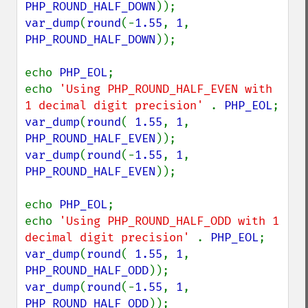
PHP_ROUND_HALF_DOWN
var_dump
(
round
(-
1.55
, 
1
, 
PHP_ROUND_HALF_DOWN
));

echo 
PHP_EOL
;

echo 
'Using PHP_ROUND_HALF_EVEN with 
1 decimal digit precision' 
. 
PHP_EOL
var_dump
(
round
( 
1.55
, 
1
, 
PHP_ROUND_HALF_EVEN
var_dump
(
round
(-
1.55
, 
1
, 
PHP_ROUND_HALF_EVEN
));

echo 
PHP_EOL
;

echo 
'Using PHP_ROUND_HALF_ODD with 1 
decimal digit precision' 
. 
PHP_EOL
var_dump
(
round
( 
1.55
, 
1
, 
PHP_ROUND_HALF_ODD
var_dump
(
round
(-
1.55
, 
1
, 
PHP_ROUND_HALF_ODD