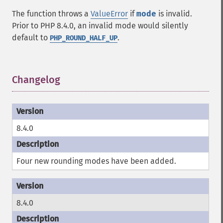
The function throws a
ValueError
if
mode
is invalid.
Prior to PHP 8.4.0, an invalid mode would silently
default to
.
PHP_ROUND_HALF_UP
Changelog
¶
8.4.0
Four new rounding modes have been added.
8.4.0