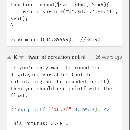
function mround($val, $f=2, $d=6){

    return sprintf("%".$d.".".$f."f", 
$val);

}

echo mround(34.89999);  //34.90
twan at ecreation dot nl
18
26 years ago
¶
up
down
If you'd only want to round for 
displaying variables (not for 
calculating on the rounded result) 
then you should use printf with the 
float:

<?php printf 
(
"%6.2f"
,
3.39532
); 
This returns: 3.40 .