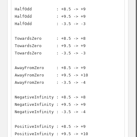
HalfOdd          : +8.5 -> +9

HalfOdd          : +9.5 -> +9

HalfOdd          : -3.5 -> -3

TowardsZero      : +8.5 -> +8

TowardsZero      : +9.5 -> +9

TowardsZero      : -3.5 -> -3

AwayFromZero     : +8.5 -> +9

AwayFromZero     : +9.5 -> +10

AwayFromZero     : -3.5 -> -4

NegativeInfinity : +8.5 -> +8

NegativeInfinity : +9.5 -> +9

NegativeInfinity : -3.5 -> -4

PositiveInfinity : +8.5 -> +9

PositiveInfinity : +9.5 -> +10
