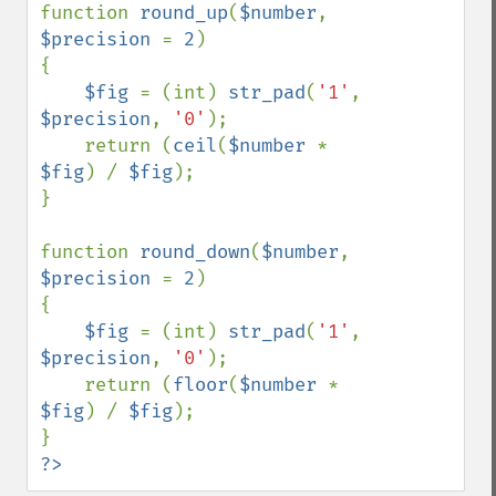
function 
round_up
(
$number
, 
$precision 
= 
2
)

{

$fig 
= (int) 
str_pad
(
'1'
, 
$precision
, 
'0'
);

    return (
ceil
(
$number 
* 
$fig
) / 
$fig
);

}

function 
round_down
(
$number
, 
$precision 
= 
2
)

{

$fig 
= (int) 
str_pad
(
'1'
, 
$precision
, 
'0'
);

    return (
floor
(
$number 
* 
$fig
) / 
$fig
);

?>