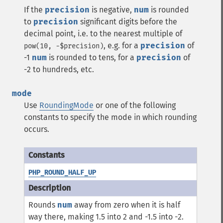
If the
precision
is negative,
num
is rounded
to
precision
significant digits before the
decimal point, i.e. to the nearest multiple of
, e.g. for a
precision
of
pow(10, -$precision)
-1
num
is rounded to tens, for a
precision
of
-2 to hundreds, etc.
mode
Use
RoundingMode
or one of the following
constants to specify the mode in which rounding
occurs.
PHP_ROUND_HALF_UP
Rounds
num
away from zero when it is half
way there, making 1.5 into 2 and -1.5 into -2.