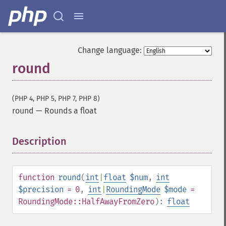
Change language:
round
(PHP 4, PHP 5, PHP 7, PHP 8)
round
—
Rounds a float
Description
¶
function
round
(
int
|
float
$num
,
int
$precision
= 0
,
int
|
RoundingMode
$mode
=
RoundingMode::HalfAwayFromZero
):
float