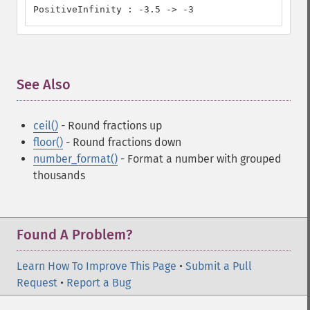
PositiveInfinity : -3.5 -> -3
See Also
¶
ceil()
- Round fractions up
floor()
- Round fractions down
number_format()
- Format a number with grouped
thousands
Found A Problem?
Learn How To Improve This Page
•
Submit a Pull
Request
•
Report a Bug