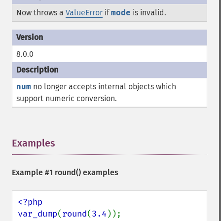
Now throws a
ValueError
if
mode
is invalid.
8.0.0
num
no longer accepts internal objects which
support numeric conversion.
Examples
¶
Example #1
round()
examples
<?php

var_dump
(
round
(
3.4