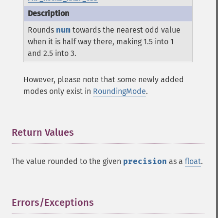
Rounds
num
towards the nearest odd value
when it is half way there, making 1.5 into 1
and 2.5 into 3.
However, please note that some newly added
modes only exist in
RoundingMode
.
Return Values
¶
The value rounded to the given
precision
as a
float
.
Errors/Exceptions
¶