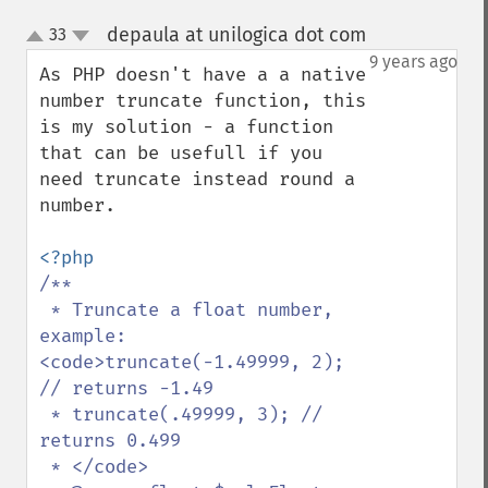
depaula at unilogica dot com
33
¶
up
down
9 years ago
As PHP doesn't have a a native 
number truncate function, this 
is my solution - a function 
that can be usefull if you 
need truncate instead round a 
number.

/**

 * Truncate a float number, 
example: 
<code>truncate(-1.49999, 2); 
// returns -1.49

 * truncate(.49999, 3); // 
returns 0.499

 * </code>
