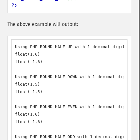
?>
The above example will output:
Using PHP_ROUND_HALF_UP with 1 decimal digit preci
float(1.6)

float(-1.6)

Using PHP_ROUND_HALF_DOWN with 1 decimal digit pre
float(1.5)

float(-1.5)

Using PHP_ROUND_HALF_EVEN with 1 decimal digit pre
float(1.6)

float(-1.6)

Using PHP_ROUND_HALF_ODD with 1 decimal digit prec