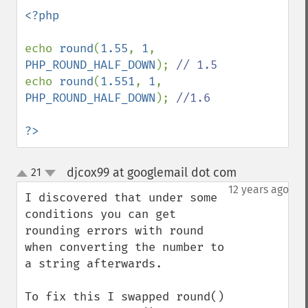
<?php

echo 
round
(
1.55
, 
1
, 
PHP_ROUND_HALF_DOWN
); 
echo 
round
(
1.551
, 
1
, 
PHP_ROUND_HALF_DOWN
); 
//1.6

?>
djcox99 at googlemail dot com
21
¶
up
down
12 years ago
I discovered that under some 
conditions you can get 
rounding errors with round 
when converting the number to 
a string afterwards.

To fix this I swapped round() 