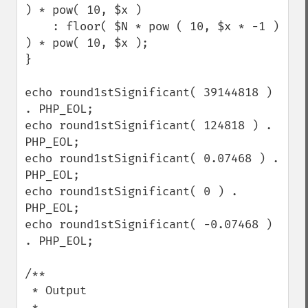
) * pow( 10, $x )

    : floor( $N * pow ( 10, $x * -1 ) 
) * pow( 10, $x );

}

echo round1stSignificant( 39144818 ) 
. PHP_EOL;

echo round1stSignificant( 124818 ) . 
PHP_EOL;

echo round1stSignificant( 0.07468 ) . 
PHP_EOL;

echo round1stSignificant( 0 ) . 
PHP_EOL;

echo round1stSignificant( -0.07468 ) 
. PHP_EOL;

/**

 * Output

 * 
