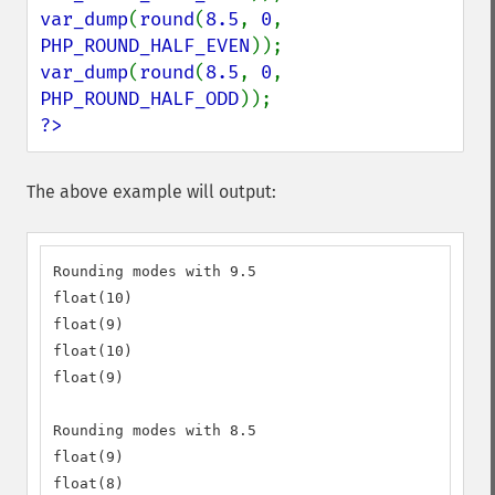
var_dump
(
round
(
8.5
, 
0
, 
PHP_ROUND_HALF_EVEN
var_dump
(
round
(
8.5
, 
0
, 
PHP_ROUND_HALF_ODD
?>
The above example will output:
Rounding modes with 9.5

float(10)

float(9)

float(10)

float(9)

Rounding modes with 8.5

float(9)

float(8)
