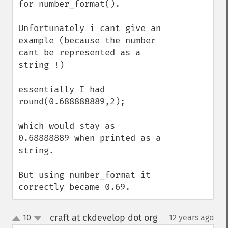
for number_format().

Unfortunately i cant give an 
example (because the number 
cant be represented as a 
string !)

essentially I had 
round(0.688888889,2);

which would stay as 
0.68888889 when printed as a 
string.

But using number_format it 
correctly became 0.69.
craft at ckdevelop dot org
10
12 years ago
¶
up
down