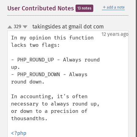
＋
User Contributed Notes
add a note
13 notes
takingsides at gmail dot com
329
¶
up
down
12 years ago
In my opinion this function 
lacks two flags:

- PHP_ROUND_UP - Always round 
up.

- PHP_ROUND_DOWN - Always 
round down.

In accounting, it's often 
necessary to always round up, 
or down to a precision of 
thousandths.
