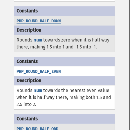
PHP_ROUND_HALF_DOWN
Rounds
num
towards zero when it is half way
there, making 1.5 into 1 and -1.5 into -1.
PHP_ROUND_HALF_EVEN
Rounds
num
towards the nearest even value
when it is half way there, making both 1.5 and
2.5 into 2.
PHP_ROUND_HALF_ODD