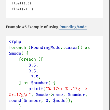
float(1.5)

float(-1.5)
Example #5 Example of using
RoundingMode
foreach (
RoundingMode
::
cases
() as 
$mode
) {

    foreach ([

8.5
,

9.5
,

        -
3.5
,

    ] as 
$number
) {

printf
(
"%-17s: %+.17g -> 
%+.17g\n"
, 
$mode
->
name
, 
$number
, 
round
(
$number
, 
0
, 
$mode
));

    }
