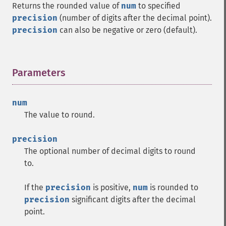
Returns the rounded value of
num
to specified
precision
(number of digits after the decimal point).
precision
can also be negative or zero (default).
Parameters
¶
num
The value to round.
precision
The optional number of decimal digits to round
to.
If the
precision
is positive,
num
is rounded to
precision
significant digits after the decimal
point.