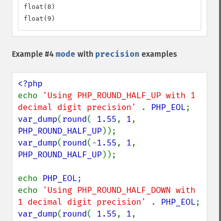
float(8)

float(9)
Example #4
mode
with
precision
examples
echo 
'Using PHP_ROUND_HALF_UP with 1 
decimal digit precision' 
. 
PHP_EOL
var_dump
(
round
( 
1.55
, 
1
, 
PHP_ROUND_HALF_UP
var_dump
(
round
(-
1.55
, 
1
, 
PHP_ROUND_HALF_UP
));

echo 
PHP_EOL
;

echo 
'Using PHP_ROUND_HALF_DOWN with 
1 decimal digit precision' 
. 
PHP_EOL
var_dump
(
round
( 
1.55
, 
1
, 