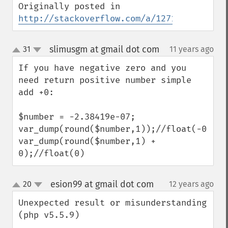
Originally posted in 
http://stackoverflow.com/a/12710283/15964
slimusgm at gmail dot com
31
11 years ago
¶
up
down
If you have negative zero and you 
need return positive number simple 
add +0:

$number = -2.38419e-07;

var_dump(round($number,1));//float(-0)

var_dump(round($number,1) + 
0);//float(0)
esion99 at gmail dot com
20
12 years ago
¶
up
down
Unexpected result or misunderstanding 
(php v5.5.9)
