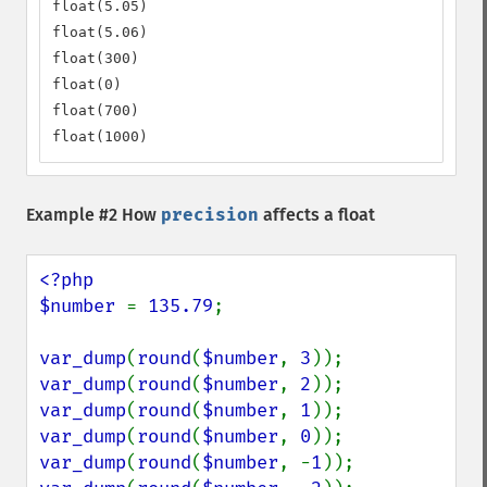
float(5.05)

float(5.06)

float(300)

float(0)

float(700)

float(1000)
Example #2 How
precision
affects a float
<?php

$number 
= 
135.79
;

var_dump
(
round
(
$number
, 
3
var_dump
(
round
(
$number
, 
2
var_dump
(
round
(
$number
, 
1
var_dump
(
round
(
$number
, 
0
var_dump
(
round
(
$number
, -
1