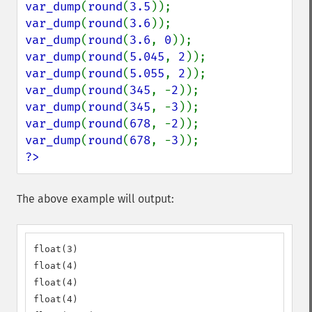
var_dump
(
round
(
3.5
var_dump
(
round
(
3.6
var_dump
(
round
(
3.6
, 
0
var_dump
(
round
(
5.045
, 
2
var_dump
(
round
(
5.055
, 
2
var_dump
(
round
(
345
, -
2
var_dump
(
round
(
345
, -
3
var_dump
(
round
(
678
, -
2
var_dump
(
round
(
678
, -
3
?>
The above example will output:
float(3)

float(4)

float(4)

float(4)
