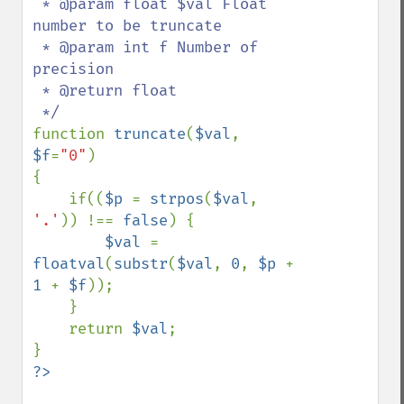
 * @param float $val Float 
number to be truncate

 * @param int f Number of 
precision

 * @return float

function 
truncate
(
$val
, 
$f
=
"0"
)

{

    if((
$p 
= 
strpos
(
$val
, 
'.'
)) !== 
false
) {

$val 
= 
floatval
(
substr
(
$val
, 
0
, 
$p 
+ 
1 
+ 
$f
));

    }

    return 
$val
;
