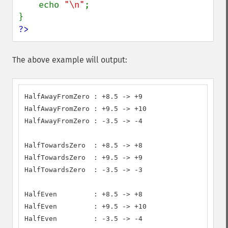
    echo 
"\n"
;

?>
The above example will output:
HalfAwayFromZero : +8.5 -> +9

HalfAwayFromZero : +9.5 -> +10

HalfAwayFromZero : -3.5 -> -4

HalfTowardsZero  : +8.5 -> +8

HalfTowardsZero  : +9.5 -> +9

HalfTowardsZero  : -3.5 -> -3

HalfEven         : +8.5 -> +8

HalfEven         : +9.5 -> +10

HalfEven         : -3.5 -> -4
