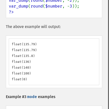
var_dump
(
round
(
$number
, -
2
var_dump
(
round
(
$number
, -
3
?>
The above example will output:
float(135.79)

float(135.79)

float(135.8)

float(136)

float(140)

float(100)

float(0)
Example #3
mode
examples