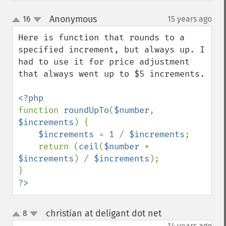
Anonymous
16
15 years ago
¶
up
down
Here is function that rounds to a 
specified increment, but always up. I 
had to use it for price adjustment 
that always went up to $5 increments.

function 
roundUpTo
(
$number
, 
$increments
) {

$increments 
= 
1 
/ 
$increments
;

    return (
ceil
(
$number 
* 
$increments
) / 
$increments
);

?>
christian at deligant dot net
8
¶
up
down
14 years ago