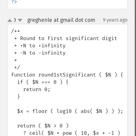
?>
greghenle at gmail dot com
3
9 years ago
¶
up
down
/**

 * Round to first significant digit

 * +N to +infinity

 * -N to -infinity

 *

 */

function round1stSignificant ( $N ) {

  if ( $N === 0 ) {

    return 0;

  }

  $x = floor ( log10 ( abs( $N ) ) );

  return ( $N > 0 )

    ? ceil( $N * pow ( 10, $x * -1 ) 