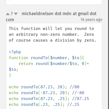
michaeldnelson dot mdn at gmail dot
7
up
down
com
16 years ago
¶
This function will let you round to 
an arbitrary non-zero number.  Zero 
of course causes a division by zero.

function 
roundTo
(
$number
, 
$to
){

    return 
round
(
$number
/
$to
, 
0
)* 
$to
;

}

echo 
roundTo
(
87.23
, 
20
); 
echo 
roundTo
(-
87.23
, 
20
); 
echo 
roundTo
(
87.23
, 
.25
); 
echo 
roundTo
(
.23
, 
.25
); 