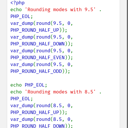
echo 
'Rounding modes with 9.5' 
. 
PHP_EOL
var_dump
(
round
(
9.5
, 
0
, 
PHP_ROUND_HALF_UP
var_dump
(
round
(
9.5
, 
0
, 
PHP_ROUND_HALF_DOWN
var_dump
(
round
(
9.5
, 
0
, 
PHP_ROUND_HALF_EVEN
var_dump
(
round
(
9.5
, 
0
, 
PHP_ROUND_HALF_ODD
));

echo 
PHP_EOL
;

echo 
'Rounding modes with 8.5' 
. 
PHP_EOL
var_dump
(
round
(
8.5
, 
0
, 
PHP_ROUND_HALF_UP
var_dump
(
round
(
8.5
, 
0
, 
PHP_ROUND_HALF_DOWN