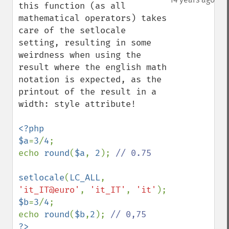
this function (as all 
mathematical operators) takes 
care of the setlocale 
setting, resulting in some 
weirdness when using the 
result where the english math 
notation is expected, as the 
printout of the result in a 
width: style attribute!

<?php

$a
=
3
/
4
;

echo 
round
(
$a
, 
2
); 
// 0.75

setlocale
(
LC_ALL
, 
'it_IT@euro'
, 
'it_IT'
, 
'it'
$b
=
3
/
4
;

echo 
round
(
$b
,
2
); 
?>