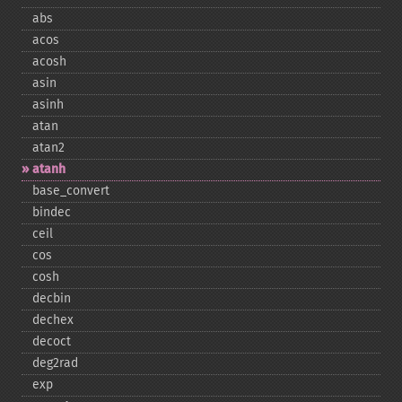
abs
acos
acosh
asin
asinh
atan
atan2
atanh
base_​convert
bindec
ceil
cos
cosh
decbin
dechex
decoct
deg2rad
exp