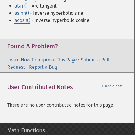
atan()
- Arc tangent
asinh()
- Inverse hyperbolic sine
acosh()
- Inverse hyperbolic cosine
Found A Problem?
Learn How To Improve This Page
•
Submit a Pull
Request
•
Report a Bug
＋
User Contributed Notes
add a note
There are no user contributed notes for this page.
Math Functions