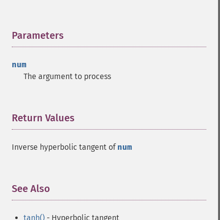
Parameters
¶
num
The argument to process
Return Values
¶
Inverse hyperbolic tangent of
num
See Also
¶
tanh()
- Hyperbolic tangent