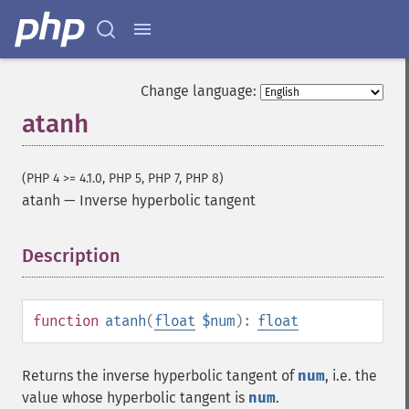
Change language:
atanh
(PHP 4 >= 4.1.0, PHP 5, PHP 7, PHP 8)
atanh
—
Inverse hyperbolic tangent
Description
¶
function
atanh
(
float
$num
):
float
Returns the inverse hyperbolic tangent of
num
, i.e. the
value whose hyperbolic tangent is
num
.