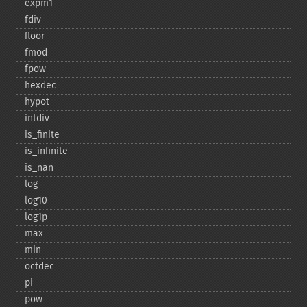
expm1
fdiv
floor
fmod
fpow
hexdec
hypot
intdiv
is_​finite
is_​infinite
is_​nan
log
log10
log1p
max
min
octdec
pi
pow