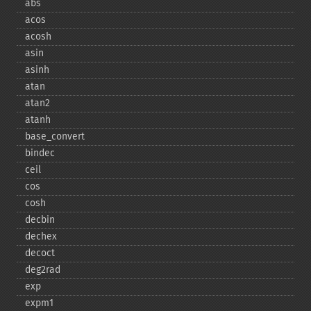
abs
acos
acosh
asin
asinh
atan
atan2
atanh
base_​convert
bindec
ceil
cos
cosh
decbin
dechex
decoct
deg2rad
exp
expm1