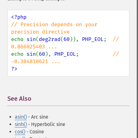
// Precision depends on your 
echo 
sin
(
deg2rad
(
60
)), 
PHP_EOL
;  
//  
echo 
sin
(
60
), 
PHP_EOL
;           
// 
?>
See Also
¶
asin()
- Arc sine
sinh()
- Hyperbolic sine
cos()
- Cosine