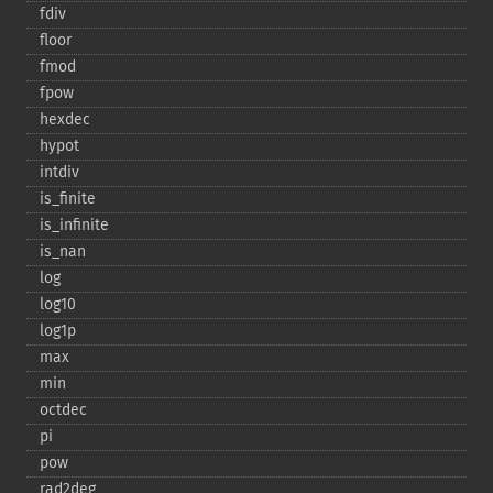
fdiv
floor
fmod
fpow
hexdec
hypot
intdiv
is_​finite
is_​infinite
is_​nan
log
log10
log1p
max
min
octdec
pi
pow
rad2deg