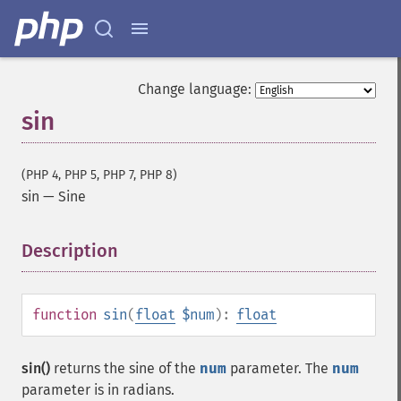
Change language:
sin
(PHP 4, PHP 5, PHP 7, PHP 8)
sin
—
Sine
Description
¶
function
sin
(
float
$num
):
float
sin()
returns the sine of the
num
parameter. The
num
parameter is in radians.