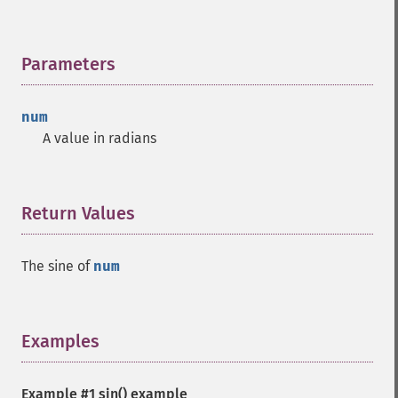
Parameters
¶
num
A value in radians
Return Values
¶
The sine of
num
Examples
¶
Example #1
sin()
example