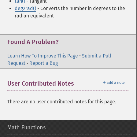
tan()
- Tangent
deg2rad()
- Converts the number in degrees to the
radian equivalent
Found A Problem?
Learn How To Improve This Page
•
Submit a Pull
Request
•
Report a Bug
＋
User Contributed Notes
add a note
There are no user contributed notes for this page.
Math Functions