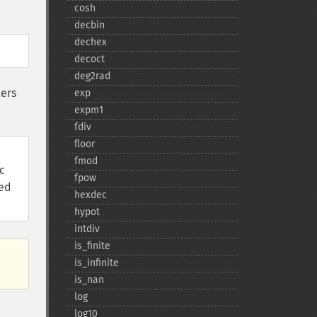
cosh
decbin
dechex
decoct
deg2rad
ters
exp
expm1
fdiv
floor
fmod
c
fpow
red
hexdec
hypot
intdiv
is_​finite
is_​infinite
is_​nan
log
log10