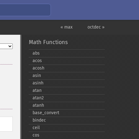
« max
octdec »
Math Functions
abs
acos
acosh
asin
asinh
atan
atan2
atanh
base_​convert
bindec
ceil
cos