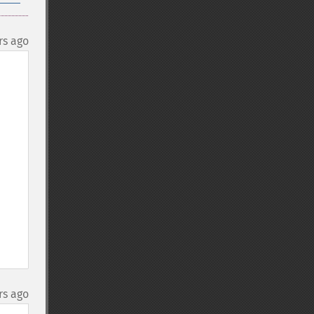
rs ago
rs ago