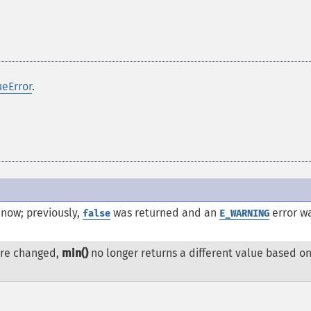
ueError
.
 now; previously,
was returned and an
error w
false
E_WARNING
re changed,
min()
no longer returns a different value based on