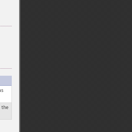
as
 the