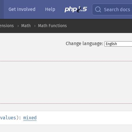
Get Involved
Help
Search docs
ensions
Math
Math Functions
Change language:
values
):
mixed