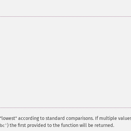
lowest" according to standard comparisons. If multiple values
) the first provided to the function will be returned.
bc'