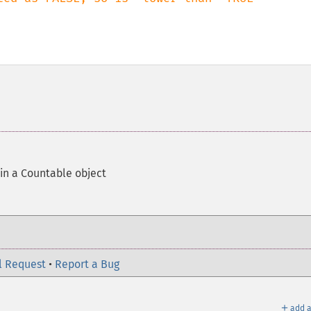
 in a Countable object
l Request
•
Report a Bug
＋
add a