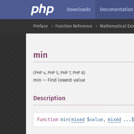
Downloads
Documentation
Preface
Function Reference
Mathematical Ext
min
(PHP 4, PHP 5, PHP 7, PHP 8)
min
—
Find lowest value
Description
¶
function
min
(
mixed
$value
,
mixed
...$