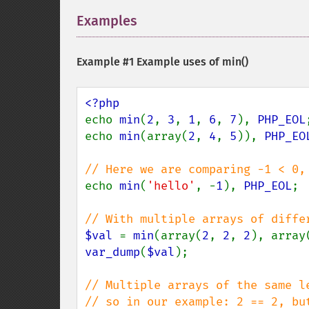
Examples
¶
Example #1 Example uses of
min()
echo 
min
(
2
, 
3
, 
1
, 
6
, 
7
), 
PHP_EOL
echo 
min
(array(
2
, 
4
, 
5
)), 
PHP_EO
echo 
min
(
'hello'
, -
1
), 
PHP_EOL
; 
$val 
= 
min
(array(
2
, 
2
, 
2
), array
var_dump
(
$val
);

// Multiple arrays of the same l