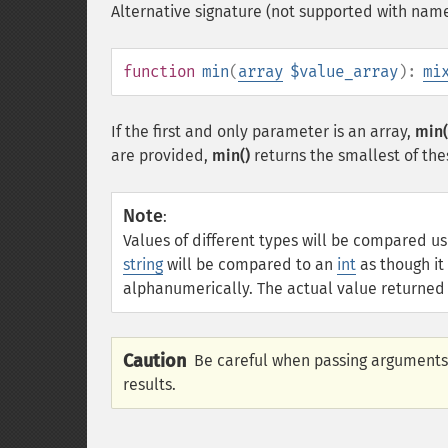
Alternative signature (not supported with nam
function
min
(
array
$value_array
):
mi
If the first and only parameter is an array,
min(
are provided,
min()
returns the smallest of the
Note
:
Values of different types will be compared u
string
will be compared to an
int
as though i
alphanumerically. The actual value returned w
Caution
Be careful when passing arguments
results.