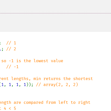
;  
L
; 
// 2

   
// -1

(
1
, 
1
, 
1
, 
1
)); 
ength are compared from left to right
