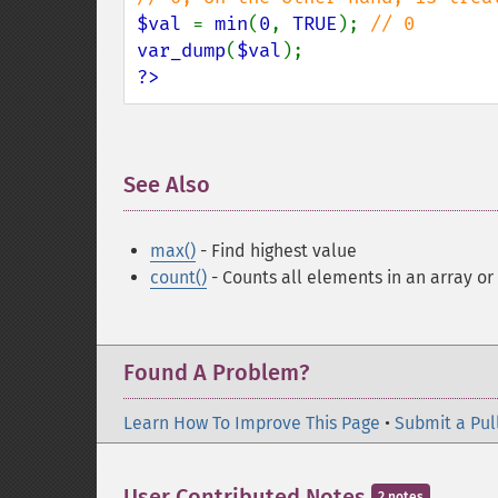
$val 
= 
min
(
0
, 
TRUE
); 
var_dump
(
$val
?>
See Also
¶
max()
- Find highest value
count()
- Counts all elements in an array or
Found A Problem?
Learn How To Improve This Page
•
Submit a Pul
User Contributed Notes
2 notes