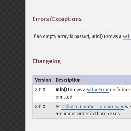
Errors/Exceptions
¶
If an empty array is passed,
min()
throws a
Val
Changelog
¶
Version
Description
8.0.0
min()
throws a
ValueError
on failure
emitted.
8.0.0
As
string to number comparisons
we
argument order in those cases.