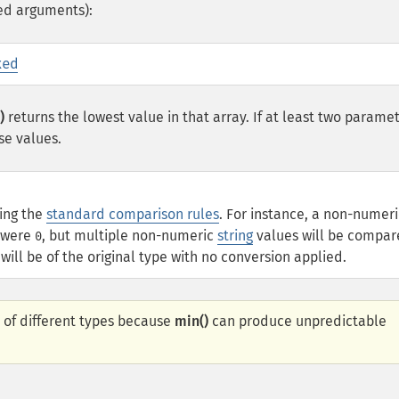
ed arguments):
xed
)
returns the lowest value in that array. If at least two parame
se values.
sing the
standard comparison rules
. For instance, a non-numeri
t were
, but multiple non-numeric
string
values will be compa
0
ill be of the original type with no conversion applied.
 of different types because
min()
can produce unpredictable