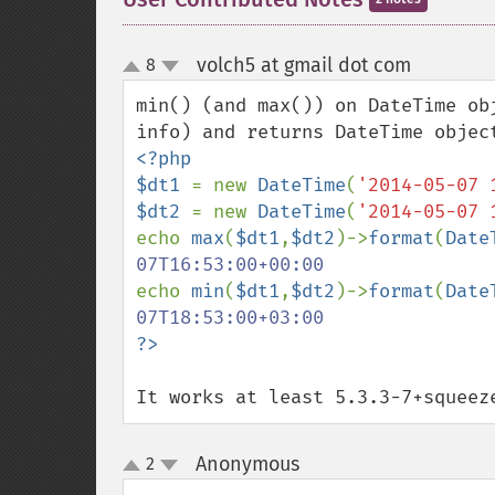
volch5 at gmail dot com
8
¶
up
down
min() (and max()) on DateTime ob
<?php 

$dt1 
= new 
DateTime
(
'2014-05-07 
$dt2 
= new 
DateTime
(
'2014-05-07 
echo 
max
(
$dt1
,
$dt2
)->
format
(
Date
echo 
min
(
$dt1
,
$dt2
)->
format
(
Date
It works at least 5.3.3-7+squeez
Anonymous
2
¶
up
down