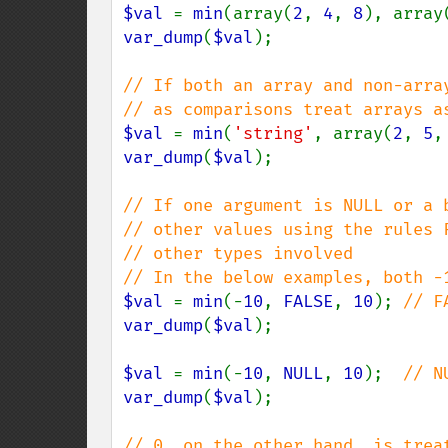
$val 
= 
min
(array(
2
, 
4
, 
8
), array
var_dump
(
$val
);

// If both an array and non-arra
$val 
= 
min
(
'string'
, array(
2
, 
5
,
var_dump
(
$val
);

// If one argument is NULL or a 
// other values using the rules F
// other types involved

$val 
= 
min
(-
10
, 
FALSE
, 
10
); 
var_dump
(
$val
);

$val 
= 
min
(-
10
, 
NULL
, 
10
);  
var_dump
(
$val
);
