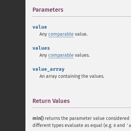
Parameters
¶
value
Any
comparable
value.
values
Any
comparable
values.
value_array
An array containing the values.
Return Values
¶
min()
returns the parameter value considered "
different types evaluate as equal (e.g.
and
0
'a