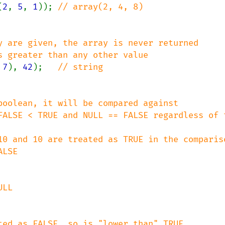
(
2
, 
5
, 
1
)); 
y are given, the array is never returned

 
7
), 
42
);   
boolean, it will be compared against

ALSE < TRUE and NULL == FALSE regardless of th