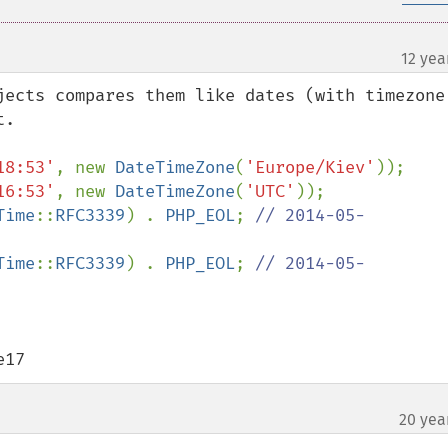
12 yea
jects compares them like dates (with timezone 
18:53'
, new 
DateTimeZone
(
'Europe/Kiev'
16:53'
, new 
DateTimeZone
(
'UTC'
));

Time
::
RFC3339
) . 
PHP_EOL
; 
// 2014-05-
Time
::
RFC3339
) . 
PHP_EOL
; 
// 2014-05-
e17
20 yea