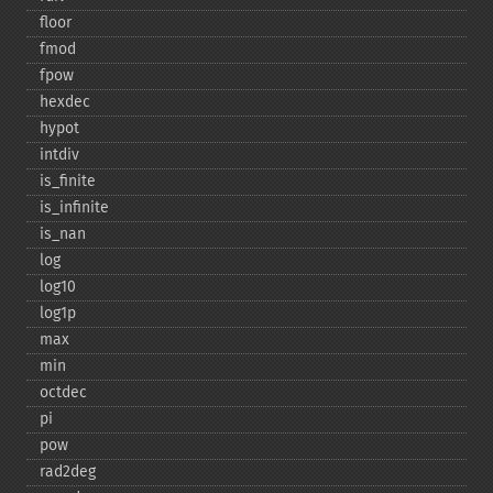
floor
fmod
fpow
hexdec
hypot
intdiv
is_​finite
is_​infinite
is_​nan
log
log10
log1p
max
min
octdec
pi
pow
rad2deg