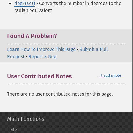
deg2rad()
- Converts the number in degrees to the
radian equivalent
Found A Problem?
Learn How To Improve This Page
•
Submit a Pull
Request
•
Report a Bug
＋
User Contributed Notes
add a note
There are no user contributed notes for this page.
Math Functions
abs