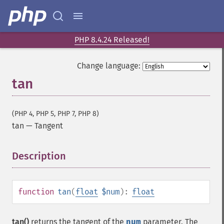
PHP 8.4.24 Released!
Change language:
tan
(PHP 4, PHP 5, PHP 7, PHP 8)
tan
—
Tangent
Description
¶
function
tan
(
float
$num
):
float
tan()
returns the tangent of the
num
parameter. The