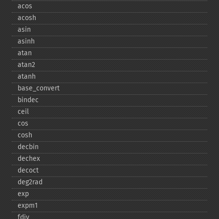
acos
acosh
asin
asinh
atan
atan2
atanh
base_​convert
bindec
ceil
cos
cosh
decbin
dechex
decoct
deg2rad
exp
expm1
fdiv