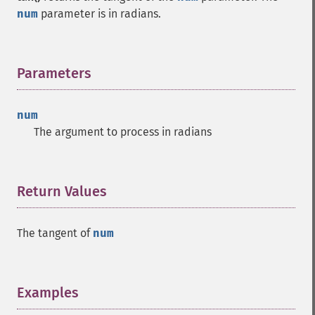
num
parameter is in radians.
Parameters
¶
num
The argument to process in radians
Return Values
¶
The tangent of
num
Examples
¶