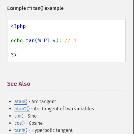
Example #1
tan()
example
<?php

echo 
tan
(
M_PI_4
); 
// 1

?>
See Also
¶
atan()
- Arc tangent
atan2()
- Arc tangent of two variables
sin()
- Sine
cos()
- Cosine
tanh()
- Hyperbolic tangent