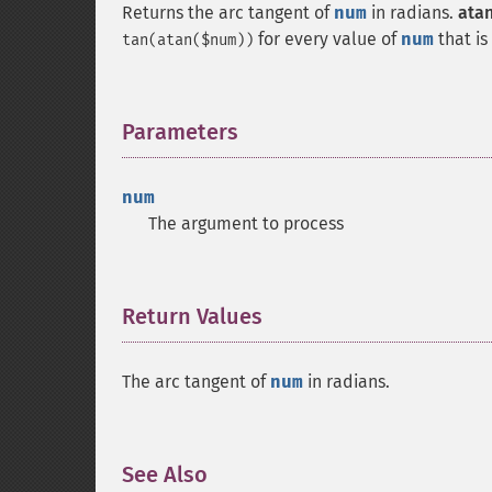
Returns the arc tangent of
num
in radians.
atan
for every value of
num
that is
tan(atan($num))
Parameters
¶
num
The argument to process
Return Values
¶
The arc tangent of
num
in radians.
See Also
¶