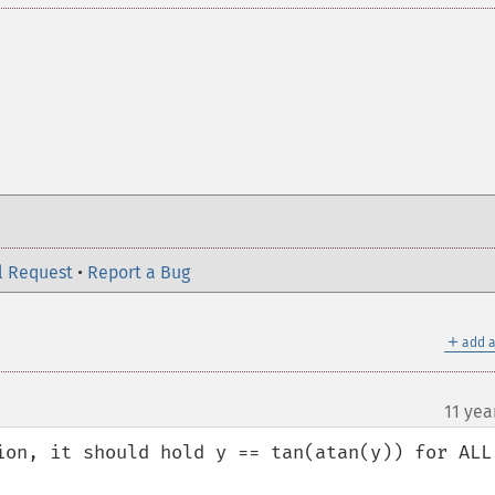
l Request
•
Report a Bug
＋
add a
11 yea
on, it should hold y == tan(atan(y)) for ALL  