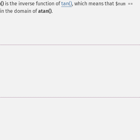
()
is the inverse function of
tan()
, which means that
$num ==
 in the domain of
atan()
.