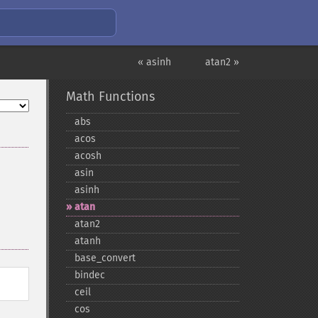
« asinh
atan2 »
Math Functions
abs
acos
acosh
asin
asinh
atan
atan2
atanh
base_​convert
bindec
ceil
cos