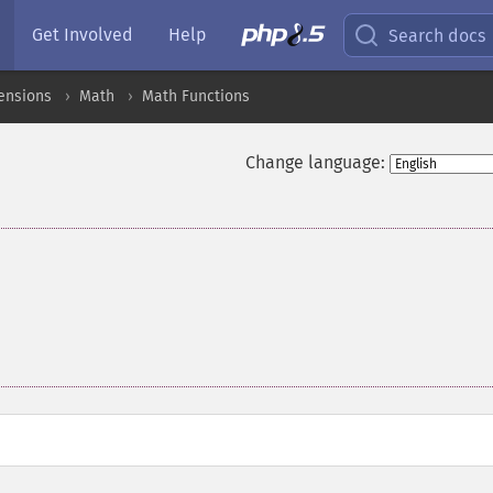
Get Involved
Help
Search docs
ensions
Math
Math Functions
Change language: