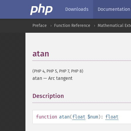
Downloads
Documentation
Preface
Function Reference
Mathematical Ext
atan
(PHP 4, PHP 5, PHP 7, PHP 8)
atan
—
Arc tangent
Description
¶
function
atan
(
float
$num
):
float