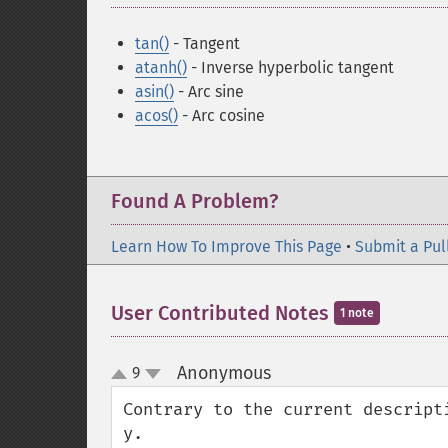
tan()
- Tangent
atanh()
- Inverse hyperbolic tangent
asin()
- Arc sine
acos()
- Arc cosine
Found A Problem?
Learn How To Improve This Page
•
Submit a Pul
User Contributed Notes
1 note
Anonymous
9
¶
up
down
Contrary to the current descripti
y.
