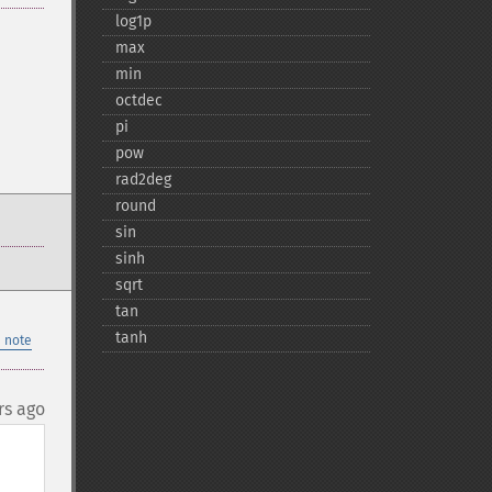
log1p
max
min
octdec
pi
pow
rad2deg
round
sin
sinh
sqrt
tan
tanh
 note
rs ago