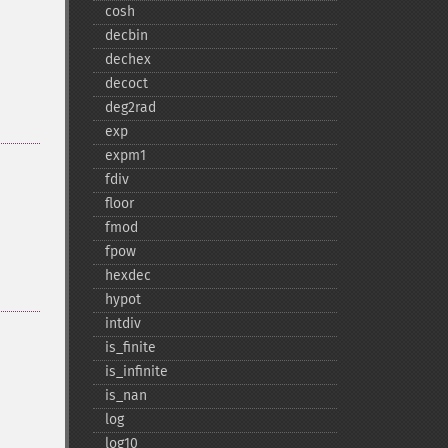
cosh
decbin
dechex
decoct
deg2rad
exp
expm1
fdiv
floor
fmod
fpow
hexdec
hypot
intdiv
is_​finite
is_​infinite
is_​nan
log
log10