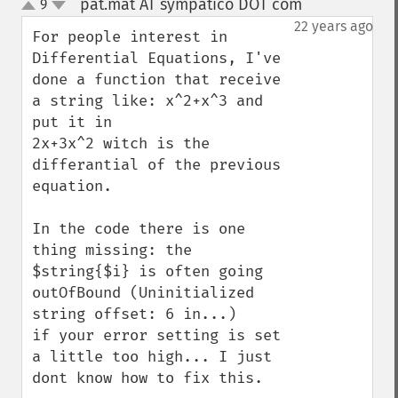
pat.mat AT sympatico DOT com
9
¶
up
down
22 years ago
For people interest in 
Differential Equations, I've 
done a function that receive 
a string like: x^2+x^3 and 
put it in

2x+3x^2 witch is the 
differantial of the previous 
equation.

In the code there is one 
thing missing: the 
$string{$i} is often going 
outOfBound (Uninitialized 
string offset: 6 in...)

if your error setting is set 
a little too high... I just 
dont know how to fix this.
