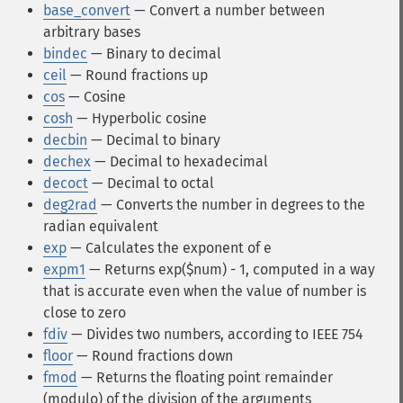
base_convert
— Convert a number between
arbitrary bases
bindec
— Binary to decimal
ceil
— Round fractions up
cos
— Cosine
cosh
— Hyperbolic cosine
decbin
— Decimal to binary
dechex
— Decimal to hexadecimal
decoct
— Decimal to octal
deg2rad
— Converts the number in degrees to the
radian equivalent
exp
— Calculates the exponent of e
expm1
— Returns exp($num) - 1, computed in a way
that is accurate even when the value of number is
close to zero
fdiv
— Divides two numbers, according to IEEE 754
floor
— Round fractions down
fmod
— Returns the floating point remainder
(modulo) of the division of the arguments