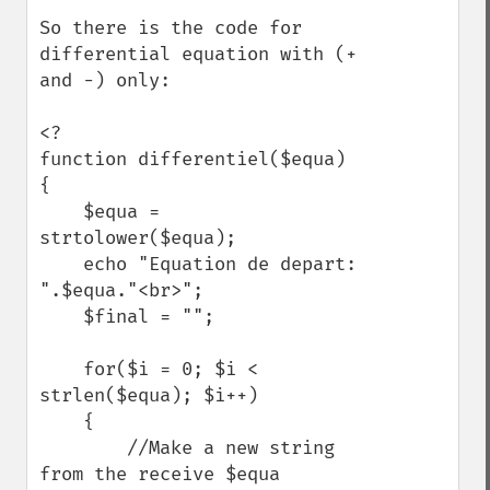
So there is the code for 
differential equation with (+ 
and -) only:

<?

function differentiel($equa)

{

    $equa = 
strtolower($equa);

    echo "Equation de depart: 
".$equa."<br>";

    $final = ""; 

    for($i = 0; $i < 
strlen($equa); $i++)

    {

        //Make a new string 
from the receive $equa
