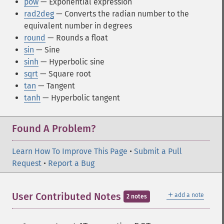
pow
— Exponential expression
rad2deg
— Converts the radian number to the
equivalent number in degrees
round
— Rounds a float
sin
— Sine
sinh
— Hyperbolic sine
sqrt
— Square root
tan
— Tangent
tanh
— Hyperbolic tangent
Found A Problem?
Learn How To Improve This Page
•
Submit a Pull
Request
•
Report a Bug
＋
User Contributed Notes
add a note
2 notes