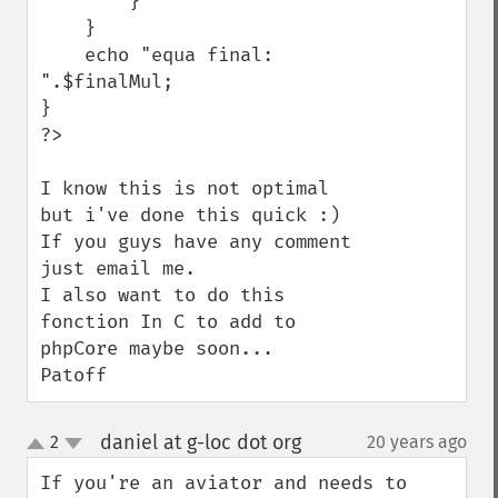
        }

    }

    echo "equa final: 
".$finalMul;

}

?>

I know this is not optimal 
but i've done this quick :)

If you guys have any comment 
just email me.

I also want to do this 
fonction In C to add to 
phpCore maybe soon...

Patoff
daniel at g-loc dot org
2
20 years ago
¶
up
down
If you're an aviator and needs to 