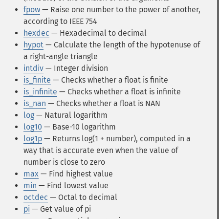
fpow
— Raise one number to the power of another,
according to IEEE 754
hexdec
— Hexadecimal to decimal
hypot
— Calculate the length of the hypotenuse of
a right-angle triangle
intdiv
— Integer division
is_finite
— Checks whether a float is finite
is_infinite
— Checks whether a float is infinite
is_nan
— Checks whether a float is NAN
log
— Natural logarithm
log10
— Base-10 logarithm
log1p
— Returns log(1 + number), computed in a
way that is accurate even when the value of
number is close to zero
max
— Find highest value
min
— Find lowest value
octdec
— Octal to decimal
pi
— Get value of pi