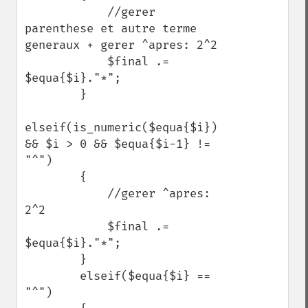
            //gerer 
parenthese et autre terme 
generaux + gerer ^apres: 2^2

            $final .= 
$equa{$i}."*";

        }

elseif(is_numeric($equa{$i}) 
&& $i > 0 && $equa{$i-1} != 
"^")

        {

            //gerer ^apres: 
2^2

            $final .= 
$equa{$i}."*";

        }

        elseif($equa{$i} == 
"^")
