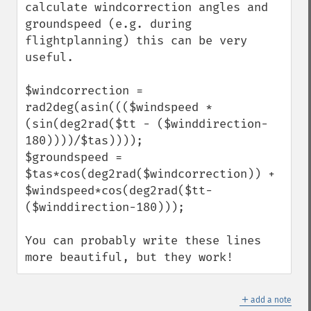
calculate windcorrection angles and 
groundspeed (e.g. during 
flightplanning) this can be very 
useful.

$windcorrection = 
rad2deg(asin((($windspeed * 
(sin(deg2rad($tt - ($winddirection-
180))))/$tas))));

$groundspeed = 
$tas*cos(deg2rad($windcorrection)) + 
$windspeed*cos(deg2rad($tt-
($winddirection-180)));

You can probably write these lines 
more beautiful, but they work!
＋
add a note