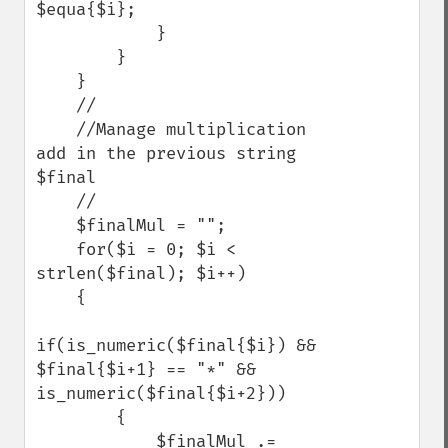
$equa{$i}; 

            }

        }

    }

    //

    //Manage multiplication 
add in the previous string 
$final

    //

    $finalMul = "";

    for($i = 0; $i < 
strlen($final); $i++)

    {

if(is_numeric($final{$i}) && 
$final{$i+1} == "*" && 
is_numeric($final{$i+2}))

        {

            $finalMul .= 