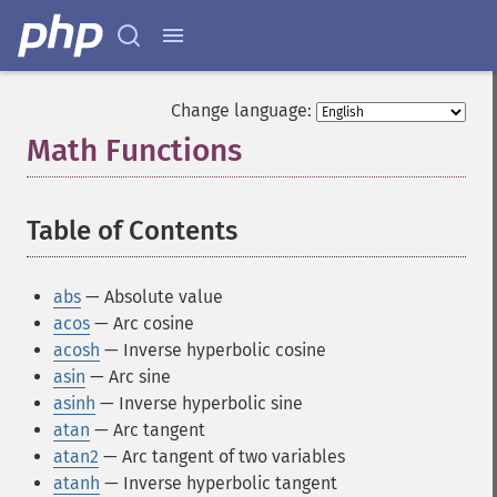
Change language:
Math Functions
¶
Table of Contents
¶
abs
— Absolute value
acos
— Arc cosine
acosh
— Inverse hyperbolic cosine
asin
— Arc sine
asinh
— Inverse hyperbolic sine
atan
— Arc tangent
atan2
— Arc tangent of two variables
atanh
— Inverse hyperbolic tangent