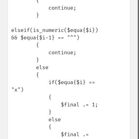
        {

            continue;

        }

elseif(is_numeric($equa{$i}) 
&& $equa{$i-1} == "^")

        {

            continue;

        }

        else

        {

            if($equa{$i} == 
"x")

            {

                $final .= 1;

            }

            else

            {

                $final .= 