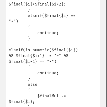
$final{$i}*$final{$i+2};

        }

        elseif($final{$i} == 
"*")

        {

            continue;

        }

elseif(is_numeric($final{$i}) 
&& $final{$i+1} != "*" && 
$final{$i-1} == "*")

        {

            continue;

        }

        else

        {

            $finalMul .= 
$final{$i};    
