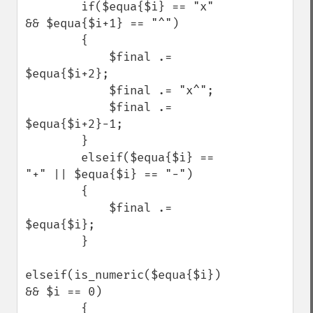
        if($equa{$i} == "x" 
&& $equa{$i+1} == "^")

        {

            $final .= 
$equa{$i+2};

            $final .= "x^";

            $final .= 
$equa{$i+2}-1;

        }

        elseif($equa{$i} == 
"+" || $equa{$i} == "-")

        {

            $final .= 
$equa{$i};

        }

elseif(is_numeric($equa{$i}) 
&& $i == 0)

        {
