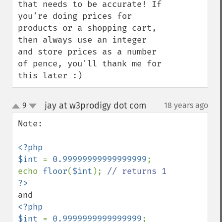
that needs to be accurate! If 
you're doing prices for 
products or a shopping cart, 
then always use an integer 
and store prices as a number 
of pence, you'll thank me for 
this later :)
jay at w3prodigy dot com
9
18 years ago
¶
up
down
Note:

<?php

$int 
= 
0.99999999999999999
;

echo 
floor
(
$int
); 
<?php

$int 
= 
0.9999999999999999
;
