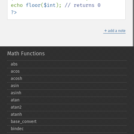
echo 
floor
(
$int
); 
?>
＋
add a note
Math Functions
abs
acos
acosh
asin
asinh
atan
atan2
atanh
base_​convert
bindec