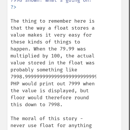
The thing to remember here is 
that the way a float stores a 
value makes it very easy for 
these kinds of things to 
happen. When the 79.99 was 
multiplied by 100, the actual 
value stored in the float was 
probably something like 
7998.9999999999999999999999999999999999, 
PHP would print out 7999 when 
the value is displayed, but 
floor would therefore round 
this down to 7998.

The moral of this story - 
never use float for anything 