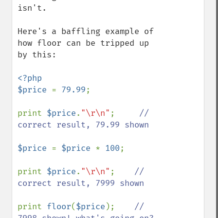
isn't.

Here's a baffling example of 
how floor can be tripped up 
by this:

<?php

$price 
= 
79.99
;

print 
$price
.
"\r\n"
;     
// 
correct result, 79.99 shown

$price 
= 
$price 
* 
100
;

print 
$price
.
"\r\n"
;    
// 
correct result, 7999 shown

print 
floor
(
$price
);    
// 