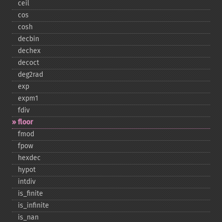
ceil
cos
cosh
decbin
dechex
decoct
deg2rad
exp
expm1
fdiv
floor
fmod
fpow
hexdec
hypot
intdiv
is_​finite
is_​infinite
is_​nan