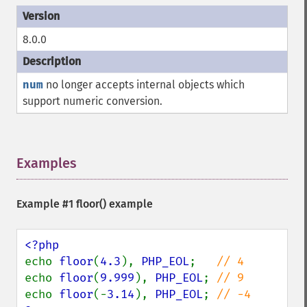
8.0.0
num
no longer accepts internal objects which
support numeric conversion.
Examples
¶
Example #1
floor()
example
echo 
floor
(
4.3
), 
PHP_EOL
;   
echo 
floor
(
9.999
), 
PHP_EOL
; 
echo 
floor
(-
3.14
), 
PHP_EOL
; 