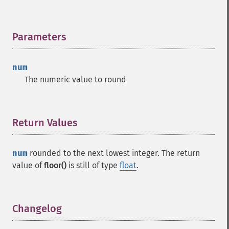
Parameters
¶
num
The numeric value to round
Return Values
¶
num
rounded to the next lowest integer. The return
value of
floor()
is still of type
float
.
Changelog
¶