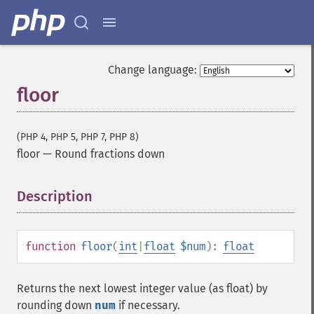
Change language:
floor
(PHP 4, PHP 5, PHP 7, PHP 8)
floor
—
Round fractions down
Description
¶
function
floor
(
int
|
float
$num
):
float
Returns the next lowest integer value (as float) by
rounding down
num
if necessary.