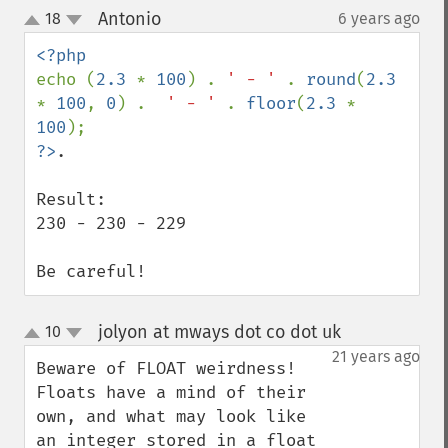
Antonio
18
6 years ago
¶
up
down
echo (
2.3 
* 
100
) . 
' - ' 
. 
round
(
2.3 
* 
100
, 
0
) .  
' - ' 
. 
floor
(
2.3 
* 
100
?>
.

Result:

230 - 230 - 229

Be careful!
jolyon at mways dot co dot uk
10
¶
up
down
21 years ago
Beware of FLOAT weirdness!

Floats have a mind of their 
own, and what may look like 
an integer stored in a float 