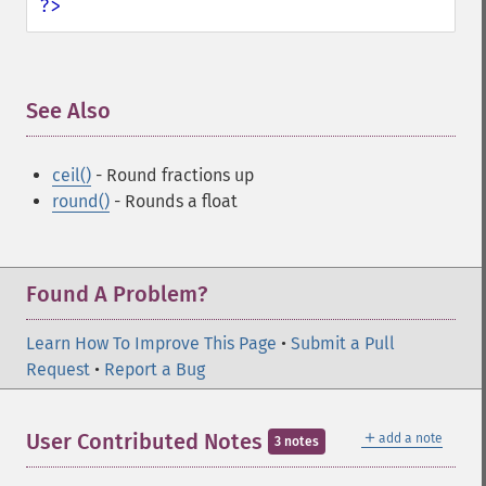
?>
See Also
¶
ceil()
- Round fractions up
round()
- Rounds a float
Found A Problem?
Learn How To Improve This Page
•
Submit a Pull
Request
•
Report a Bug
＋
User Contributed Notes
add a note
3 notes