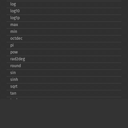
log
log10
log1p
max
min
octdec
pi
pow
rad2deg
round
sin
sinh
sqrt
tan
tanh