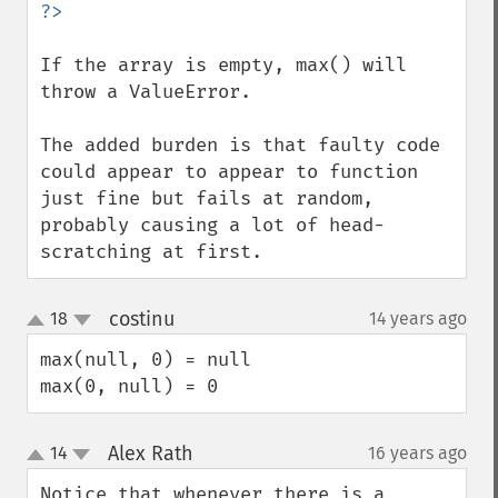
If the array is empty, max() will 
throw a ValueError.

The added burden is that faulty code 
could appear to appear to function 
just fine but fails at random, 
probably causing a lot of head-
scratching at first.
costinu
18
14 years ago
¶
up
down
max(null, 0) = null

max(0, null) = 0
Alex Rath
14
16 years ago
¶
up
down
Notice that whenever there is a 