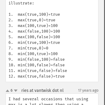
illustrate:

1.  max(true,100)=true

2.  max(true,0)=true

3.  max(100,true)=100

4.  max(false,100)=100

5.  max(100,false)=100

6.  min(true,100)=true

7.  min(true,0)=0

8.  min(100,true)=100

9.  min(false,100)=false

10. min(100,false)=false

11. min(true,false)=false

12. max(true,false)=true
ries at vantwisk dot nl
6
17 years ago
¶
up
down
I had several occasions that using 
max is a lot slower then using a 