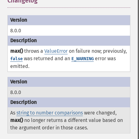
Changelog
¶
8.0.0
max()
throws a
ValueError
on failure now; previously,
was returned and an
error was
false
E_WARNING
emitted.
8.0.0
As
string to number comparisons
were changed,
max()
no longer returns a different value based on
the argument order in those cases.