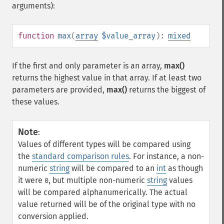
arguments):
function
max
(
array
$value_array
):
mixed
If the first and only parameter is an array,
max()
returns the highest value in that array. If at least two
parameters are provided,
max()
returns the biggest of
these values.
Note
:
Values of different types will be compared using
the
standard comparison rules
. For instance, a non-
numeric
string
will be compared to an
int
as though
it were
, but multiple non-numeric
string
values
0
will be compared alphanumerically. The actual
value returned will be of the original type with no
conversion applied.