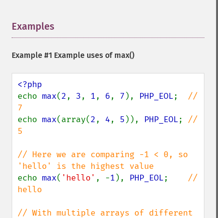
Examples
¶
Example #1 Example uses of
max()
echo 
max
(
2
, 
3
, 
1
, 
6
, 
7
), 
PHP_EOL
;  
// 
echo 
max
(array(
2
, 
4
, 
5
)), 
PHP_EOL
; 
// 
5

// Here we are comparing -1 < 0, so 
echo 
max
(
'hello'
, -
1
), 
PHP_EOL
;    
// 
hello

// With multiple arrays of different 