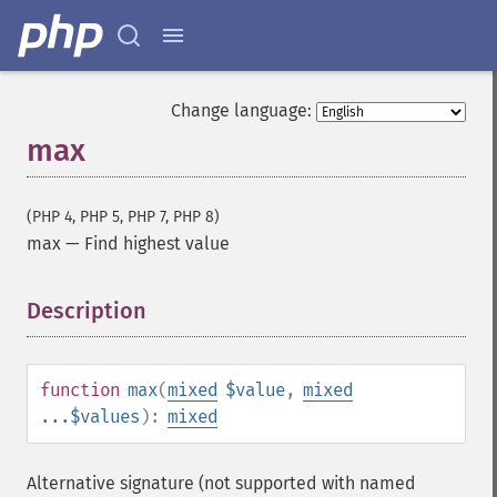
Change language:
max
(PHP 4, PHP 5, PHP 7, PHP 8)
max
—
Find highest value
Description
¶
function
max
(
mixed
$value
,
mixed
...$values
):
mixed
Alternative signature (not supported with named