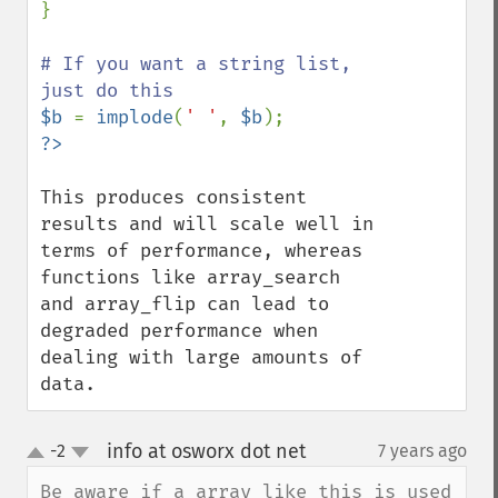
}

# If you want a string list, 
$b 
= 
implode
(
' '
, 
$b
This produces consistent 
results and will scale well in 
terms of performance, whereas 
functions like array_search 
and array_flip can lead to 
degraded performance when 
dealing with large amounts of 
data.
info at osworx dot net
-2
7 years ago
¶
up
down
Be aware if a array like this is used 