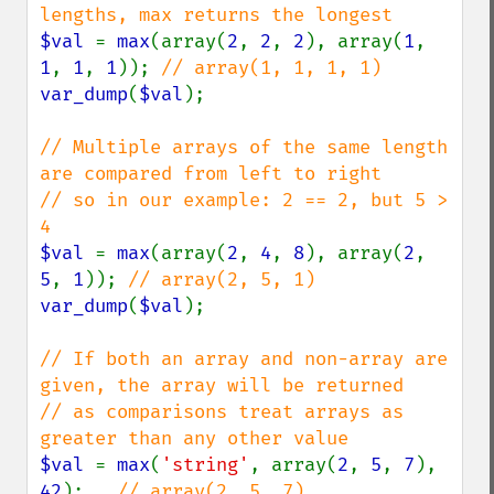
$val 
= 
max
(array(
2
, 
2
, 
2
), array(
1
, 
1
, 
1
, 
1
)); 
var_dump
(
$val
);

// Multiple arrays of the same length 
are compared from left to right

// so in our example: 2 == 2, but 5 > 
$val 
= 
max
(array(
2
, 
4
, 
8
), array(
2
, 
5
, 
1
)); 
var_dump
(
$val
);

// If both an array and non-array are 
given, the array will be returned

// as comparisons treat arrays as 
$val 
= 
max
(
'string'
, array(
2
, 
5
, 
7
), 
42
);   