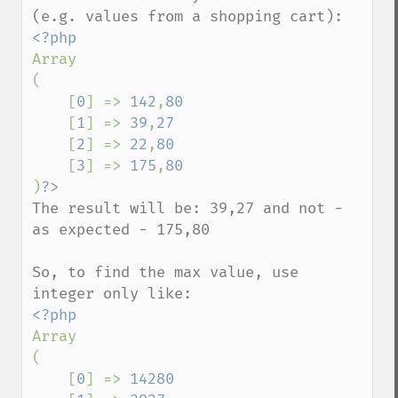
Array

(

    [
0
] => 
142
,
80

[
1
] => 
39
,
27

[
2
] => 
22
,
80

[
3
] => 
175
,
)
The result will be: 39,27 and not - 
as expected - 175,80

So, to find the max value, use 
Array

(

    [
0
] => 
14280
