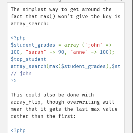
up
down
The simplest way to get around the 
fact that max() won't give the key is 
array_search:

<?php

$student_grades 
= array (
"john" 
=> 
100
, 
"sarah" 
=> 
90
, 
"anne" 
=> 
100
$top_student 
= 
array_search
(
max
(
$student_grades
),
$studen
This could also be done with 
array_flip, though overwriting will 
mean that it gets the last max value 
rather than the first:

<?php
