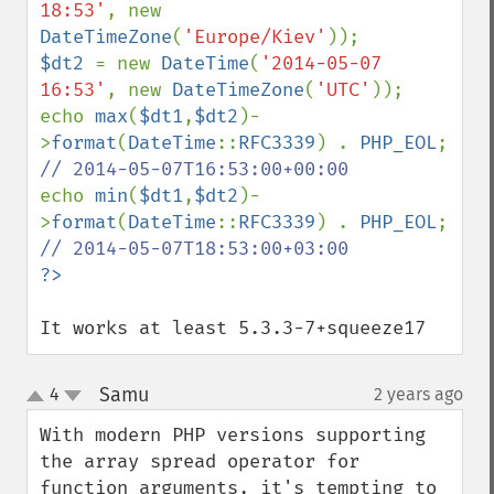
18:53'
, new 
DateTimeZone
(
'Europe/Kiev'
$dt2 
= new 
DateTime
(
'2014-05-07 
16:53'
, new 
DateTimeZone
(
'UTC'
));

echo 
max
(
$dt1
,
$dt2
)-
>
format
(
DateTime
::
RFC3339
) . 
PHP_EOL
; 
echo 
min
(
$dt1
,
$dt2
)-
>
format
(
DateTime
::
RFC3339
) . 
PHP_EOL
; 
It works at least 5.3.3-7+squeeze17
Samu
4
2 years ago
¶
up
down
With modern PHP versions supporting 
the array spread operator for 
function arguments, it's tempting to 