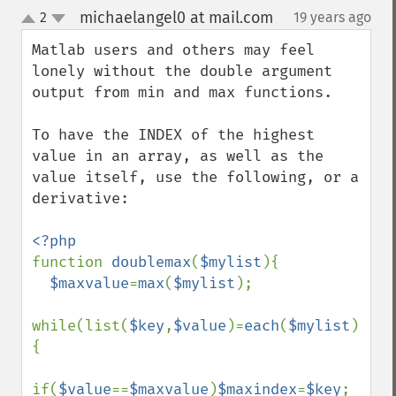
michaelangel0 at mail.com
2
19 years ago
¶
up
down
Matlab users and others may feel 
lonely without the double argument 
output from min and max functions.

To have the INDEX of the highest 
value in an array, as well as the 
value itself, use the following, or a 
derivative:

function 
doublemax
(
$mylist
){

$maxvalue
=
max
(
$mylist
);

while(list(
$key
,
$value
)=
each
(
$mylist
))
{

if(
$value
==
$maxvalue
)
$maxindex
=
$key
;
