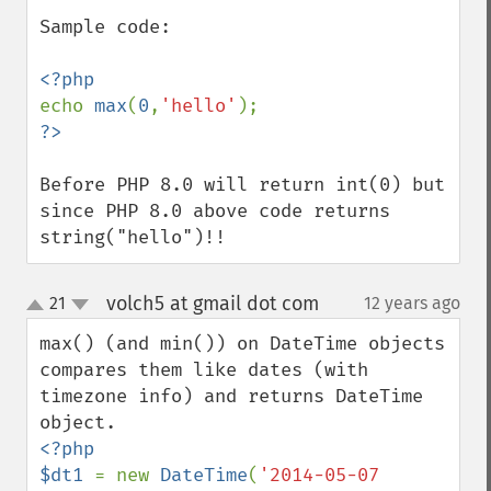
Sample code:

echo 
max
(
0
,
'hello'
Before PHP 8.0 will return int(0) but 
since PHP 8.0 above code returns 
string("hello")!!
volch5 at gmail dot com
21
12 years ago
¶
up
down
max() (and min()) on DateTime objects 
compares them like dates (with 
timezone info) and returns DateTime 
<?php 

$dt1 
= new 
DateTime
(
'2014-05-07 