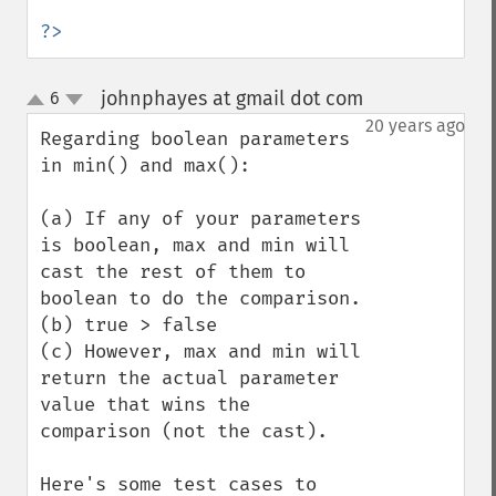
?>
johnphayes at gmail dot com
6
¶
up
down
20 years ago
Regarding boolean parameters 
in min() and max():

(a) If any of your parameters 
is boolean, max and min will 
cast the rest of them to 
boolean to do the comparison.

(b) true > false

(c) However, max and min will 
return the actual parameter 
value that wins the 
comparison (not the cast).

Here's some test cases to 