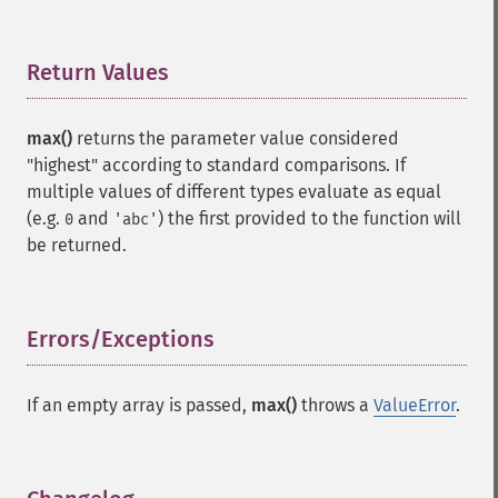
Return Values
¶
max()
returns the parameter value considered
"highest" according to standard comparisons. If
multiple values of different types evaluate as equal
(e.g.
and
) the first provided to the function will
0
'abc'
be returned.
Errors/Exceptions
¶
If an empty array is passed,
max()
throws a
ValueError
.