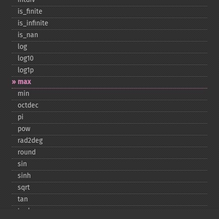
is_​finite
is_​infinite
is_​nan
log
log10
log1p
max
min
octdec
pi
pow
rad2deg
round
sin
sinh
sqrt
tan
tanh