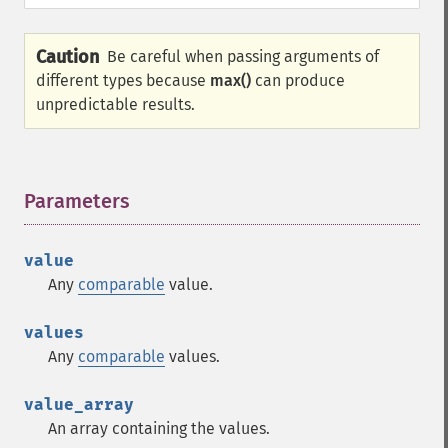
Caution
Be careful when passing arguments of
different types because
max()
can produce
unpredictable results.
Parameters
¶
value
Any
comparable
value.
values
Any
comparable
values.
value_array
An array containing the values.