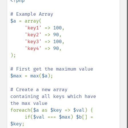
<?php

$a 
= array(

'key1' 
=> 
100
,

'key2' 
=> 
90
,

'key3' 
=> 
100
,

'key4' 
=> 
90
,

);

$max 
= 
max
(
$a
);

# Create a new array 
containing all keys which have 
foreach(
$a 
as 
$key 
=> 
$val
) {     

     if(
$val 
=== 
$max
) 
$b
[] = 
$key
;
