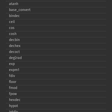
atanh
base_​convert
bindec
ceil
cos
cosh
decbin
dechex
decoct
deg2rad
exp
expm1
fdiv
floor
fmod
fpow
hexdec
hypot
intdiv