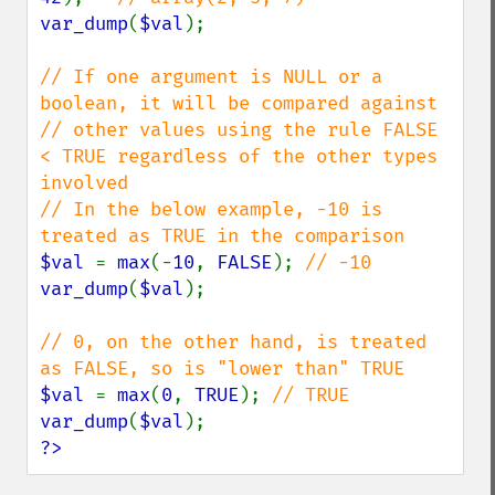
var_dump
(
$val
);

// If one argument is NULL or a 
boolean, it will be compared against

// other values using the rule FALSE 
< TRUE regardless of the other types 
involved

// In the below example, -10 is 
$val 
= 
max
(-
10
, 
FALSE
); 
var_dump
(
$val
);

// 0, on the other hand, is treated 
$val 
= 
max
(
0
, 
TRUE
); 
var_dump
(
$val
?>