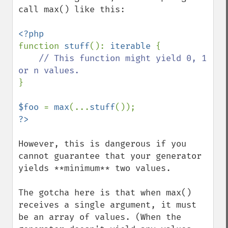
call max() like this:

function 
stuff
(): 
iterable 
{

// This function might yield 0, 1 
}

$foo 
= 
max
(...
stuff
However, this is dangerous if you 
cannot guarantee that your generator 
yields **minimum** two values.

The gotcha here is that when max() 
receives a single argument, it must 
be an array of values. (When the 