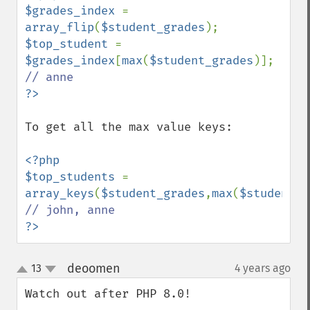
$grades_index 
= 
array_flip
(
$student_grades
$top_student 
= 
$grades_index
[
max
(
$student_grades
)]; 
To get all the max value keys:

<?php

$top_students 
= 
array_keys
(
$student_grades
,
max
(
$student_g
?>
deoomen
13
4 years ago
¶
up
down
Watch out after PHP 8.0!
