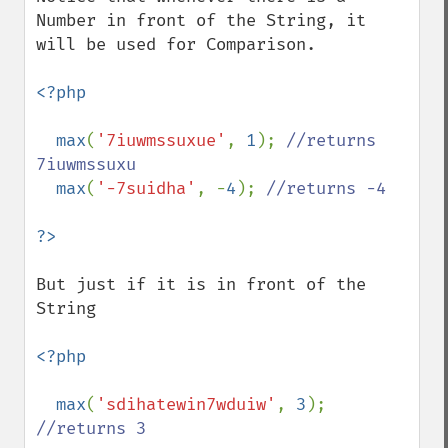
Number in front of the String, it 
will be used for Comparison.

<?php

  max
(
'7iuwmssuxue'
, 
1
); 
//returns 
7iuwmssuxu

max
(
'-7suidha'
, -
4
); 
//returns -4

But just if it is in front of the 
String

<?php

  max
(
'sdihatewin7wduiw'
, 
3
); 
//returns 3
