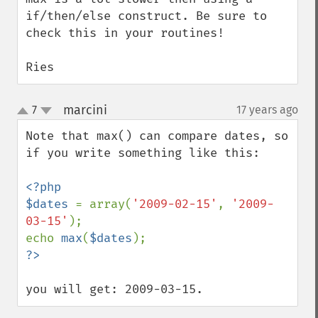
if/then/else construct. Be sure to 
check this in your routines!

Ries
marcini
7
17 years ago
¶
up
down
Note that max() can compare dates, so 
if you write something like this:

<?php

$dates 
= array(
'2009-02-15'
, 
'2009-
03-15'
);

echo 
max
(
$dates
you will get: 2009-03-15.