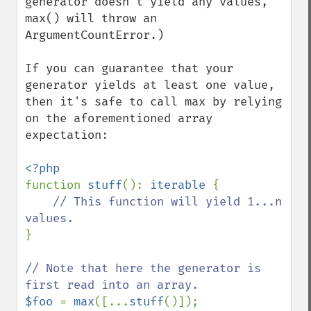
generator doesn't yield any values, 
max() will throw an 
ArgumentCountError.)

If you can guarantee that your 
generator yields at least one value, 
then it's safe to call max by relying 
on the aforementioned array 
expectation:

function 
stuff
(): 
iterable 
{

// This function will yield 1...n 
}

// Note that here the generator is 
$foo 
= 
max
([...
stuff