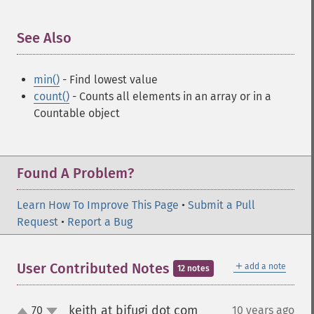
See Also
¶
min()
- Find lowest value
count()
- Counts all elements in an array or in a
Countable object
Found A Problem?
Learn How To Improve This Page
•
Submit a Pull
Request
•
Report a Bug
＋
User Contributed Notes
add a note
12 notes
keith at bifugi dot com
70
10 years ago
¶