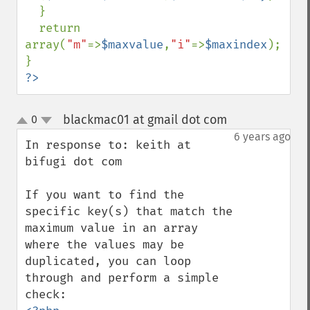
  }

  return 
array(
"m"
=>
$maxvalue
,
"i"
=>
$maxindex
);

?>
blackmac01 at gmail dot com
0
¶
up
down
6 years ago
In response to: keith at 
bifugi dot com

If you want to find the 
specific key(s) that match the 
maximum value in an array 
where the values may be 
duplicated, you can loop 
through and perform a simple 