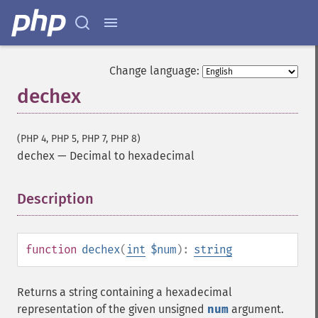
Change language:
dechex
(PHP 4, PHP 5, PHP 7, PHP 8)
dechex
—
Decimal to hexadecimal
Description
¶
function
dechex
(
int
$num
):
string
Returns a string containing a hexadecimal
representation of the given unsigned
num
argument.