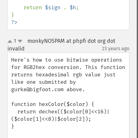
    return 
$sign 
. 
$h
;

?>
monkyNOSPAM at phpfi dot org dot
1
up
down
invalid
23 years ago
¶
Here's how to use bitwise operations 
for RGB2hex conversion. This function 
returns hexadesimal rgb value just 
like one submitted by 
gurke@bigfoot.com above.

function hexColor($color) {

  return dechex(($color[0]<<16)|
($color[1]<<8)|$color[2]);

}
