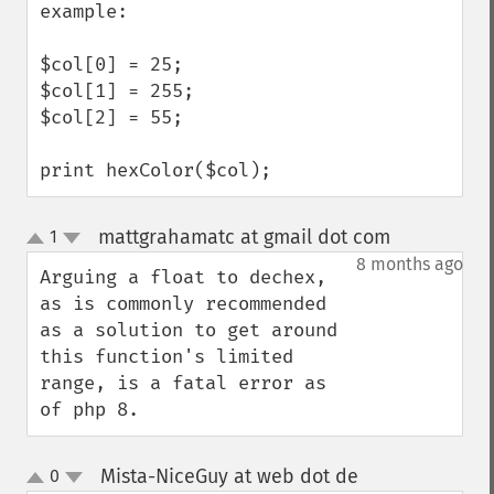
example:

$col[0] = 25;

$col[1] = 255;

$col[2] = 55;

print hexColor($col);
mattgrahamatc at gmail dot com
1
¶
up
down
8 months ago
Arguing a float to dechex, 
as is commonly recommended 
as a solution to get around 
this function's limited 
range, is a fatal error as 
of php 8.
Mista-NiceGuy at web dot de
0
¶
up