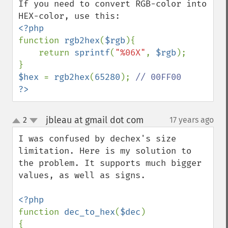
If you need to convert RGB-color into 
function 
rgb2hex
(
$rgb
){

    return 
sprintf
(
"%06X"
, 
$rgb
);

$hex 
= 
rgb2hex
(
65280
); 
?>
jbleau at gmail dot com
2
17 years ago
¶
up
down
I was confused by dechex's size 
limitation. Here is my solution to 
the problem. It supports much bigger 
values, as well as signs.

function 
dec_to_hex
(
$dec
)

{
