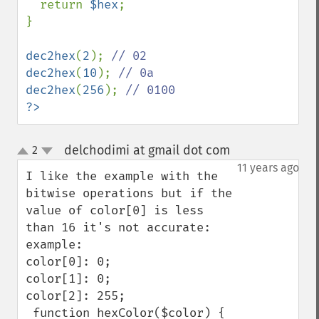
  return 
$hex
;

}

dec2hex
(
2
); 
dec2hex
(
10
); 
dec2hex
(
256
); 
?>
delchodimi at gmail dot com
2
¶
up
down
11 years ago
I like the example with the 
bitwise operations but if the 
value of color[0] is less 
than 16 it's not accurate:

example:

color[0]: 0;

color[1]: 0;

color[2]: 255;

 function hexColor($color) {
