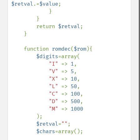
$retval
.=
$value
;

            }

        }

        return 
$retval
;

    }

    function 
romdec
(
$rom
){

$digits
=array(

"I" 
=> 
1
,

"V" 
=> 
5
,

"X" 
=> 
10
,

"L" 
=> 
50
,

"C" 
=> 
100
,

"D" 
=> 
500
,

"M" 
=> 
1000

);

$retval
=
""
;

$chars
=array();
