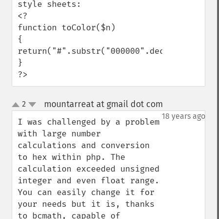
style sheets:

<?

function toColor($n)

{

return("#".substr("000000".dechex($n),-6))
}

?>
mountarreat at gmail dot com
2
¶
up
down
18 years ago
I was challenged by a problem 
with large number 
calculations and conversion 
to hex within php. The 
calculation exceeded unsigned 
integer and even float range. 
You can easily change it for 
your needs but it is, thanks 
to bcmath, capable of 