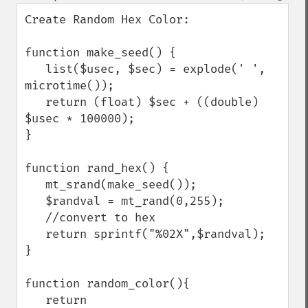
Create Random Hex Color:

function make_seed() { 

   list($usec, $sec) = explode(' ', 
microtime()); 

   return (float) $sec + ((double) 
$usec * 100000); 

} 

function rand_hex() {

   mt_srand(make_seed()); 

   $randval = mt_rand(0,255);

   //convert to hex

   return sprintf("%02X",$randval);

}

function random_color(){

   return 