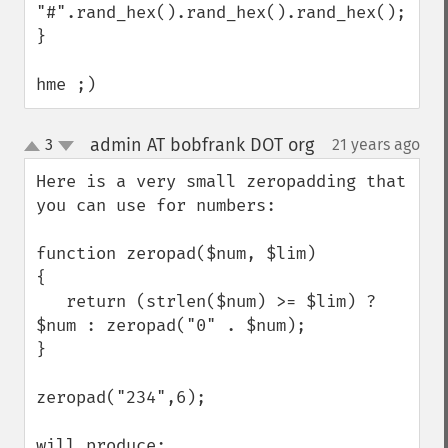
"#".rand_hex().rand_hex().rand_hex();

}

hme ;)
admin AT bobfrank DOT org
3
21 years ago
¶
up
down
Here is a very small zeropadding that 
you can use for numbers:

function zeropad($num, $lim)

{

   return (strlen($num) >= $lim) ? 
$num : zeropad("0" . $num);

}

zeropad("234",6);

will produce:
