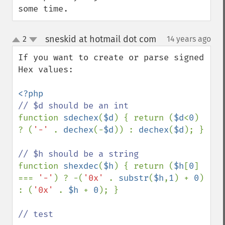
some time.
sneskid at hotmail dot com
2
14 years ago
¶
up
down
If you want to create or parse signed 
Hex values:

function 
sdechex
(
$d
) { return (
$d
<
0
) 
? (
'-' 
. 
dechex
(-
$d
)) : 
dechex
(
$d
); }

function 
shexdec
(
$h
) { return (
$h
[
0
] 
=== 
'-'
) ? -(
'0x' 
. 
substr
(
$h
,
1
) + 
0
) 
: (
'0x' 
. 
$h 
+ 
0
); }

// test
