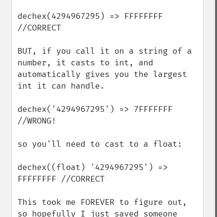
dechex(4294967295) => FFFFFFFF 
//CORRECT

BUT, if you call it on a string of a 
number, it casts to int, and 
automatically gives you the largest 
int it can handle.

dechex('4294967295') => 7FFFFFFF 
//WRONG!

so you'll need to cast to a float:

dechex((float) '4294967295') => 
FFFFFFFF //CORRECT

This took me FOREVER to figure out, 
so hopefully I just saved someone 