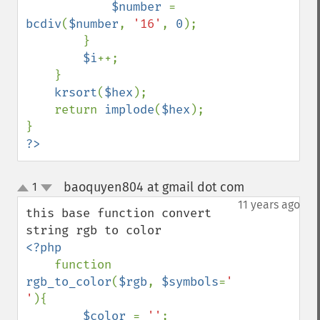
$number 
= 
bcdiv
(
$number
, 
'16'
, 
0
);

        }

$i
++;

    }

krsort
(
$hex
);

    return 
implode
(
$hex
);

?>
baoquyen804 at gmail dot com
1
¶
up
down
11 years ago
this base function convert 
<?php

function 
rgb_to_color
(
$rgb
, 
$symbols
=
' 
'
){

$color 
= 
''
;
