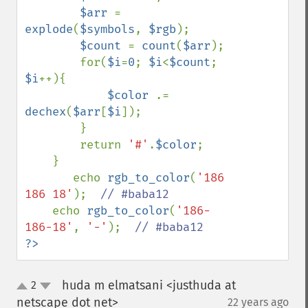
$arr 
= 
explode
(
$symbols
, 
$rgb
);

$count 
= 
count
(
$arr
);

        for(
$i
=
0
; 
$i
<
$count
; 
$i
++){

$color 
.= 
dechex
(
$arr
[
$i
]);

        }

        return 
'#'
.
$color
;

    }

       echo 
rgb_to_color
(
'186 
186 18'
);  
// #baba12

echo 
rgb_to_color
(
'186-
186-18'
, 
'-'
);  
?>
huda m elmatsani <justhuda at
2
up
down
netscape dot net>
22 years ago
¶