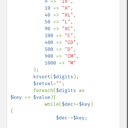
9 
=> 
"IX"
,

10 
=> 
"X"
,

40 
=> 
"XL"
,

50 
=> 
"L"
,

90 
=> 
"XC"
,

100 
=> 
"C"
,

400 
=> 
"CD"
,

500 
=> 
"D"
,

900 
=> 
"CM"
,

1000 
=> 
"M"

);

krsort
(
$digits
);

$retval
=
""
;

        foreach(
$digits 
as 
$key 
=> 
$value
){

            while(
$dec
>=
$key
)
{

$dec
-=
$key
;
