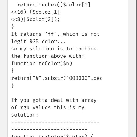
  return dechex(($color[0]
<<16)|($color[1]
<<8)|$color[2]);

}

It returns "ff", which is not 
legit RGB color...

so my solution is to combine 
the function above with: 

function toColor($n)

{

return("#".substr("000000".dechex($n),-6))
}

If you gotta deal with array 
of rgb values this is my 
solution:

-----------------------------
-------------------------

function hexColor($color) {
