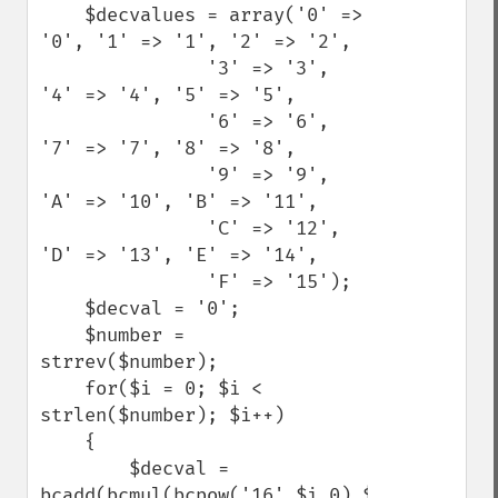
    $decvalues = array('0' => 
'0', '1' => '1', '2' => '2',

               '3' => '3', 
'4' => '4', '5' => '5',

               '6' => '6', 
'7' => '7', '8' => '8',

               '9' => '9', 
'A' => '10', 'B' => '11',

               'C' => '12', 
'D' => '13', 'E' => '14',

               'F' => '15');

    $decval = '0';

    $number = 
strrev($number);

    for($i = 0; $i < 
strlen($number); $i++)

    {

        $decval = 
bcadd(bcmul(bcpow('16',$i,0),$decvalues[$