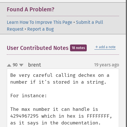
Found A Problem?
Learn How To Improve This Page
•
Submit a Pull
Request
•
Report a Bug
＋
User Contributed Notes
add a note
18 notes
brent
90
19 years ago
¶
up
down
Be very careful calling dechex on a 
number if it's stored in a string.

For instance:

The max number it can handle is 
4294967295 which in hex is FFFFFFFF, 
as it says in the documentation.
