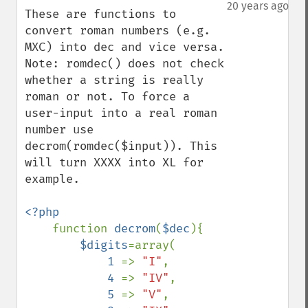
down
20 years ago
These are functions to 
convert roman numbers (e.g. 
MXC) into dec and vice versa.

Note: romdec() does not check 
whether a string is really 
roman or not. To force a 
user-input into a real roman 
number use 
decrom(romdec($input)). This 
will turn XXXX into XL for 
example.

<?php

function 
decrom
(
$dec
){

$digits
=array(

1 
=> 
"I"
,

4 
=> 
"IV"
,

5 
=> 
"V"
,
