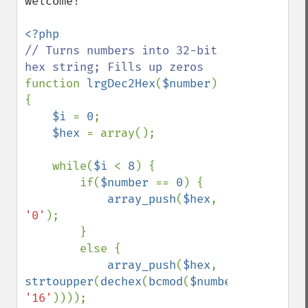
welcome!

// Turns numbers into 32-bit 
function 
lrgDec2Hex
(
$number
)

{

$i 
= 
0
;

$hex 
= array();

    while(
$i 
< 
8
) {

        if(
$number 
== 
0
) {

array_push
(
$hex
, 
'0'
);

        }

        else {

array_push
(
$hex
, 
strtoupper
(
dechex
(
bcmod
(
$number
, 
'16'
))));
