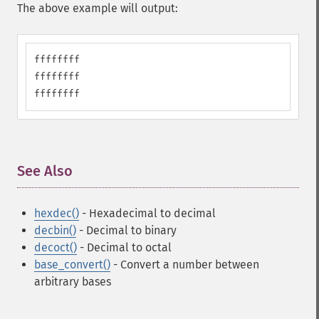
The above example will output:
ffffffff

ffffffff

ffffffff
See Also
¶
hexdec()
- Hexadecimal to decimal
decbin()
- Decimal to binary
decoct()
- Decimal to octal
base_convert()
- Convert a number between
arbitrary bases