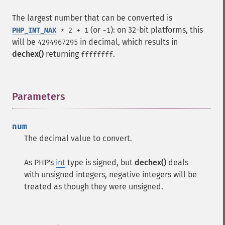
The largest number that can be converted is
(or
): on 32-bit platforms, this
PHP_INT_MAX
* 2 + 1
-1
will be
in decimal, which results in
4294967295
dechex()
returning
.
ffffffff
Parameters
¶
num
The decimal value to convert.
As PHP's
int
type is signed, but
dechex()
deals
with unsigned integers, negative integers will be
treated as though they were unsigned.