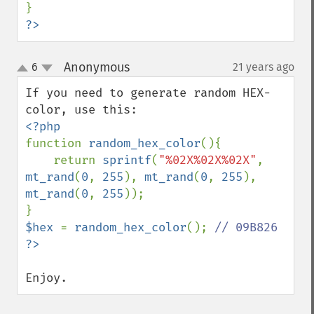
?>
Anonymous
6
21 years ago
¶
up
down
If you need to generate random HEX-
function 
random_hex_color
(){

    return 
sprintf
(
"%02X%02X%02X"
, 
mt_rand
(
0
, 
255
), 
mt_rand
(
0
, 
255
), 
mt_rand
(
0
, 
255
));

$hex 
= 
random_hex_color
(); 
Enjoy.