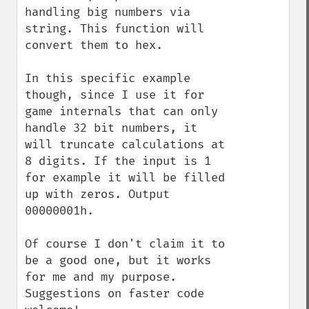
handling big numbers via 
string. This function will 
convert them to hex.

In this specific example 
though, since I use it for 
game internals that can only 
handle 32 bit numbers, it 
will truncate calculations at 
8 digits. If the input is 1 
for example it will be filled 
up with zeros. Output 
00000001h.

Of course I don't claim it to 
be a good one, but it works 
for me and my purpose. 
Suggestions on faster code 