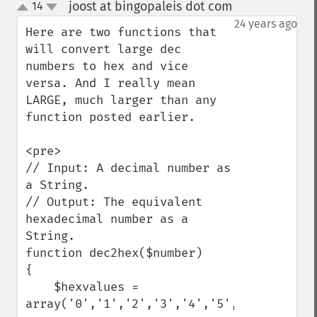
joost at bingopaleis dot com
14
¶
up
down
24 years ago
Here are two functions that 
will convert large dec 
numbers to hex and vice 
versa. And I really mean 
LARGE, much larger than any 
function posted earlier.

<pre>

// Input: A decimal number as 
a String.

// Output: The equivalent 
hexadecimal number as a 
String.

function dec2hex($number)

{

    $hexvalues = 
array('0','1','2','3','4','5','6','7',
