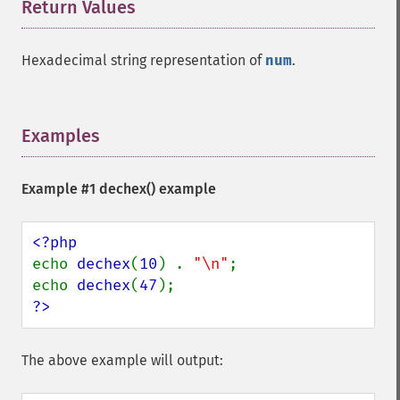
Return Values
¶
Hexadecimal string representation of
num
.
Examples
¶
Example #1
dechex()
example
echo 
dechex
(
10
) . 
"\n"
;

echo 
dechex
(
47
?>
The above example will output: