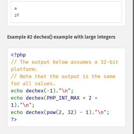
a

2f
Example #2
dechex()
example with large integers
// The output below assumes a 32-bit 
platform.

// Note that the output is the same 
echo 
dechex
(-
1
).
"\n"
;

echo 
dechex
(
PHP_INT_MAX 
* 
2 
+ 
1
).
"\n"
;

echo 
dechex
(
pow
(
2
, 
32
) - 
1
).
"\n"
?>