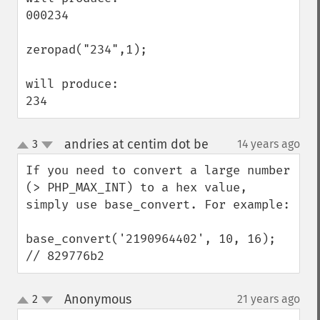
000234

zeropad("234",1);

will produce:

234
andries at centim dot be
3
14 years ago
¶
up
down
If you need to convert a large number 
(> PHP_MAX_INT) to a hex value, 
simply use base_convert. For example:

base_convert('2190964402', 10, 16); 
// 829776b2
Anonymous
2
21 years ago
¶
up
down