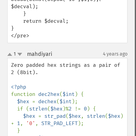
$decval);

    }

    return $decval;

}

</pre>
mahdiyari
1
4 years ago
¶
up
down
Zero padded hex strings as a pair of 
2 (8bit).

function 
dec2hex
(
$int
) {

$hex 
= 
dechex
(
$int
);

  if (
strlen
(
$hex
)%
2 
!= 
0
) {

$hex 
= 
str_pad
(
$hex
, 
strlen
(
$hex
) 
+ 
1
, 
'0'
, 
STR_PAD_LEFT
);

  }
