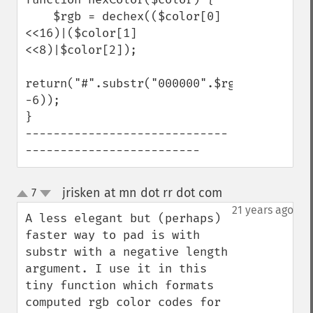
    $rgb = dechex(($color[0]
<<16)|($color[1]
<<8)|$color[2]);

return("#".substr("000000".$rgb, 
-6));

}

-----------------------------
-------------------------
jrisken at mn dot rr dot com
7
¶
up
down
21 years ago
A less elegant but (perhaps) 
faster way to pad is with 
substr with a negative length 
argument. I use it in this 
tiny function which formats 
computed rgb color codes for 