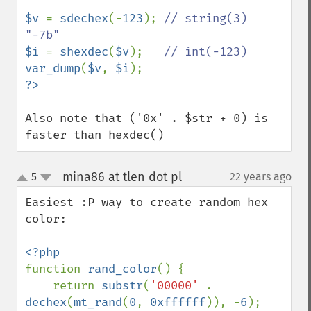
$v 
= 
sdechex
(-
123
); 
// string(3) 
$i 
= 
shexdec
(
$v
);   
var_dump
(
$v
, 
$i
Also note that ('0x' . $str + 0) is 
faster than hexdec()
mina86 at tlen dot pl
5
22 years ago
¶
up
down
Easiest :P way to create random hex 
color:

function 
rand_color
() {

    return 
substr
(
'00000' 
. 
dechex
(
mt_rand
(
0
, 
0xffffff
)), -
6
);
