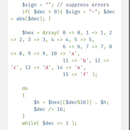
$sign 
= 
""
; 
// suppress errors

if( 
$dec 
< 
0
){ 
$sign 
= 
"-"
; 
$dec 
= 
abs
(
$dec
); }

$hex 
= Array( 
0 
=> 
0
, 
1 
=> 
1
, 
2 
=> 
2
, 
3 
=> 
3
, 
4 
=> 
4
, 
5 
=> 
5
,

6 
=> 
6
, 
7 
=> 
7
, 
8 
=> 
8
, 
9 
=> 
9
, 
10 
=> 
'a'
,

11 
=> 
'b'
, 
12 
=> 
'c'
, 
13 
=> 
'd'
, 
14 
=> 
'e'
,    

15 
=> 
'f' 
);

    do

    {

$h 
= 
$hex
[(
$dec
%
16
)] . 
$h
;

$dec 
/= 
16
;

    }

    while( 
$dec 
>= 
1 
);
