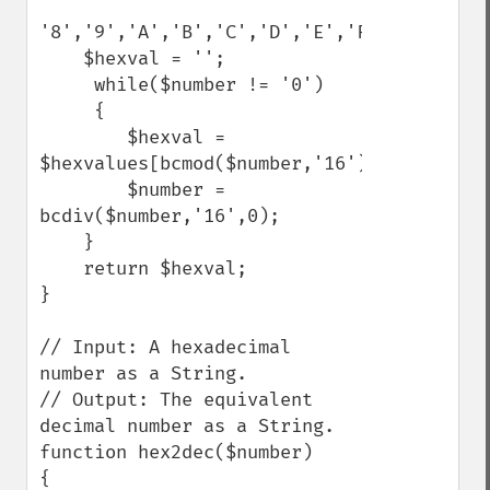
'8','9','A','B','C','D','E','F');

    $hexval = '';

     while($number != '0')

     {

        $hexval = 
$hexvalues[bcmod($number,'16')].$hexval;

        $number = 
bcdiv($number,'16',0);

    }

    return $hexval;

}

// Input: A hexadecimal 
number as a String.

// Output: The equivalent 
decimal number as a String.

function hex2dec($number)

{
