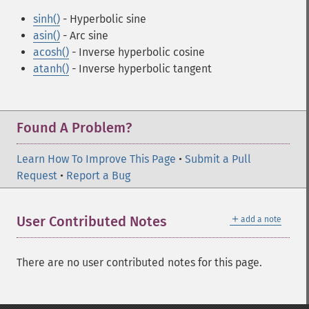
sinh()
- Hyperbolic sine
asin()
- Arc sine
acosh()
- Inverse hyperbolic cosine
atanh()
- Inverse hyperbolic tangent
Found A Problem?
Learn How To Improve This Page
•
Submit a Pull
Request
•
Report a Bug
＋
User Contributed Notes
add a note
There are no user contributed notes for this page.