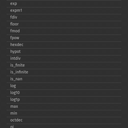
exp
expm1
fdiv
floor
fmod
fpow
hexdec
hypot
intdiv
is_​finite
is_​infinite
is_​nan
log
log10
log1p
max
min
octdec
pi