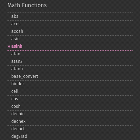
Math Functions
abs
acos
acosh
asin
asinh
atan
atan2
atanh
base_​convert
bindec
ceil
cos
cosh
decbin
dechex
decoct
deg2rad