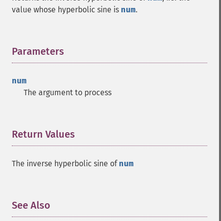
value whose hyperbolic sine is
num
.
Parameters
¶
num
The argument to process
Return Values
¶
The inverse hyperbolic sine of
num
See Also
¶