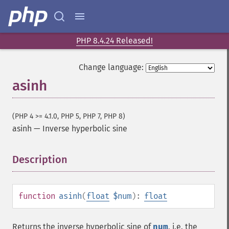
PHP 8.4.24 Released!
Change language:
asinh
(PHP 4 >= 4.1.0, PHP 5, PHP 7, PHP 8)
asinh
—
Inverse hyperbolic sine
Description
¶
function
asinh
(
float
$num
):
float
Returns the inverse hyperbolic sine of
num
, i.e. the