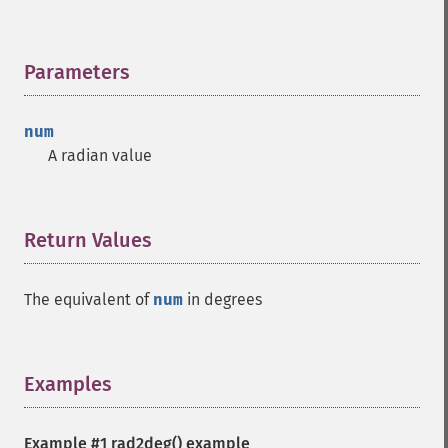
Parameters
¶
num
A radian value
Return Values
¶
The equivalent of
num
in degrees
Examples
¶
Example #1
rad2deg()
example