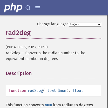
Change language:
rad2deg
(PHP 4, PHP 5, PHP 7, PHP 8)
rad2deg
—
Converts the radian number to the
equivalent number in degrees
Description
¶
function
rad2deg
(
float
$num
):
float
This function converts
num
from radian to degrees.