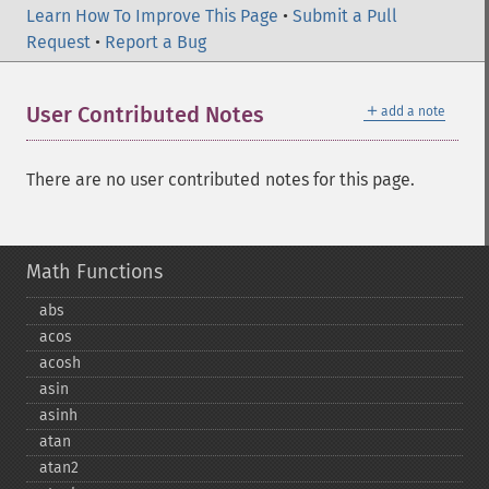
Learn How To Improve This Page
•
Submit a Pull
Request
•
Report a Bug
＋
User Contributed Notes
add a note
There are no user contributed notes for this page.
Math Functions
abs
acos
acosh
asin
asinh
atan
atan2