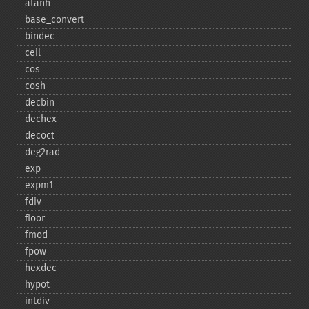
atanh
base_​convert
bindec
ceil
cos
cosh
decbin
dechex
decoct
deg2rad
exp
expm1
fdiv
floor
fmod
fpow
hexdec
hypot
intdiv