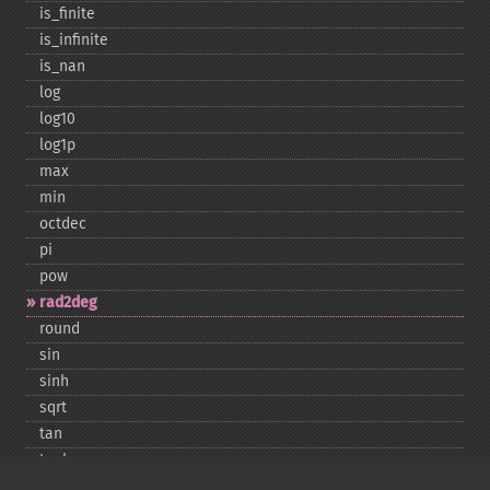
is_​finite
is_​infinite
is_​nan
log
log10
log1p
max
min
octdec
pi
pow
rad2deg
round
sin
sinh
sqrt
tan
tanh