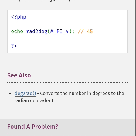
<?php

echo 
rad2deg
(
M_PI_4
); 
// 45

?>
See Also
¶
deg2rad()
- Converts the number in degrees to the
radian equivalent
Found A Problem?