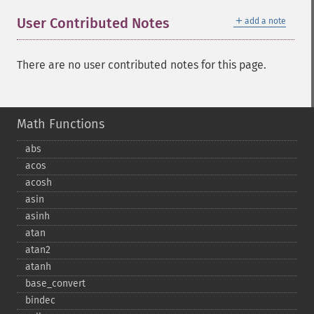
＋
User Contributed Notes
add a note
There are no user contributed notes for this page.
Math Functions
abs
acos
acosh
asin
asinh
atan
atan2
atanh
base_​convert
bindec