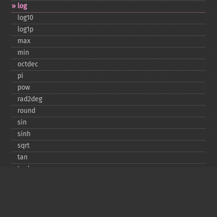
log
log10
log1p
max
min
octdec
pi
pow
rad2deg
round
sin
sinh
sqrt
tan
tanh