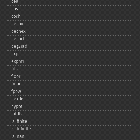
ceil
cos
cosh
decbin
dechex
decoct
deg2rad
exp
expm1
fdiv
floor
fmod
fpow
hexdec
hypot
intdiv
is_​finite
is_​infinite
is_​nan