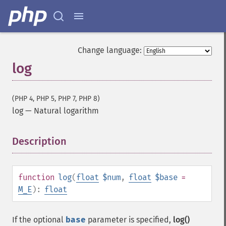
Change language:
log
(PHP 4, PHP 5, PHP 7, PHP 8)
log
—
Natural logarithm
Description
¶
function
log
(
float
$num
,
float
$base
=
M_E
):
float
If the optional
base
parameter is specified,
log()