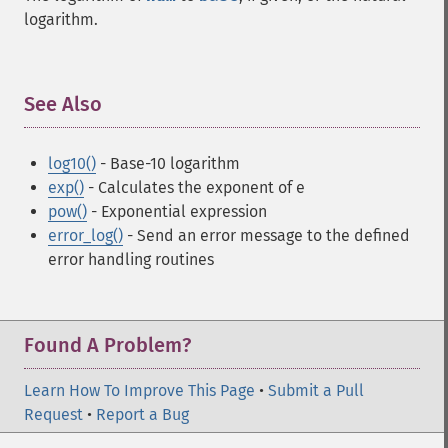
logarithm.
See Also
¶
log10()
- Base-10 logarithm
exp()
- Calculates the exponent of e
pow()
- Exponential expression
error_log()
- Send an error message to the defined
error handling routines
Found A Problem?
Learn How To Improve This Page
•
Submit a Pull
Request
•
Report a Bug