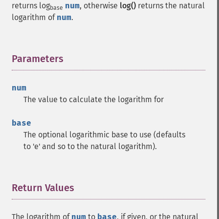
returns log
num
, otherwise
log()
returns the natural
base
logarithm of
num
.
Parameters
¶
num
The value to calculate the logarithm for
base
The optional logarithmic base to use (defaults
to 'e' and so to the natural logarithm).
Return Values
¶
The logarithm of
num
to
base
, if given, or the natural