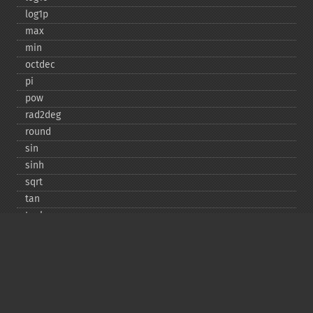
log1p
max
min
octdec
pi
pow
rad2deg
round
sin
sinh
sqrt
tan
tanh
Copyright © 2001-2026 The PHP Documentation