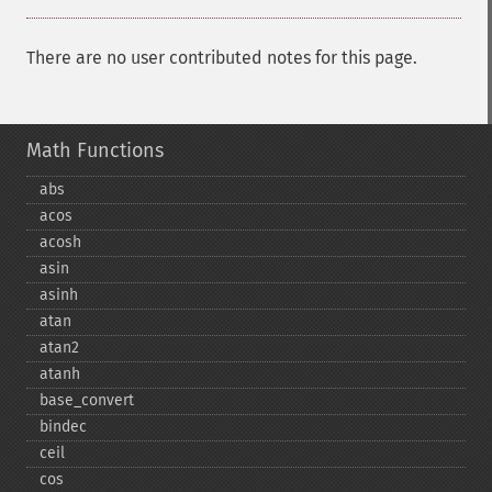
There are no user contributed notes for this page.
Math Functions
abs
acos
acosh
asin
asinh
atan
atan2
atanh
base_​convert
bindec
ceil
cos