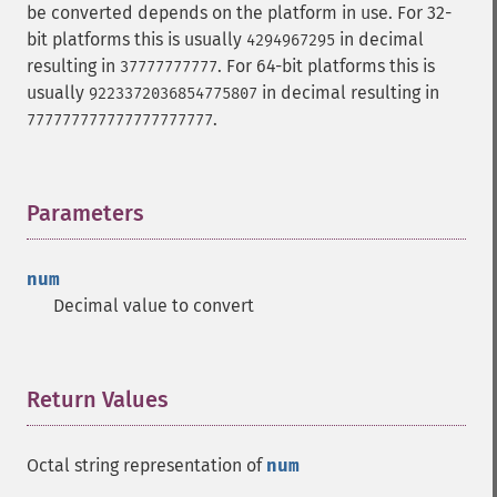
be converted depends on the platform in use. For 32-
bit platforms this is usually
in decimal
4294967295
resulting in
. For 64-bit platforms this is
37777777777
usually
in decimal resulting in
9223372036854775807
.
777777777777777777777
Parameters
¶
num
Decimal value to convert
Return Values
¶
Octal string representation of
num