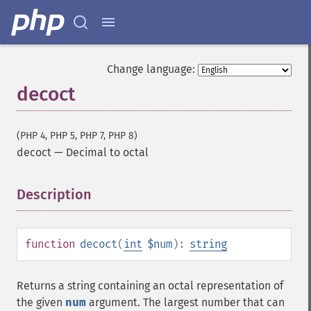
Change language:
decoct
(PHP 4, PHP 5, PHP 7, PHP 8)
decoct
—
Decimal to octal
Description
¶
function
decoct
(
int
$num
):
string
Returns a string containing an octal representation of
the given
num
argument. The largest number that can