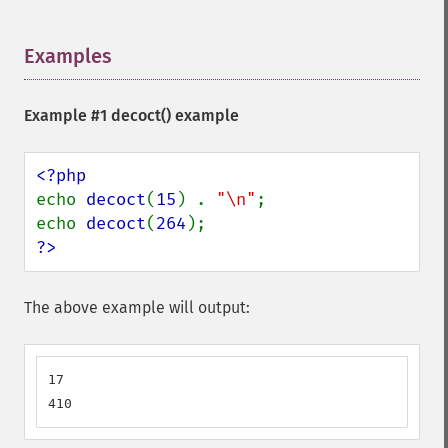
Examples
¶
Example #1
decoct()
example
echo 
decoct
(
15
) . 
"\n"
;

echo 
decoct
(
264
?>
The above example will output:
17

410