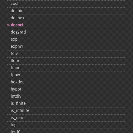
cosh
decbin
dechex
decoct
deg2rad
exp
expm1
fdiv
floor
fmod
fpow
hexdec
hypot
intdiv
is_​finite
is_​infinite
is_​nan
log
log10