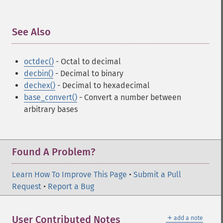
See Also
¶
octdec()
- Octal to decimal
decbin()
- Decimal to binary
dechex()
- Decimal to hexadecimal
base_convert()
- Convert a number between
arbitrary bases
Found A Problem?
Learn How To Improve This Page
•
Submit a Pull
Request
•
Report a Bug
＋
User Contributed Notes
add a note