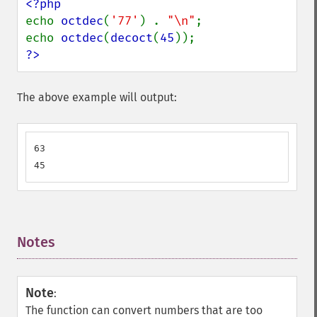
echo 
octdec
(
'77'
) . 
"\n"
;

echo 
octdec
(
decoct
(
45
?>
The above example will output:
63

45
Notes
¶
Note
:
The function can convert numbers that are too