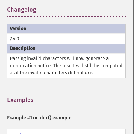
Changelog
¶
7.4.0
Passing invalid characters will now generate a
deprecation notice. The result will still be computed
as if the invalid characters did not exist.
Examples
¶
Example #1
octdec()
example