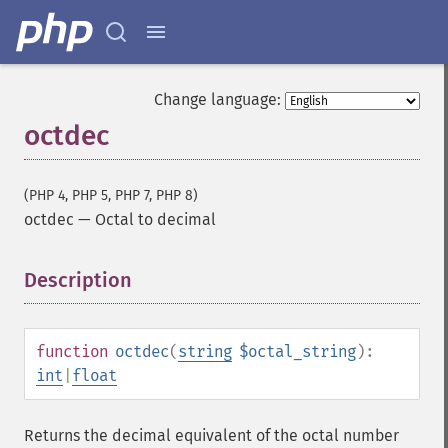
Change language:
octdec
(PHP 4, PHP 5, PHP 7, PHP 8)
octdec
—
Octal to decimal
Description
¶
function
octdec
(
string
$octal_string
):
int
|
float
Returns the decimal equivalent of the octal number