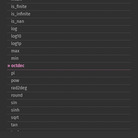
is_​finite
is_​infinite
is_​nan
log
log10
log1p
max
min
octdec
pi
pow
rad2deg
round
sin
sinh
sqrt
tan
tanh