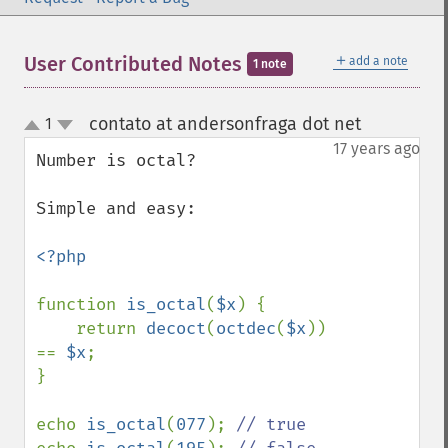
＋
User Contributed Notes
add a note
1 note
contato at andersonfraga dot net
1
¶
up
down
17 years ago
Number is octal?

Simple and easy:

<?php

function 
is_octal
(
$x
) {

    return 
decoct
(
octdec
(
$x
)) 
== 
$x
;

}

echo 
is_octal
(
077
); 