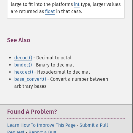
large to fit into the platforms
int
type, larger values
are returned as
float
in that case.
See Also
¶
decoct()
- Decimal to octal
bindec()
- Binary to decimal
hexdec()
- Hexadecimal to decimal
base_convert()
- Convert a number between
arbitrary bases
Found A Problem?
Learn How To Improve This Page
•
Submit a Pull
Request
•
Report a Bug