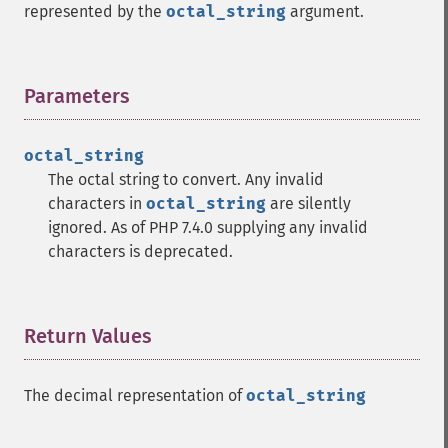
represented by the
octal_string
argument.
Parameters
¶
octal_string
The octal string to convert. Any invalid
characters in
octal_string
are silently
ignored. As of PHP 7.4.0 supplying any invalid
characters is deprecated.
Return Values
¶
The decimal representation of
octal_string