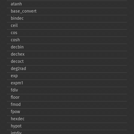
atanh
base_​convert
bindec
ceil
cos
cosh
decbin
dechex
decoct
deg2rad
exp
expm1
fdiv
floor
fmod
fpow
hexdec
hypot
intdiv