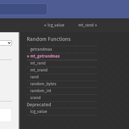
« lcg_value
mt_rand »
Random Functions
getrandmax
mt_​getrandmax
mt_​rand
mt_​srand
rand
random_​bytes
random_​int
srand
Deprecated
lcg_​value