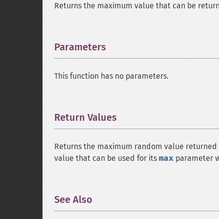
Returns the maximum value that can be return
Parameters
¶
This function has no parameters.
Return Values
¶
Returns the maximum random value returned b
value that can be used for its
max
parameter wi
See Also
¶