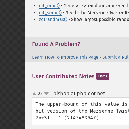
mt_rand()
- Generate a random value via 
mt_srand()
- Seeds the Mersenne Twister 
getrandmax()
- Show largest possible rand
Found A Problem?
Learn How To Improve This Page
•
Submit a Pul
User Contributed Notes
1 note
bishop at php dot net
22
¶
up
down
The upper-bound of this value is
bit version of the Mersenne Twis
2**31 - 1 (2147483647).