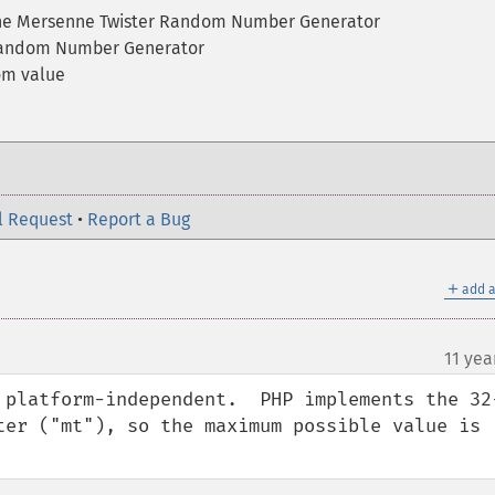
the Mersenne Twister Random Number Generator
Random Number Generator
om value
l Request
•
Report a Bug
＋
add a
11 yea
 platform-independent.  PHP implements the 32
ter ("mt"), so the maximum possible value is 