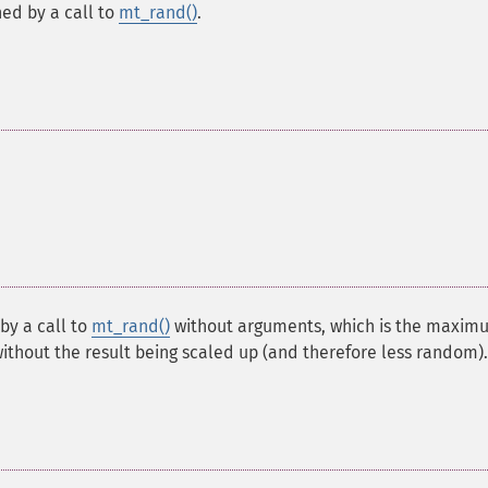
ed by a call to
mt_rand()
.
y a call to
mt_rand()
without arguments, which is the maxim
thout the result being scaled up (and therefore less random).