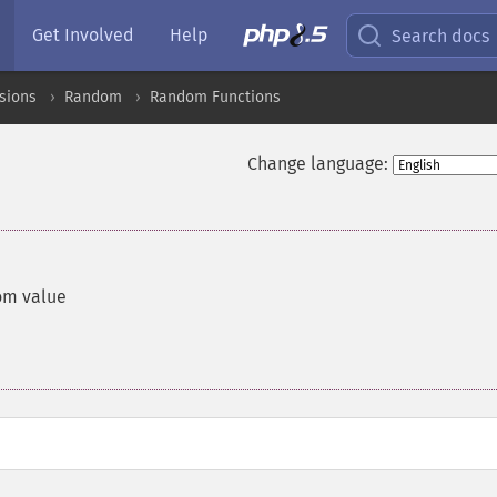
Get Involved
Help
Search docs
sions
Random
Random Functions
Change language:
om value