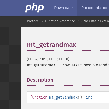
Downloads
Documentation
Preface
Function Reference
Other Basic Exten
mt_getrandmax
(PHP 4, PHP 5, PHP 7, PHP 8)
mt_getrandmax
—
Show largest possible rand
Description
¶
function
mt_getrandmax
():
int